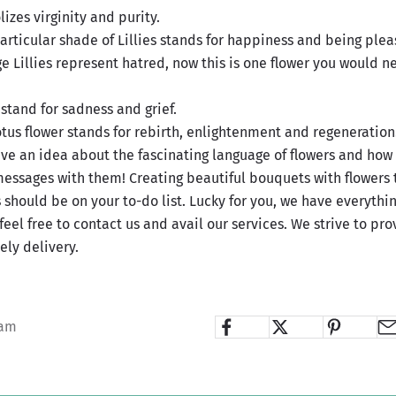
izes virginity and purity.
particular shade of Lillies stands for happiness and being plea
 Lillies represent hatred, now this is one flower you would n
stand for sadness and grief.
tus flower stands for rebirth, enlightenment and regeneration
ve an idea about the fascinating language of flowers and how
messages with them! Creating beautiful bouquets with flowers
 should be on your to-do list. Lucky for you, we have everythi
feel free to contact us and avail our services. We strive to pr
ely delivery.
iam