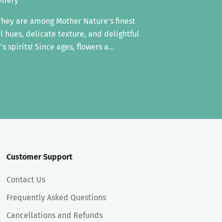
ellery
 They are among Mother Nature's finest
ul hues, delicate texture, and delightful
s spirits! Since ages, flowers a...
Customer Support
Contact Us
Frequently Asked Questions
Cancellations and Refunds