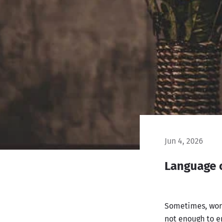
Jun 4, 2026
Language 
Sometimes, word
not enough to e