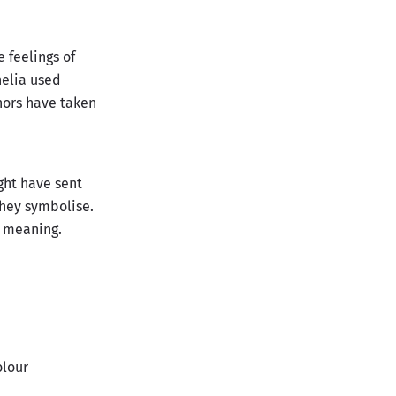
 feelings of
helia used
thors have taken
ght have sent
they symbolise.
t meaning.
olour