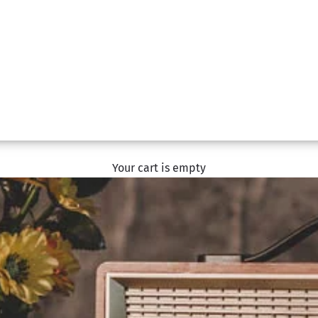
Your cart is empty