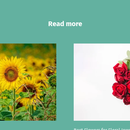
Read more