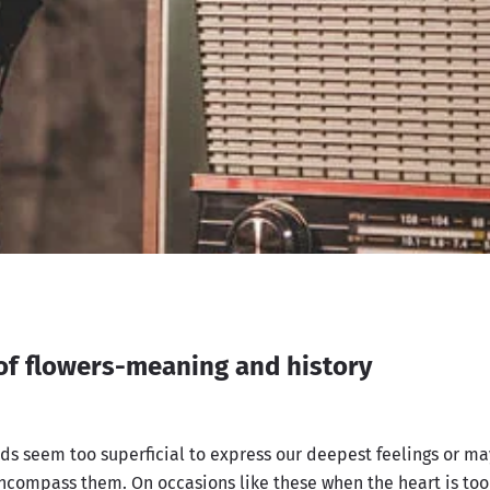
of flowers-meaning and history
s seem too superficial to express our deepest feelings or ma
ncompass them. On occasions like these when the heart is too 