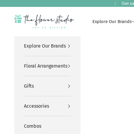
Skip to content
Get sa
Previous
The Flower Studio Pakistan
Explore Our Brands
Explore Our Brands
Floral Arrangements
Gifts
Accessories
Combos