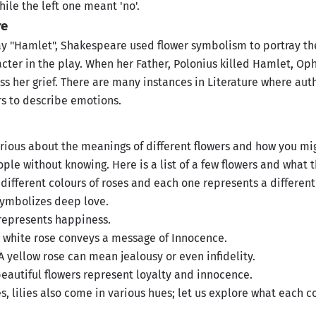
while the left one meant 'no'.
re
ay "Hamlet", Shakespeare used flower symbolism to portray the
acter in the play. When her Father, Polonius killed Hamlet, Op
ss her grief. There are many instances in Literature where au
rs to describe emotions.
rious about the meanings of different flowers and how you mi
ple without knowing. Here is a list of a few flowers and what 
 different colours of roses and each one represents a differen
symbolizes deep love.
represents happiness.
 white rose conveys a message of Innocence.
A yellow rose can mean jealousy or even infidelity.
eautiful flowers represent loyalty and innocence.
s, lilies also come in various hues; let us explore what each c