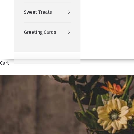
Sweet Treats
Greeting Cards
Cart