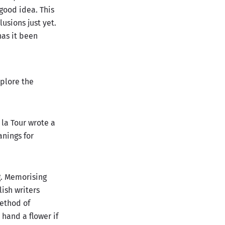
 good idea. This
usions just yet.
has it been
xplore the
 la Tour wrote a
nings for
g. Memorising
ish writers
method of
hand a flower if