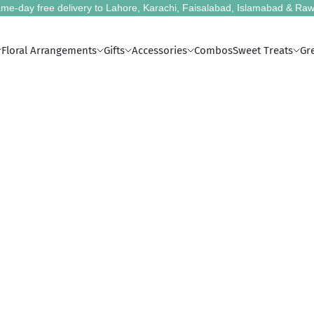
me-day free delivery to Lahore, Karachi, Faisalabad, Islamabad & Raw
Floral Arrangements
Gifts
Accessories
Combos
Sweet Treats
Gr