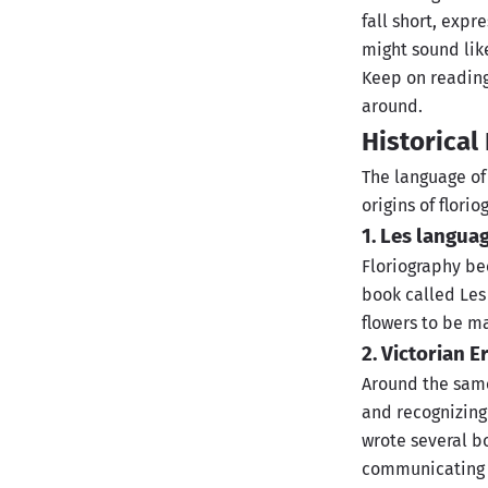
fall short, expr
might sound lik
Keep on reading 
around.
Historica
The language of 
origins of florio
1. Les langua
Floriography bec
book called Les
flowers to be m
2. Victorian E
Around the same
and recognizing
wrote several b
communicating s