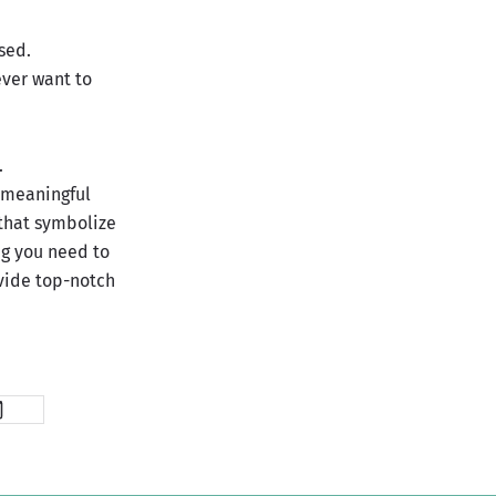
sed.
ever want to
.
 meaningful
 that symbolize
ng you need to
ovide top-notch