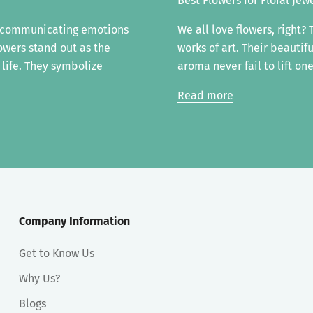
Best Flowers for Floral Jew
f communicating emotions
We all love flowers, right?
owers stand out as the
works of art. Their beautif
 life. They symbolize
aroma never fail to lift one'
Read more
Company Information
Get to Know Us
Why Us?
Blogs