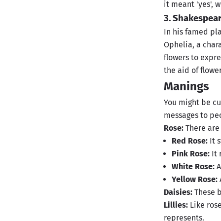
it meant 'yes', 
3. Shakespea
In his famed pl
Ophelia, a char
flowers to expre
the aid of flowe
Manings
You might be cu
messages to peo
Rose:
There are
Red Rose:
It 
Pink Rose:
It 
White Rose:
A
Yellow Rose:
Daisies:
These b
Lillies:
Like rose
represents.