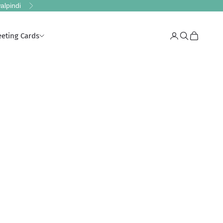
alpindi
Next
eeting Cards
Login
Search
Cart