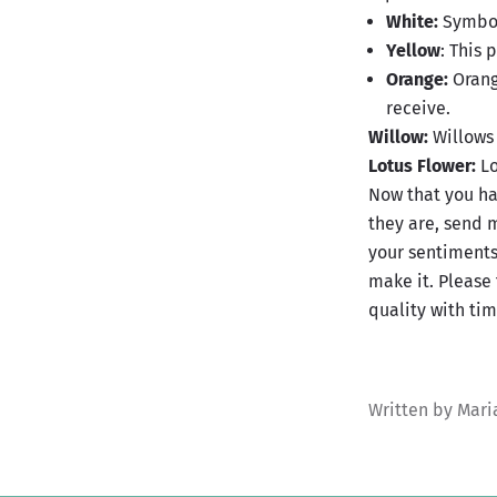
White:
Symbol
Yellow
: This 
Orange:
Orange
receive.
Willow:
Willows 
Lotus Flower:
Lo
Now that you ha
they are, send 
your sentiments
make it. Please 
quality with tim
Written by Mar