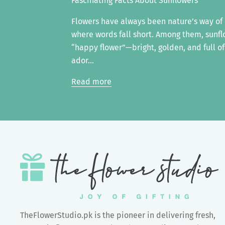
Fascinating Facts About Sunflowers
Flowers have always been nature’s way o
where words fall short. Among them, sunfl
“happy flower”—bright, golden, and full of
ador...
Read more
TheFlowerStudio.pk is the pioneer in delivering fresh,