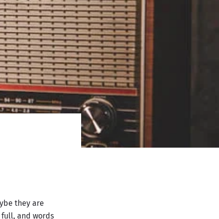
ybe they are
full, and words