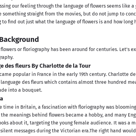
essing our feeling through the language of flowers seems like a
e something straight from the movies, but do not jump to concl
to find out just what the language of flowers is and how long 
l Background
flowers or floriography has been around for centuries. Let's e
graphy.
ge des fleurs By Charlotte de la Tour
ame popular in France in the early 19th century. Charlotte de
 language des fleurs which contains almost three hundred mea
ade into a bouquet.
ra
 time in Britain, a fascination with floriography was bloomin
 the meanings behind flowers became a hobby, and many Engl
ooks about it, targeting the young female audience. It was a 
ilent messages during the Victorian era.The right hand would 