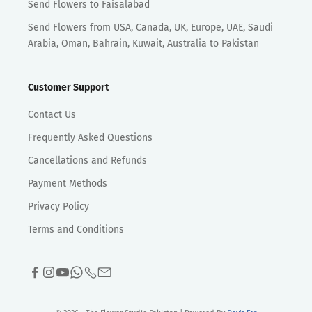
Send Flowers to Faisalabad
Send Flowers from USA, Canada, UK, Europe, UAE, Saudi
Arabia, Oman, Bahrain, Kuwait, Australia to Pakistan
Customer Support
Contact Us
Frequently Asked Questions
Cancellations and Refunds
Payment Methods
Privacy Policy
Terms and Conditions