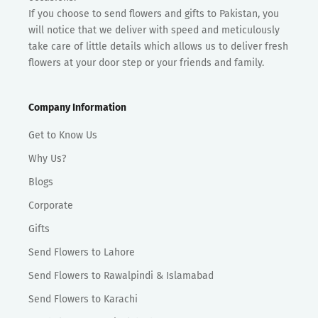
If you choose to send flowers and gifts to Pakistan, you
will notice that we deliver with speed and meticulously
take care of little details which allows us to deliver fresh
flowers at your door step or your friends and family.
Company Information
Get to Know Us
Why Us?
Blogs
Corporate
Gifts
Send Flowers to Lahore
Send Flowers to Rawalpindi & Islamabad
Send Flowers to Karachi