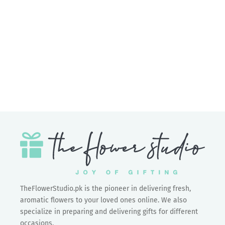
Add to cart
Meher
Sale price
Rs.3,550.00
TheFlowerStudio.pk is the pioneer in delivering fresh,
aromatic flowers to your loved ones online. We also
specialize in preparing and delivering gifts for different
occasions.