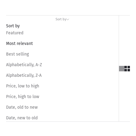
Sort by
Sort by
Featured
Most relevant
Best selling
Alphabetically, A-Z
Alphabetically, Z-A
Price, low to high
Price, high to low
Date, old to new
Date, new to old