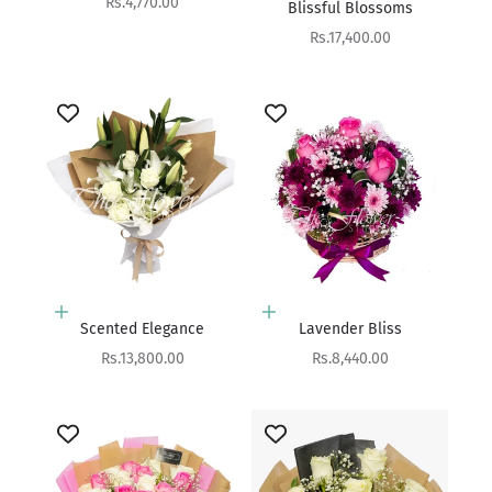
Sale price
Rs.4,770.00
Blissful Blossoms
Sale price
Rs.17,400.00
Add to cart
Add to cart
Scented Elegance
Lavender Bliss
Sale price
Sale price
Rs.13,800.00
Rs.8,440.00