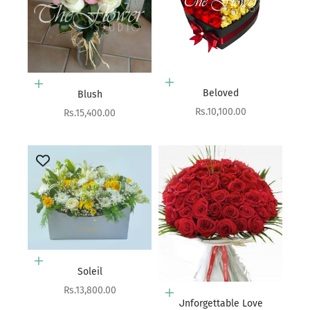
Add to cart
Add to cart
Beloved
Blush
Sale price
Rs.10,100.00
Sale price
Rs.15,400.00
Add to cart
Soleil
Sale price
Rs.13,800.00
Add to cart
Unforgettable Love