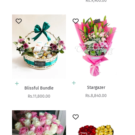
Sale price
Rs.9,900.00
Add to cart
Add to cart
Stargazer
Blissful Bundle
Sale price
Rs.8,840.00
Sale price
Rs.11,800.00