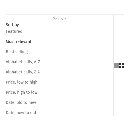
Sort by
Sort by
Featured
Most relevant
Best selling
Alphabetically, A-Z
Alphabetically, Z-A
Price, low to high
Price, high to low
Date, old to new
Date, new to old
SAVE RS.1,050.00