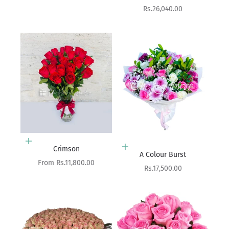
Sale price
Rs.26,040.00
Choose options
Crimson
Add to cart
A Colour Burst
Sale price
From Rs.11,800.00
Sale price
Rs.17,500.00