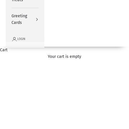
Greeting
Cards
LOGIN
Cart
Wedding Flowers
Your cart is empty
Select from our range of wedding flowers and congratulate your
loved ones on their special day