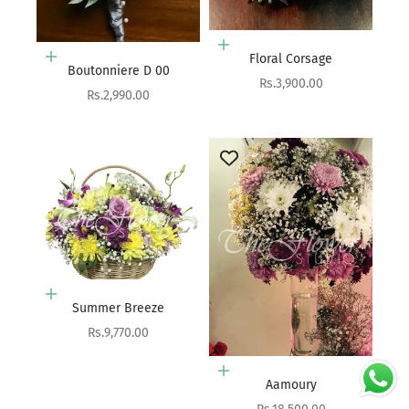
Add to cart
Floral Corsage
Add to cart
Boutonniere D 00
Sale price
Rs.3,900.00
Sale price
Rs.2,990.00
Add to cart
Summer Breeze
Sale price
Rs.9,770.00
Add to cart
Aamoury
Sale price