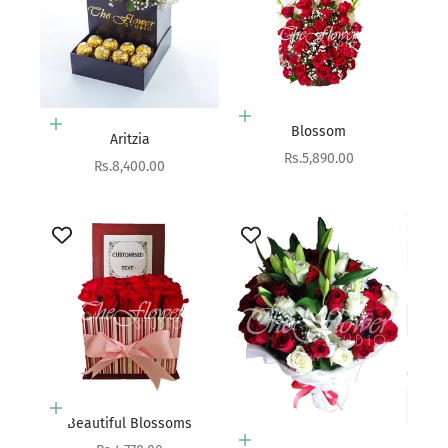
Add to cart
Add to cart
Blossom
Aritzia
Sale price
Rs.5,890.00
Sale price
Rs.8,400.00
Add to cart
Beautiful Blossoms
Add to cart