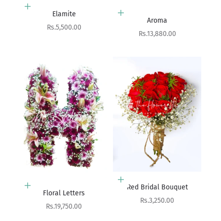
Add to cart
Elamite
Add to cart
Aroma
Sale price
Rs.5,500.00
Sale price
Rs.13,880.00
Add to cart
Red Bridal Bouquet
Add to cart
Floral Letters
Sale price
Rs.3,250.00
Sale price
Rs.19,750.00