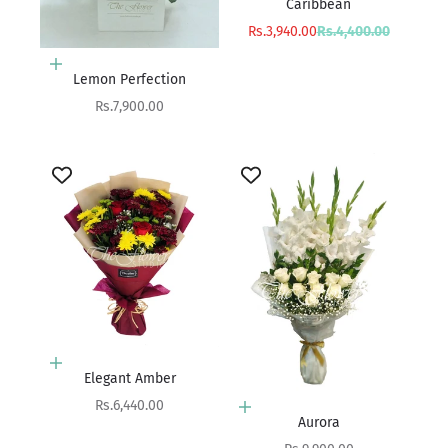
Caribbean
Sale price
Regular price
Rs.3,940.00
Rs.4,400.00
Add to cart
Lemon Perfection
Sale price
Rs.7,900.00
Add to cart
Elegant Amber
Sale price
Rs.6,440.00
Add to cart
Aurora