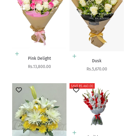
Add to cart
Add to cart
Pink Delight
Dusk
Sale price
Rs.13,800.00
Sale price
Rs.5,670.00
SAVE RS.460.00
Add to cart