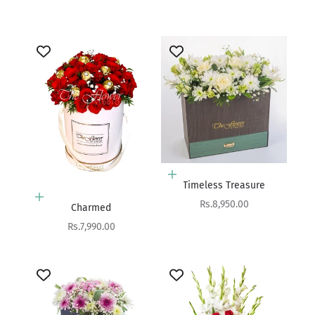
Sale price
Rs.4,900.00
Add to cart
Timeless Treasure
Add to cart
Sale price
Rs.8,950.00
Charmed
Sale price
Rs.7,990.00