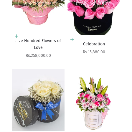
Add to cart
Add to cart
Five Hundred Flowers of
Celebration
Love
Sale price
Rs.15,880.00
Sale price
Rs.258,000.00