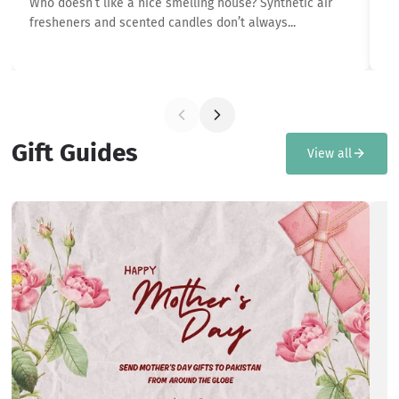
Who doesn’t like a nice smelling house? Synthetic air
In
fresheners and scented candles don’t always...
th
Gift Guides
View all