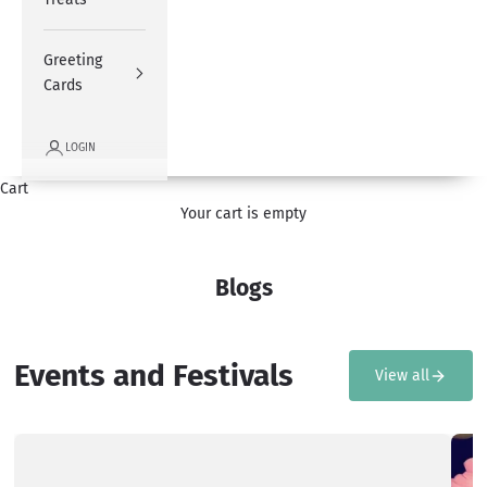
Greeting
Cards
LOGIN
Cart
Your cart is empty
Blogs
Events and Festivals
View all