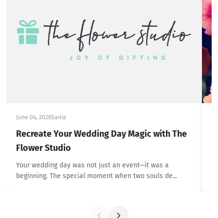
June 04, 2026
Sania
Ju
Recreate Your Wedding Day Magic with The
H
Flower Studio
u
Your wedding day was not just an event—it was a
Ex
beginning. The special moment when two souls de...
wi