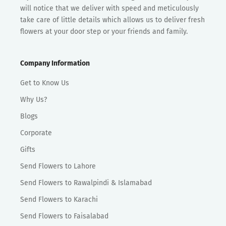
will notice that we deliver with speed and meticulously
take care of little details which allows us to deliver fresh
flowers at your door step or your friends and family.
Company Information
Get to Know Us
Why Us?
Blogs
Corporate
Gifts
Send Flowers to Lahore
Send Flowers to Rawalpindi & Islamabad
Send Flowers to Karachi
Send Flowers to Faisalabad