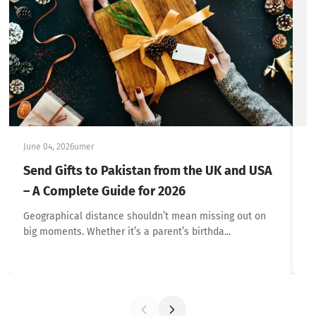
June 04, 2026
umer
Ju
Send Gifts to Pakistan from the UK and USA
F
– A Complete Guide for 2026
A
Geographical distance shouldn’t mean missing out on
At
big moments. Whether it’s a parent’s birthda...
gi