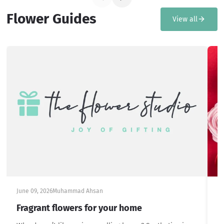
Flower Guides
View all
June 09, 2026
Muhammad Ahsan
Ju
Fragrant flowers for your home
S