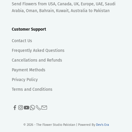
Send Flowers from USA, Canada, UK, Europe, UAE, Saudi
Arabia, Oman, Bahrain, Kuwait, Australia to Pakistan
Customer Support
Contact Us
Frequently Asked Questions
Cancellations and Refunds
Payment Methods
Privacy Policy
Terms and Conditions
© 2026 - The Flower Studio Pakistan | Powered By
Dev's Era