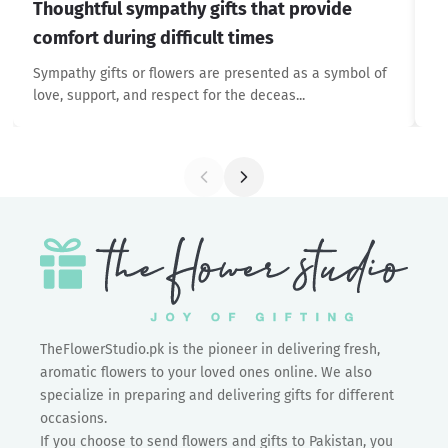
Thoughtful sympathy gifts that provide
W
comfort during difficult times
De
yo
Sympathy gifts or flowers are presented as a symbol of
love, support, and respect for the deceas...
TheFlowerStudio.pk is the pioneer in delivering fresh,
aromatic flowers to your loved ones online. We also
specialize in preparing and delivering gifts for different
occasions.
If you choose to send flowers and gifts to Pakistan, you