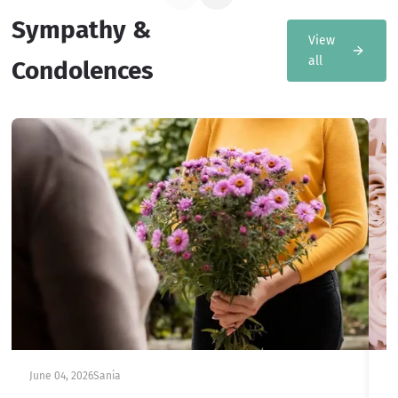
Sympathy &
View
all
Condolences
June 04, 2026
Sania
Ju