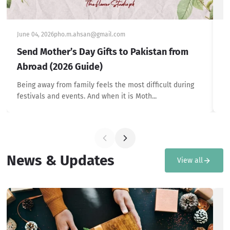
June 04, 2026
pho.m.ahsan@gmail.com
Ju
Send Mother’s Day Gifts to Pakistan from
T
Abroad (2026 Guide)
P
Being away from family feels the most difficult during
Br
festivals and events. And when it is Moth...
he
News & Updates
View all