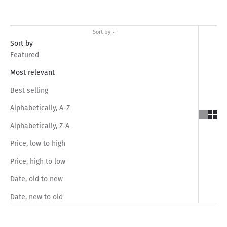
Sort by
Sort by
Featured
Most relevant
Best selling
Alphabetically, A-Z
Alphabetically, Z-A
Price, low to high
Price, high to low
Date, old to new
Date, new to old