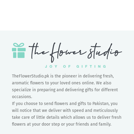
Add to cart
Women's Day C1
Sale price
Rs.0.00
TheFlowerStudio.pk is the pioneer in delivering fresh,
aromatic flowers to your loved ones online. We also
specialize in preparing and delivering gifts for different
occasions.
If you choose to send flowers and gifts to Pakistan, you
will notice that we deliver with speed and meticulously
take care of little details which allows us to deliver fresh
flowers at your door step or your friends and family.