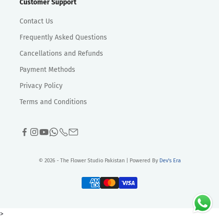
Customer Support
Contact Us
Frequently Asked Questions
Cancellations and Refunds
Payment Methods
Privacy Policy
Terms and Conditions
© 2026 - The Flower Studio Pakistan | Powered By
Dev's Era
>