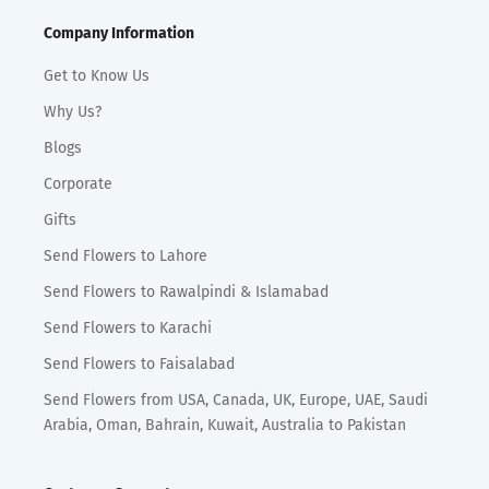
Company Information
Get to Know Us
Why Us?
Blogs
Corporate
Gifts
Send Flowers to Lahore
Send Flowers to Rawalpindi & Islamabad
Send Flowers to Karachi
Send Flowers to Faisalabad
Send Flowers from USA, Canada, UK, Europe, UAE, Saudi
Arabia, Oman, Bahrain, Kuwait, Australia to Pakistan