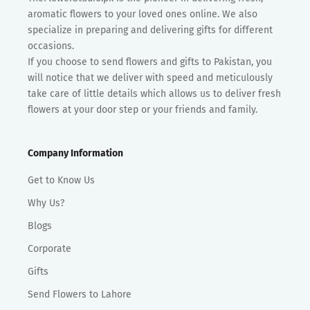
aromatic flowers to your loved ones online. We also
specialize in preparing and delivering gifts for different
occasions.
If you choose to send flowers and gifts to Pakistan, you
will notice that we deliver with speed and meticulously
take care of little details which allows us to deliver fresh
flowers at your door step or your friends and family.
Company Information
Get to Know Us
Why Us?
Blogs
Corporate
Gifts
Send Flowers to Lahore