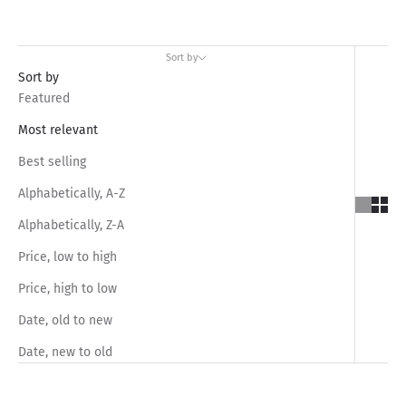
Sort by
Sort by
Featured
Most relevant
Best selling
Alphabetically, A-Z
Alphabetically, Z-A
Price, low to high
Price, high to low
Date, old to new
Date, new to old
SAVE RS.450.00