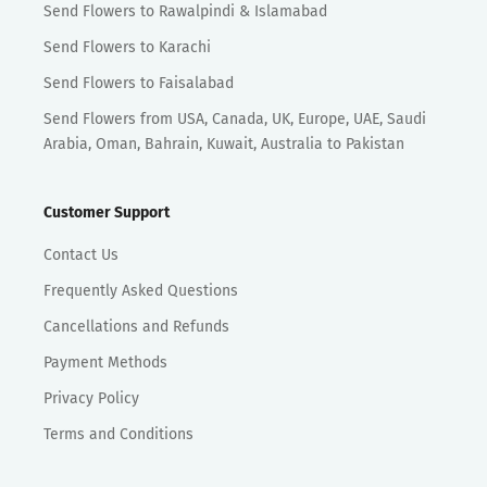
Send Flowers to Rawalpindi & Islamabad
Send Flowers to Karachi
Send Flowers to Faisalabad
Send Flowers from USA, Canada, UK, Europe, UAE, Saudi
Arabia, Oman, Bahrain, Kuwait, Australia to Pakistan
Customer Support
Contact Us
Frequently Asked Questions
Cancellations and Refunds
Payment Methods
Privacy Policy
Terms and Conditions