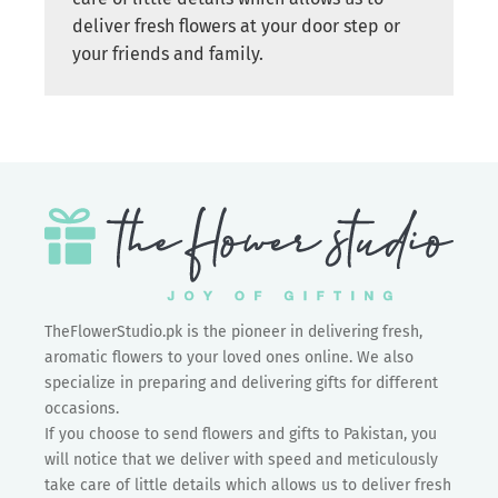
deliver fresh flowers at your door step or
your friends and family.
TheFlowerStudio.pk is the pioneer in delivering fresh,
aromatic flowers to your loved ones online. We also
specialize in preparing and delivering gifts for different
occasions.
If you choose to send flowers and gifts to Pakistan, you
will notice that we deliver with speed and meticulously
take care of little details which allows us to deliver fresh