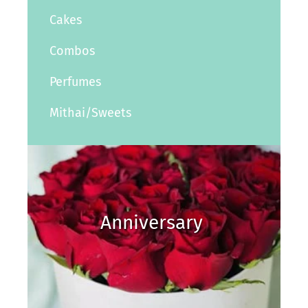
Cakes
Combos
Perfumes
Mithai/Sweets
Anniversary