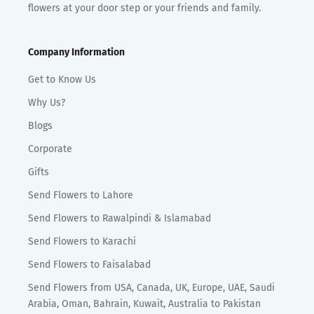
flowers at your door step or your friends and family.
Company Information
Get to Know Us
Why Us?
Blogs
Corporate
Gifts
Send Flowers to Lahore
Send Flowers to Rawalpindi & Islamabad
Send Flowers to Karachi
Send Flowers to Faisalabad
Send Flowers from USA, Canada, UK, Europe, UAE, Saudi
Arabia, Oman, Bahrain, Kuwait, Australia to Pakistan