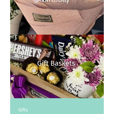
Gift Baskets
Gifts