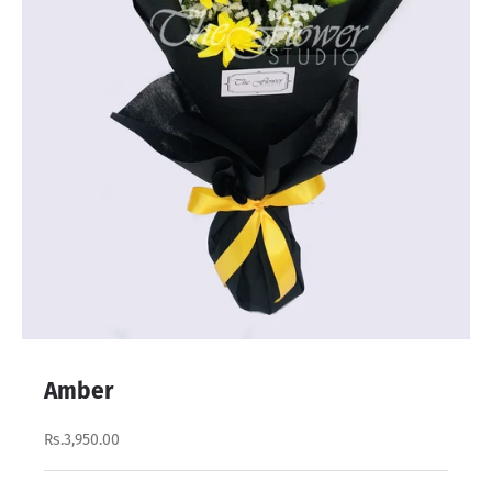
Amber
Rs.3,950.00