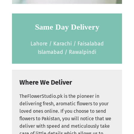
Same Day Delivery
Lahore / Karachi / Faisalabad
Islamabad / Rawalpindi
Where We Deliver
TheFlowerStudio.pk is the pioneer in
delivering fresh, aromatic flowers to your
loved ones online. If you choose to send
flowers to Pakistan, you will notice that we
deliver with speed and meticulously take
care of little details which allows us to