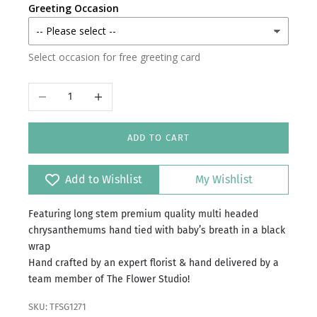
Greeting Occasion
Select occasion for free greeting card
Decrease quantity
Increase quantity
ADD TO CART
Add to Wishlist
My Wishlist
Featuring long stem premium quality multi headed
chrysanthemums hand tied with baby’s breath in a black
wrap
Hand crafted by an expert florist & hand delivered by a
team member of The Flower Studio!
SKU: TFSG1271