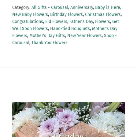
Category:
All Gifts - Carousal
,
Anniversary
,
Baby is Here,
New Baby Flowers
,
Birthday Flowers
,
Christmas Flowers
,
Congratulations
,
Eid Flowers
,
Father's Day
,
Flowers
,
Get
Well Soon Flowers
,
Hand-tied Bouquets
,
Mother's Day
Flowers
,
Mother's Day Gifts
,
New Year Flowers
,
Shop -
Carousal
,
Thank You Flowers
Birthday