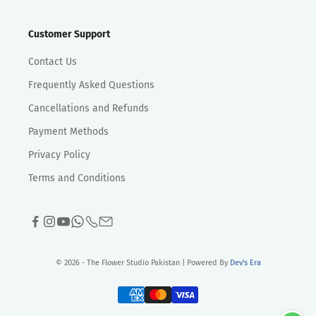
Customer Support
Contact Us
Frequently Asked Questions
Cancellations and Refunds
Payment Methods
Privacy Policy
Terms and Conditions
© 2026 - The Flower Studio Pakistan | Powered By
Dev's Era