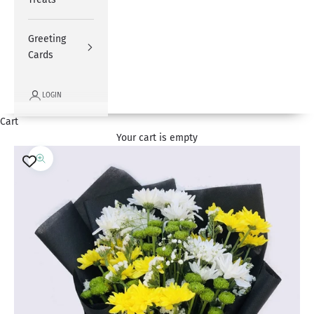
Greeting
Cards
LOGIN
Cart
Your cart is empty
Zoom picture