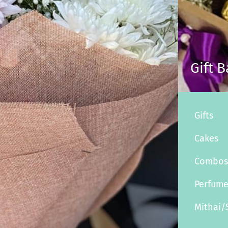
Gift 
Gifts
Cakes
Combo
Perfum
Mithai/