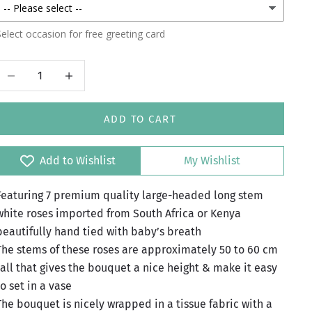
elect occasion for free greeting card
Decrease quantity
Increase quantity
ADD TO CART
Add to Wishlist
My Wishlist
Featuring 7 premium quality large-headed long stem
white roses imported from South Africa or Kenya
beautifully hand tied with baby’s breath
The stems of these roses are approximately 50 to 60 cm
tall that gives the bouquet a nice height & make it easy
to set in a vase
The bouquet is nicely wrapped in a tissue fabric with a