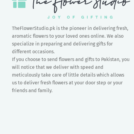
TheFlowerStudio.pk is the pioneer in delivering fresh,
aromatic flowers to your loved ones online. We also
specialize in preparing and delivering gifts for
different occasions.
If you choose to send flowers and gifts to Pakistan, you
will notice that we deliver with speed and
meticulously take care of little details which allows
us to deliver fresh flowers at your door step or your
friends and family.