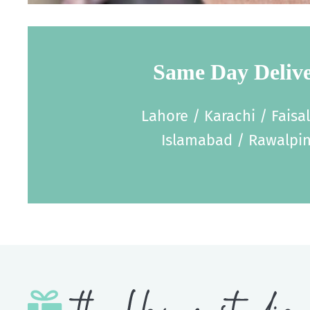
Same Day Deliv
Lahore / Karachi / Faisa
Islamabad / Rawalpin