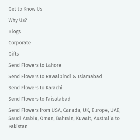
Get to Know Us
Why Us?
Blogs
Corporate
Gifts
Send Flowers to Lahore
Send Flowers to Rawalpindi & Islamabad
Send Flowers to Karachi
Send Flowers to Faisalabad
Send Flowers from USA, Canada, UK, Europe, UAE,
Saudi Arabia, Oman, Bahrain, Kuwait, Australia to
Pakistan