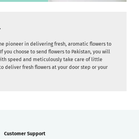
r
e pioneer in delivering fresh, aromatic flowers to
If you choose to send flowers to Pakistan, you will
ith speed and meticulously take care of little
to deliver fresh flowers at your door step or your
Customer Support