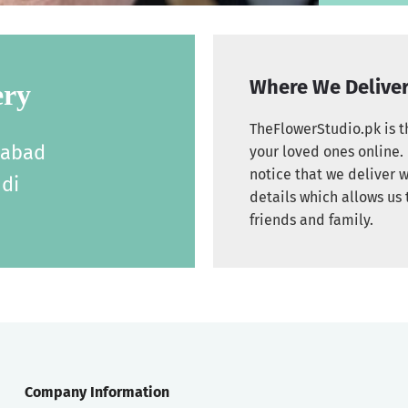
Where We Delive
ery
TheFlowerStudio.pk is th
labad
your loved ones online. 
notice that we deliver w
di
details which allows us 
friends and family.
Company Information