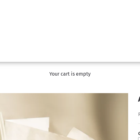
Your cart is empty