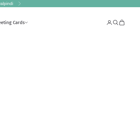
alpindi
Next
eeting Cards
Login
Search
Cart