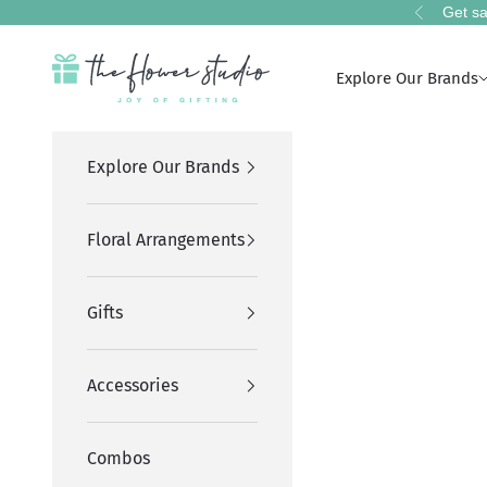
Skip to content
Get sa
Previous
The Flower Studio Pakistan
Explore Our Brands
Explore Our Brands
Floral Arrangements
Gifts
Accessories
Combos