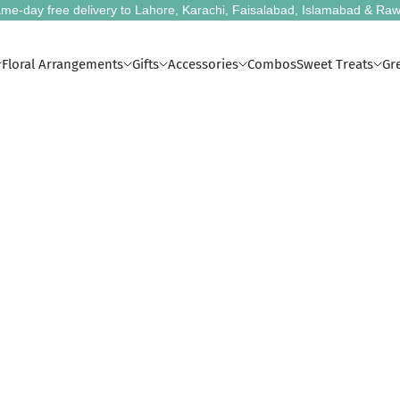
me-day free delivery to Lahore, Karachi, Faisalabad, Islamabad & Raw
Floral Arrangements
Gifts
Accessories
Combos
Sweet Treats
Gr