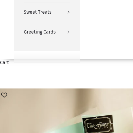
Sweet Treats
Greeting Cards
Cart