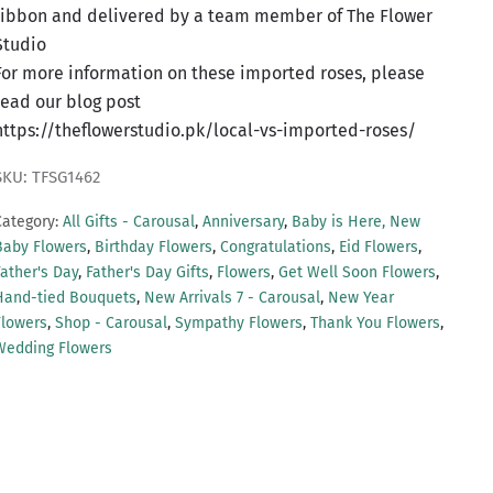
ribbon and delivered by a team member of The Flower
Studio
For more information on these imported roses, please
read our blog post
https://theflowerstudio.pk/local-vs-imported-roses/
SKU: TFSG1462
Category:
All Gifts - Carousal
,
Anniversary
,
Baby is Here, New
Baby Flowers
,
Birthday Flowers
,
Congratulations
,
Eid Flowers
,
Father's Day
,
Father's Day Gifts
,
Flowers
,
Get Well Soon Flowers
,
Hand-tied Bouquets
,
New Arrivals 7 - Carousal
,
New Year
Flowers
,
Shop - Carousal
,
Sympathy Flowers
,
Thank You Flowers
,
Wedding Flowers