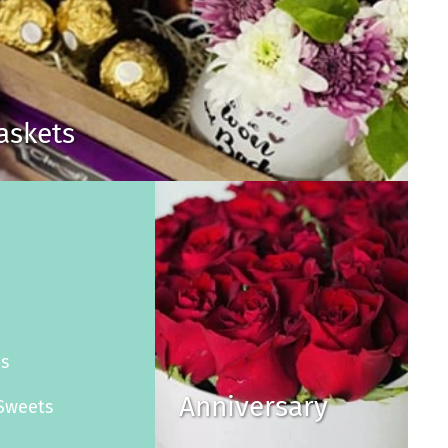
Baskets
s
es
Anniversary
Sweets