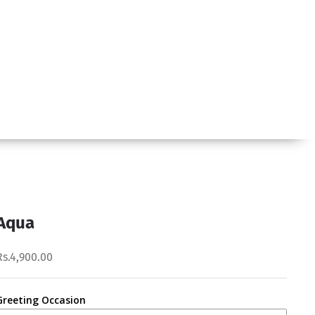
Aqua
Rs.4,900.00
Greeting Occasion