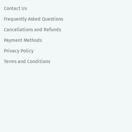
Contact Us
Frequently Asked Questions
Cancellations and Refunds
Payment Methods
Privacy Policy
Terms and Conditions