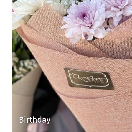
Birthday