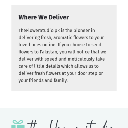
Where We Deliver
TheFlowerStudio.pk is the pioneer in
delivering fresh, aromatic flowers to your
loved ones online. If you choose to send
flowers to Pakistan, you will notice that we
deliver with speed and meticulously take
care of little details which allows us to
deliver fresh flowers at your door step or
your friends and family.