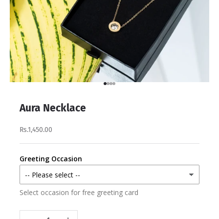
Go to item 1
Go to item 2
Go to item 3
Go to item 4
Aura Necklace
Rs.1,450.00
Greeting Occasion
Select occasion for free greeting card
Decrease quantity
Increase quantity