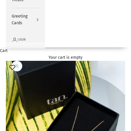
Greeting
Cards
LOGIN
Cart
Your cart is empty
Zoom picture