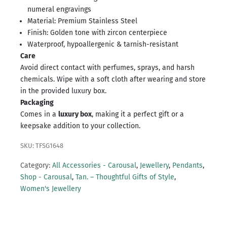
numeral engravings
Material: Premium Stainless Steel
Finish: Golden tone with zircon centerpiece
Waterproof, hypoallergenic & tarnish-resistant
Care
Avoid direct contact with perfumes, sprays, and harsh
chemicals. Wipe with a soft cloth after wearing and store
in the provided luxury box.
Packaging
Comes in a
luxury box
, making it a perfect gift or a
keepsake addition to your collection.
SKU: TFSG1648
Category:
All Accessories - Carousal
,
Jewellery
,
Pendants
,
Shop - Carousal
,
Tan. – Thoughtful Gifts of Style
,
Women's Jewellery