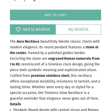
ADD TO CART
Add to Wishlist
My Wishlist
The
Aura Necklace
beautifully blends classic charm with
modern elegance. Its round pendant features a
stone at
the center
, framed by a polished golden border.
Encircling the stone are
engraved Roman numerals from
I to XII
, reminiscent of a timeless clock design, giving the
piece both symbolic meaning and sophisticated allure.
Crafted from
premium stainless steel
, this necklace
offers exceptional durability, resistance to tarnish, and a
lasting shine. Whether worn every day or styled for a
special occasion, the Timeless Glow Necklace is a
graceful reminder that elegance never goes out of time.
Details
Pendant: Round design with central zircon and Roman