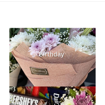
Birthday