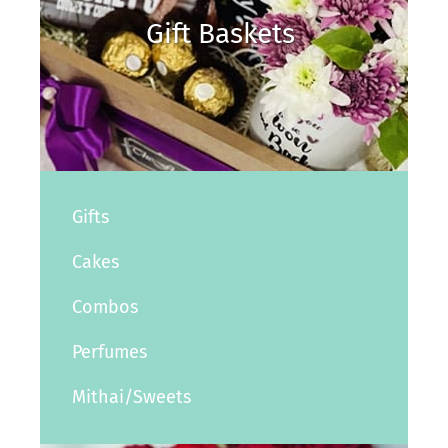
Gift Baskets
Gifts
Cakes
Combos
Perfumes
Mithai/Sweets