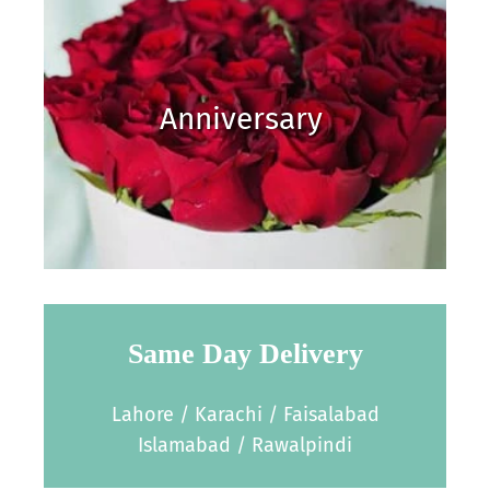
Anniversary
Same Day Delivery
Lahore / Karachi / Faisalabad
Islamabad / Rawalpindi