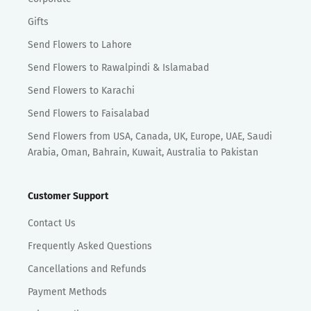
Gifts
Send Flowers to Lahore
Send Flowers to Rawalpindi & Islamabad
Send Flowers to Karachi
Send Flowers to Faisalabad
Send Flowers from USA, Canada, UK, Europe, UAE, Saudi
Arabia, Oman, Bahrain, Kuwait, Australia to Pakistan
Customer Support
Contact Us
Frequently Asked Questions
Cancellations and Refunds
Payment Methods