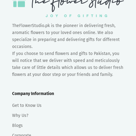
TheFlowerStudio.pk is the pioneer in delivering fresh,
aromatic flowers to your loved ones online. We also
specialize in preparing and delivering gifts for different
occasions.
If you choose to send flowers and gifts to Pakistan, you
will notice that we deliver with speed and meticulously
take care of little details which allows us to deliver fresh
flowers at your door step or your friends and family.
Company Information
Get to Know Us
Why Us?
Blogs
Corporate