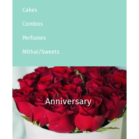
Cakes
Combos
Perfumes
Mithai/Sweets
Anniversary