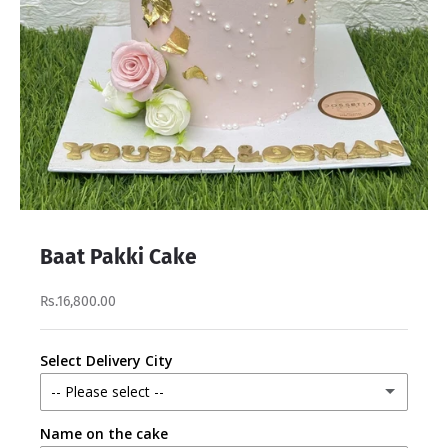
Baat Pakki Cake
Rs.16,800.00
Select Delivery City
-- Please select --
Name on the cake
Lahore