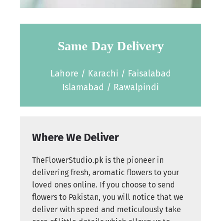
Same Day Delivery
Lahore / Karachi / Faisalabad
Islamabad / Rawalpindi
Where We Deliver
TheFlowerStudio.pk is the pioneer in
delivering fresh, aromatic flowers to your
loved ones online. If you choose to send
flowers to Pakistan, you will notice that we
deliver with speed and meticulously take