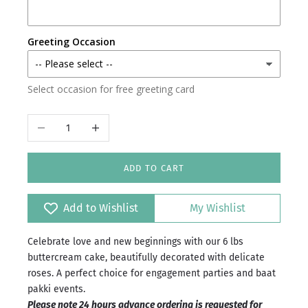
Karachi
Greeting Occasion
Faisalabad
Select occasion for free greeting card
Islamabad/Rawalpindi
Decrease quantity
Increase quantity
ADD TO CART
Add to Wishlist
My Wishlist
Celebrate love and new beginnings with our 6 lbs
buttercream cake, beautifully decorated with delicate
roses. A perfect choice for engagement parties and baat
pakki events.
Please note 24 hours advance ordering is requested for