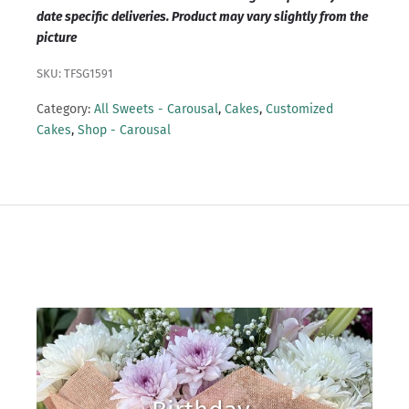
date specific deliveries. Product may vary slightly from the
picture
SKU: TFSG1591
Category:
All Sweets - Carousal
,
Cakes
,
Customized
Cakes
,
Shop - Carousal