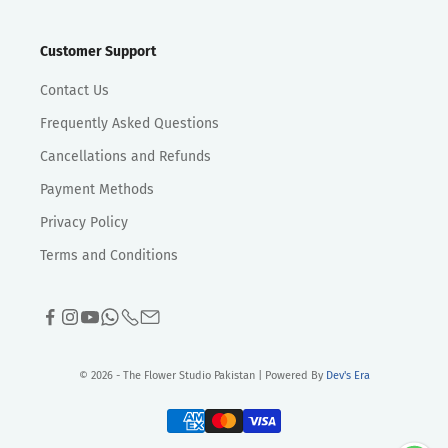
Customer Support
Contact Us
Frequently Asked Questions
Cancellations and Refunds
Payment Methods
Privacy Policy
Terms and Conditions
© 2026 - The Flower Studio Pakistan | Powered By
Dev's Era