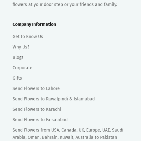
flowers at your door step or your friends and family.
Company Information
Get to Know Us
Why Us?
Blogs
Corporate
Gifts
Send Flowers to Lahore
Send Flowers to Rawalpindi & Islamabad
Send Flowers to Karachi
Send Flowers to Faisalabad
Send Flowers from USA, Canada, UK, Europe, UAE, Saudi
Arabia, Oman, Bahrain, Kuwait, Australia to Pakistan