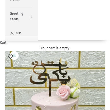
Greeting
Cards
LOGIN
Cart
Your cart is empty
Zoom picture