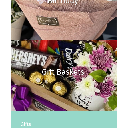
Birthday
Gift Baskets
Gifts