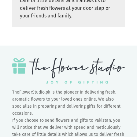
care of little details which allows us to
deliver fresh flowers at your door step or
your friends and family.
TheFlowerStudio.pk is the pioneer in delivering fresh,
aromatic flowers to your loved ones online. We also
specialize in preparing and delivering gifts for different
occasions.
If you choose to send flowers and gifts to Pakistan, you
will notice that we deliver with speed and meticulously
take care of little details which allows us to deliver fresh