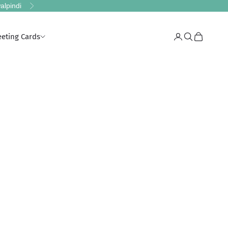
alpindi
Next
eeting Cards
Login
Search
Cart