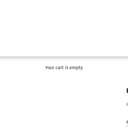
Your cart is empty