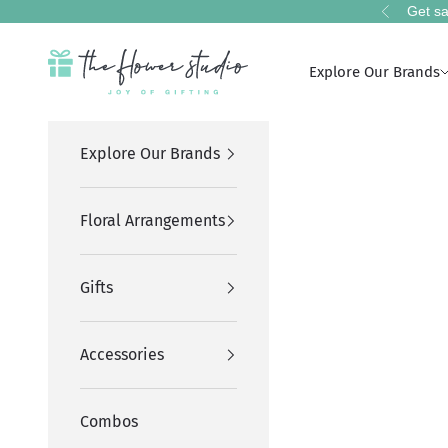
Skip to content
Get sa
Previous
The Flower Studio Pakistan
Explore Our Brands
Explore Our Brands
Floral Arrangements
Gifts
Accessories
Combos