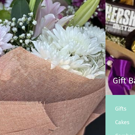
Gift 
Gifts
Cakes