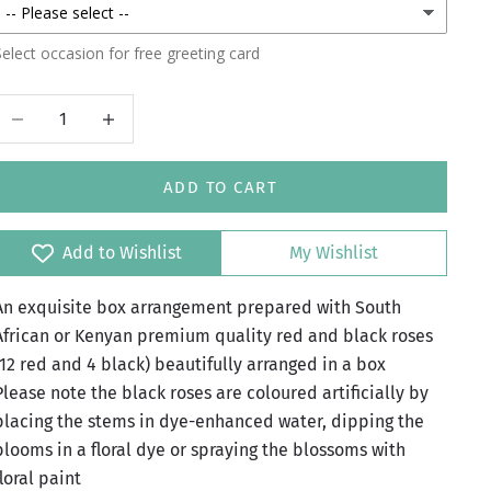
elect occasion for free greeting card
Decrease quantity
Increase quantity
ADD TO CART
Add to Wishlist
My Wishlist
An exquisite box arrangement prepared with South
African or Kenyan premium quality red and black roses
(12 red and 4 black) beautifully arranged in a box
Please note the black roses are coloured artificially by
placing the stems in dye-enhanced water, dipping the
blooms in a floral dye or spraying the blossoms with
floral paint