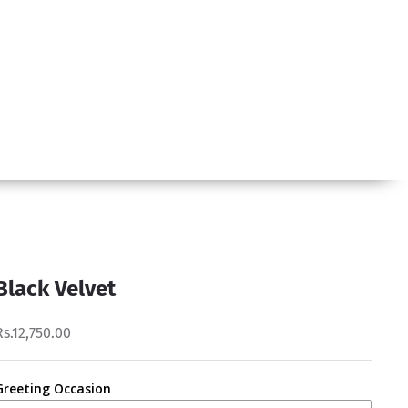
Black Velvet
Rs.12,750.00
Greeting Occasion