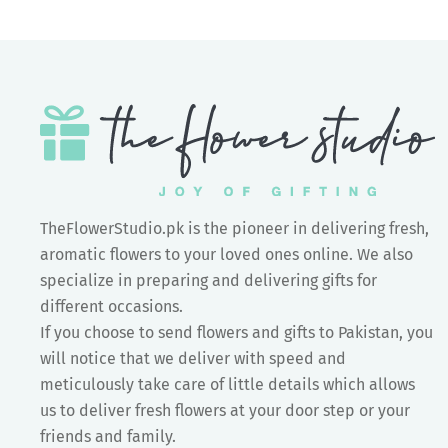
TheFlowerStudio.pk is the pioneer in delivering fresh,
aromatic flowers to your loved ones online. We also
specialize in preparing and delivering gifts for
different occasions.
If you choose to send flowers and gifts to Pakistan, you
will notice that we deliver with speed and
meticulously take care of little details which allows
us to deliver fresh flowers at your door step or your
friends and family.