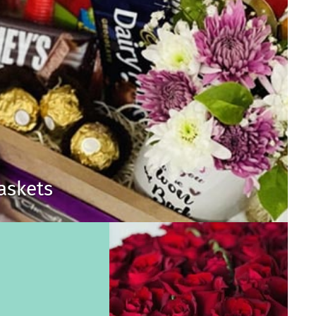
Baskets