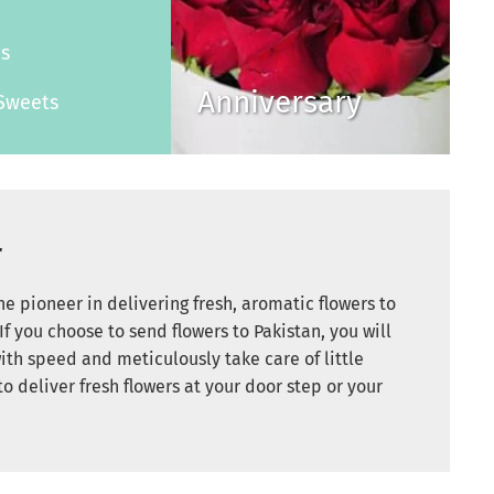
s
es
Anniversary
Sweets
r
e pioneer in delivering fresh, aromatic flowers to
If you choose to send flowers to Pakistan, you will
ith speed and meticulously take care of little
to deliver fresh flowers at your door step or your