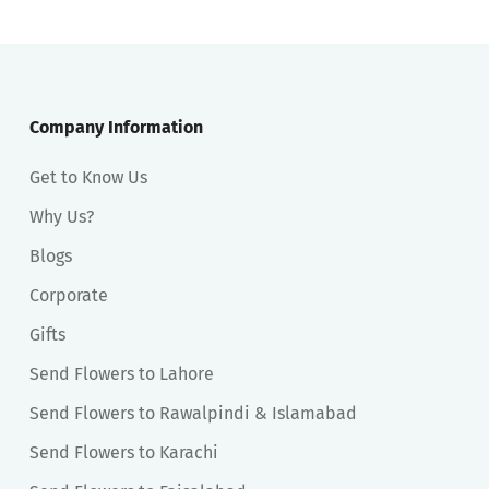
Company Information
Get to Know Us
Why Us?
Blogs
Corporate
Gifts
Send Flowers to Lahore
Send Flowers to Rawalpindi & Islamabad
Send Flowers to Karachi