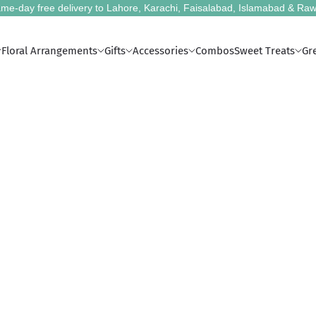
me-day free delivery to Lahore, Karachi, Faisalabad, Islamabad & Raw
Floral Arrangements
Gifts
Accessories
Combos
Sweet Treats
Gr