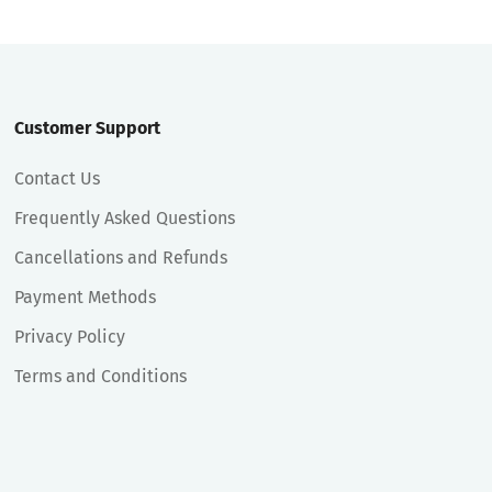
Customer Support
Contact Us
Frequently Asked Questions
Cancellations and Refunds
Payment Methods
Privacy Policy
Terms and Conditions