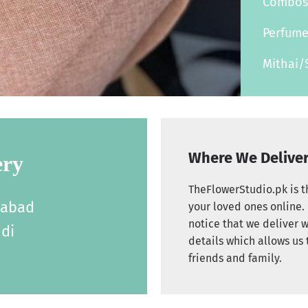
Combo
Perfum
Mithai/
Where We Delive
ery
TheFlowerStudio.pk is th
labad
your loved ones online. 
notice that we deliver w
di
details which allows us 
friends and family.