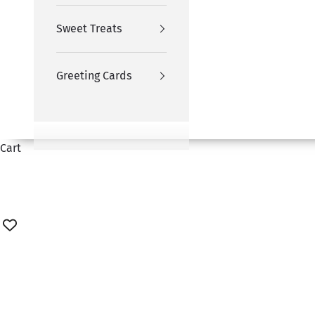
Sweet Treats
Greeting Cards
Cart