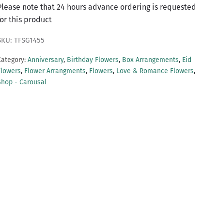
Please note that 24 hours advance ordering is requested
for this product
SKU: TFSG1455
Category:
Anniversary
,
Birthday Flowers
,
Box Arrangements
,
Eid
Flowers
,
Flower Arrangments
,
Flowers
,
Love & Romance Flowers
,
Shop - Carousal