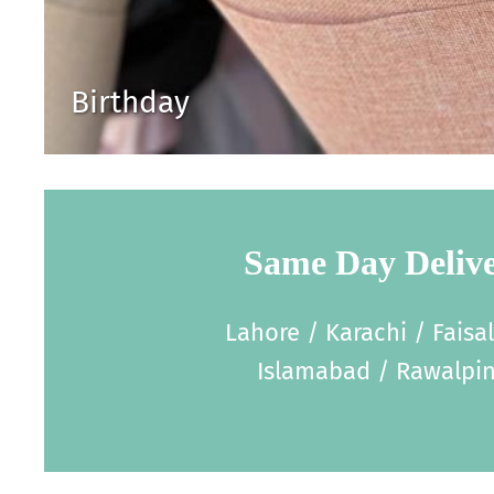
Birthday
Same Day Deliv
Lahore / Karachi / Faisa
Islamabad / Rawalpin