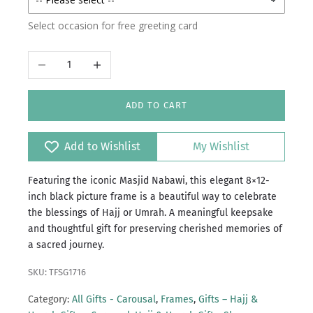
Select occasion for free greeting card
Decrease quantity
Increase quantity
ADD TO CART
Add to Wishlist
My Wishlist
Featuring the iconic Masjid Nabawi, this elegant 8×12-
inch black picture frame is a beautiful way to celebrate
the blessings of Hajj or Umrah. A meaningful keepsake
and thoughtful gift for preserving cherished memories of
a sacred journey.
SKU: TFSG1716
Category:
All Gifts - Carousal
,
Frames
,
Gifts – Hajj &