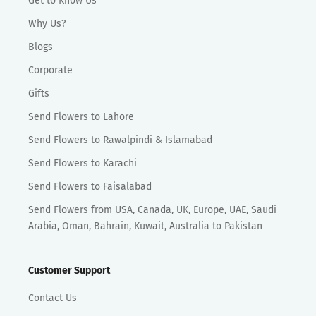
Get to Know Us
Why Us?
Blogs
Corporate
Gifts
Send Flowers to Lahore
Send Flowers to Rawalpindi & Islamabad
Send Flowers to Karachi
Send Flowers to Faisalabad
Send Flowers from USA, Canada, UK, Europe, UAE, Saudi
Arabia, Oman, Bahrain, Kuwait, Australia to Pakistan
Customer Support
Contact Us