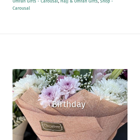
Umrah Gifts - Carousal
,
Hajj & Umrah Gifts
,
Shop -
Carousal
Birthday