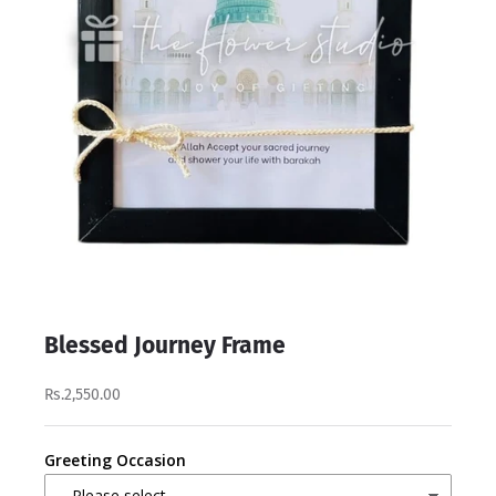
Blessed Journey Frame
Rs.2,550.00
Greeting Occasion