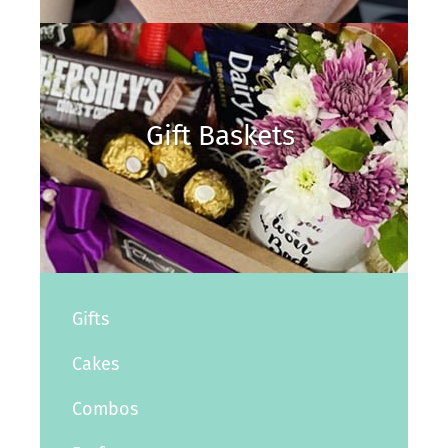
Gift Baskets
Gifts
Cakes
Combos