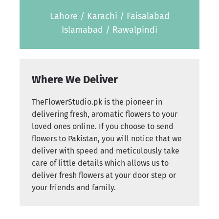
Lahore / Karachi / Faisalabad
Islamabad / Rawalpindi
Where We Deliver
TheFlowerStudio.pk is the pioneer in
delivering fresh, aromatic flowers to your
loved ones online. If you choose to send
flowers to Pakistan, you will notice that we
deliver with speed and meticulously take
care of little details which allows us to
deliver fresh flowers at your door step or
your friends and family.