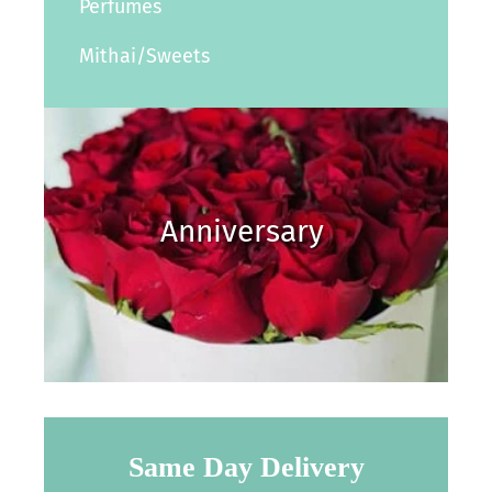
Perfumes
Mithai/Sweets
Anniversary
Same Day Delivery