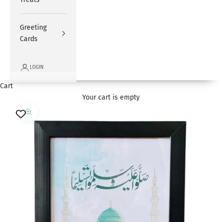
Greeting
Cards
LOGIN
Cart
Your cart is empty
Zoom picture