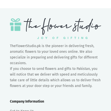
TheFlowerStudio.pk is the pioneer in delivering fresh,
aromatic flowers to your loved ones online. We also
specialize in preparing and delivering gifts for different
occasions.
If you choose to send flowers and gifts to Pakistan, you
will notice that we deliver with speed and meticulously
take care of little details which allows us to deliver fresh
flowers at your door step or your friends and family.
Company Information