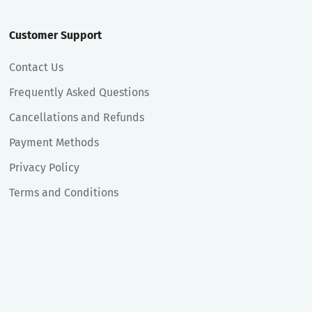
Customer Support
Contact Us
Frequently Asked Questions
Cancellations and Refunds
Payment Methods
Privacy Policy
Terms and Conditions