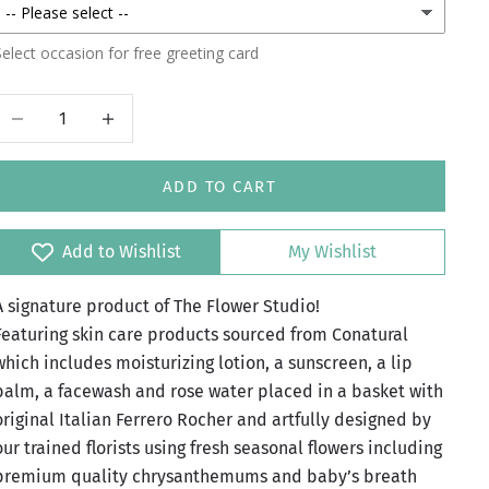
elect occasion for free greeting card
Decrease quantity
Increase quantity
ADD TO CART
Add to Wishlist
My Wishlist
A signature product of The Flower Studio!
Featuring skin care products sourced from Conatural
which includes moisturizing lotion, a sunscreen, a lip
balm, a facewash and rose water placed in a basket with
original Italian Ferrero Rocher and artfully designed by
our trained florists using fresh seasonal flowers including
premium quality chrysanthemums and baby’s breath