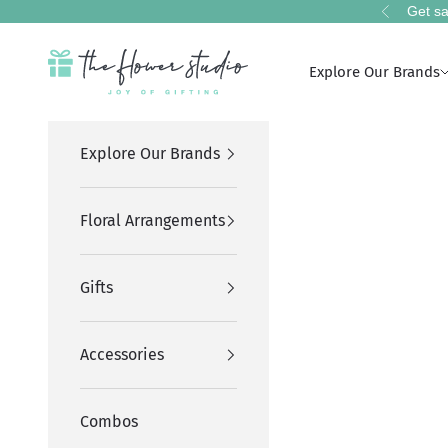
Skip to content
Get sa
Previous
The Flower Studio Pakistan
Explore Our Brands
Explore Our Brands
Floral Arrangements
Gifts
Accessories
Combos