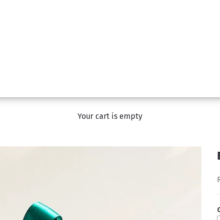
Your cart is empty