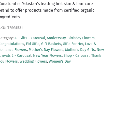
Conatural is Pakistan’s leading first skin & hair care
brand to offer products made from certified organic
ingredients
SKU: TFSG1531
Category:
All Gifts - Carousal
,
Anniversary
,
Birthday Flowers
,
Congratulations
,
Eid Gifts
,
Gift Baskets
,
Gifts For Her
,
Love &
Romance Flowers
,
Mother's Day Flowers
,
Mother's Day Gifts
,
New
rrivals 2 - Carousal
,
New Year Flowers
,
Shop - Carousal
,
Thank
You Flowers
,
Wedding Flowers
,
Women's Day