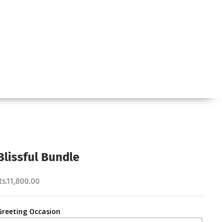
Blissful Bundle
Rs.11,800.00
Greeting Occasion