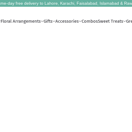
me-day free delivery to Lahore, Karachi, Faisalabad, Islamabad & Raw
Floral Arrangements
Gifts
Accessories
Combos
Sweet Treats
Gr