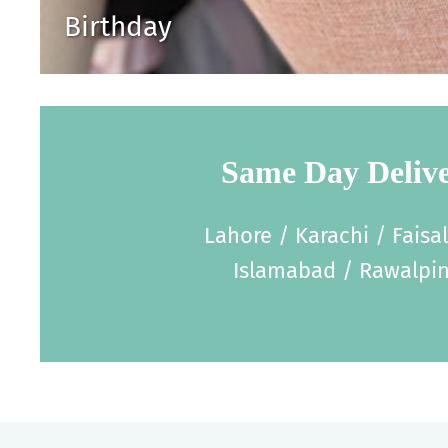
Birthday
Same Day Deliv
Lahore / Karachi / Faisa
Islamabad / Rawalpin