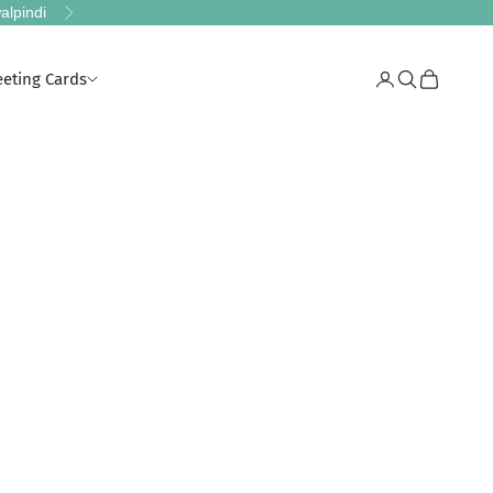
alpindi
Next
eeting Cards
Login
Search
Cart