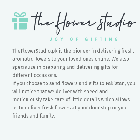
TheFlowerStudio.pk is the pioneer in delivering fresh,
aromatic flowers to your loved ones online. We also
specialize in preparing and delivering gifts for
different occasions.
If you choose to send flowers and gifts to Pakistan, you
will notice that we deliver with speed and
meticulously take care of little details which allows
us to deliver fresh flowers at your door step or your
friends and family.