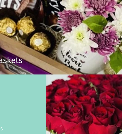
Baskets
s
es