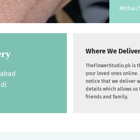
Mithai/
Where We Delive
ery
TheFlowerStudio.pk is th
labad
your loved ones online. 
notice that we deliver w
di
details which allows us 
friends and family.