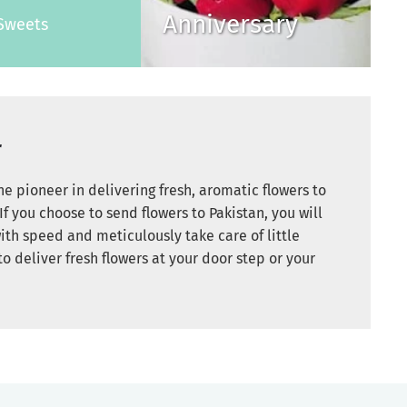
Anniversary
Sweets
r
e pioneer in delivering fresh, aromatic flowers to
If you choose to send flowers to Pakistan, you will
ith speed and meticulously take care of little
to deliver fresh flowers at your door step or your