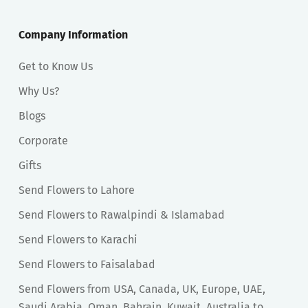
Company Information
Get to Know Us
Why Us?
Blogs
Corporate
Gifts
Send Flowers to Lahore
Send Flowers to Rawalpindi & Islamabad
Send Flowers to Karachi
Send Flowers to Faisalabad
Send Flowers from USA, Canada, UK, Europe, UAE,
Saudi Arabia, Oman, Bahrain, Kuwait, Australia to