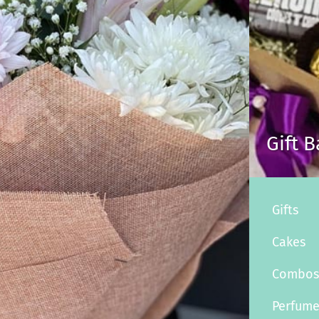
Gift 
Gifts
Cakes
Combo
Perfum