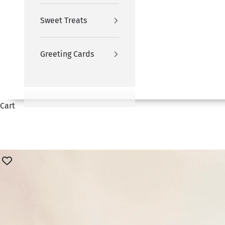
Sweet Treats
Greeting Cards
Cart