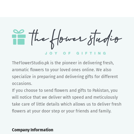
TheFlowerStudio.pk is the pioneer in delivering fresh,
aromatic flowers to your loved ones online. We also
specialize in preparing and delivering gifts for different
occasions.
If you choose to send flowers and gifts to Pakistan, you
will notice that we deliver with speed and meticulously
take care of little details which allows us to deliver fresh
flowers at your door step or your friends and family.
Company Information