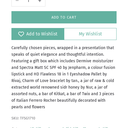
ADD TO CART
Add to Wishlist
My Wishlist
Carefully chosen pieces, wrapped in a presentation that
speaks of quiet elegance and thoughtful intention.
Featuring a gift box which includes Dermive moisturizer
and Spectra Matt SC SPF 40 by Jenpharm, a colour fusion
lipstick and HD Flawless 18 in 1 Eyeshadow Pallet by
Rivaj, Charm of Love bracelet by tan., a jar of raw & cold
extracted world renowned sidr honey by Nur, a jar of
assorted nuts, a bar of Kitkat, a bar of Twix and 3 pieces
of Italian Ferrero Rocher beautifully decorated with
pearls and flowers
SKU: TFSG1710