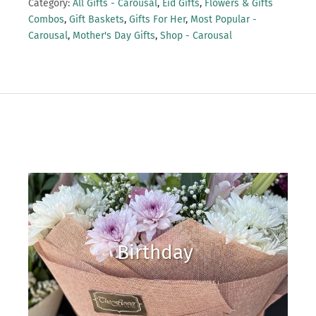
Category:
All Gifts - Carousal
,
Eid Gifts
,
Flowers & Gifts
Combos
,
Gift Baskets
,
Gifts For Her
,
Most Popular -
Carousal
,
Mother's Day Gifts
,
Shop - Carousal
Birthday