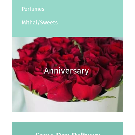
Perfumes
Mithai/Sweets
Anniversary