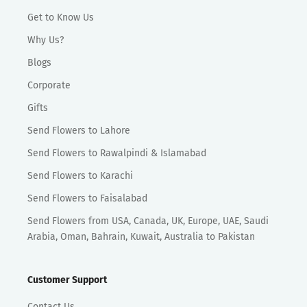
Get to Know Us
Why Us?
Blogs
Corporate
Gifts
Send Flowers to Lahore
Send Flowers to Rawalpindi & Islamabad
Send Flowers to Karachi
Send Flowers to Faisalabad
Send Flowers from USA, Canada, UK, Europe, UAE, Saudi
Arabia, Oman, Bahrain, Kuwait, Australia to Pakistan
Customer Support
Contact Us