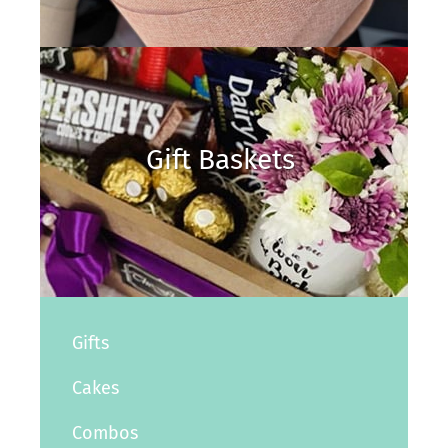
Gift Baskets
Gifts
Cakes
Combos