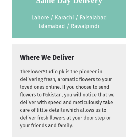
Same Day Delivery
Lahore / Karachi / Faisalabad
Islamabad / Rawalpindi
Where We Deliver
TheFlowerStudio.pk is the pioneer in
delivering fresh, aromatic flowers to your
loved ones online. If you choose to send
flowers to Pakistan, you will notice that we
deliver with speed and meticulously take
care of little details which allows us to
deliver fresh flowers at your door step or
your friends and family.