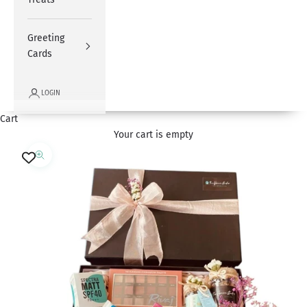
Greeting
Cards
LOGIN
Cart
Your cart is empty
Zoom picture