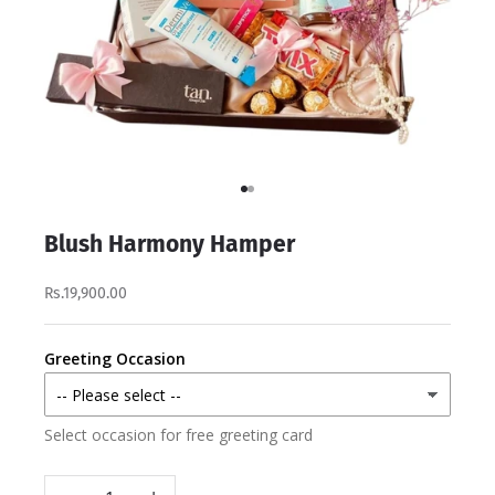
Go to item 1
Go to item 2
Blush Harmony Hamper
Rs.19,900.00
Greeting Occasion
Select occasion for free greeting card
Decrease quantity
Increase quantity