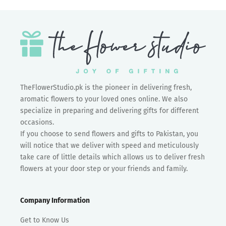
TheFlowerStudio.pk is the pioneer in delivering fresh,
aromatic flowers to your loved ones online. We also
specialize in preparing and delivering gifts for different
occasions.
If you choose to send flowers and gifts to Pakistan, you
will notice that we deliver with speed and meticulously
take care of little details which allows us to deliver fresh
flowers at your door step or your friends and family.
Company Information
Get to Know Us