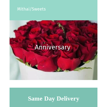
Mithai/Sweets
Anniversary
Same Day Delivery