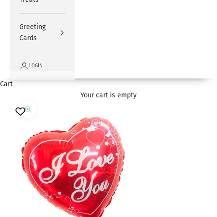
Greeting
Cards
LOGIN
Cart
Your cart is empty
Zoom picture