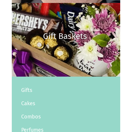
Gift Baskets
Gifts
Cakes
Combos
Perfumes