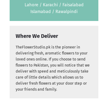
Lahore / Karachi / Faisalabad
Islamabad / Rawalpindi
Where We Deliver
TheFlowerStudio.pk is the pioneer in
delivering fresh, aromatic flowers to your
loved ones online. If you choose to send
flowers to Pakistan, you will notice that we
deliver with speed and meticulously take
care of little details which allows us to
deliver fresh flowers at your door step or
your friends and family.