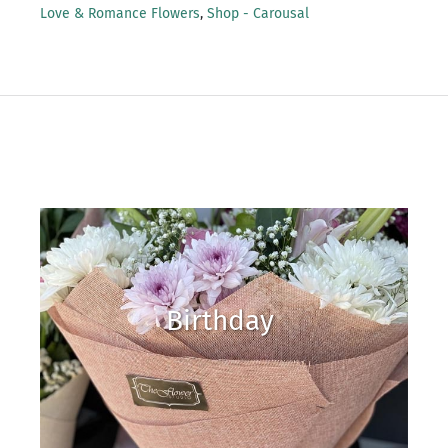
Love & Romance Flowers
,
Shop - Carousal
Birthday