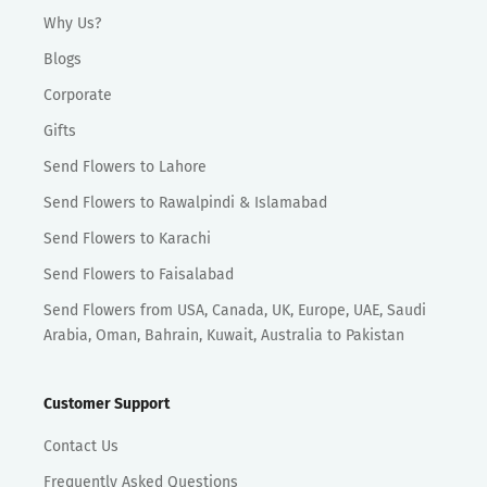
Why Us?
Blogs
Corporate
Gifts
Send Flowers to Lahore
Send Flowers to Rawalpindi & Islamabad
Send Flowers to Karachi
Send Flowers to Faisalabad
Send Flowers from USA, Canada, UK, Europe, UAE, Saudi
Arabia, Oman, Bahrain, Kuwait, Australia to Pakistan
Customer Support
Contact Us
Frequently Asked Questions