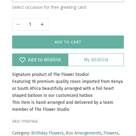
Select occasion for free greeting card
Decrease quantity
Increase quantity
ADD TO CART
Add to Wishlist
My Wishlist
Signature product of The Flower Studio!
Featuring 18 premium quality roses imported from Kenya
or South Africa beautifully arranged with a foil heart
shaped balloon in our customized hatbox
This item is hand-arranged and delivered by a team
member of The Flower Studio
SKU: TFSG1346
Category:
Birthday Flowers
,
Box Arrangements
,
Flowers
,