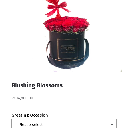
Blushing Blossoms
Rs.14,800.00
Greeting Occasion