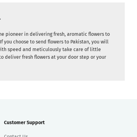
r
e pioneer in delivering fresh, aromatic flowers to
If you choose to send flowers to Pakistan, you will
ith speed and meticulously take care of little
to deliver fresh flowers at your door step or your
Customer Support
Contact Us