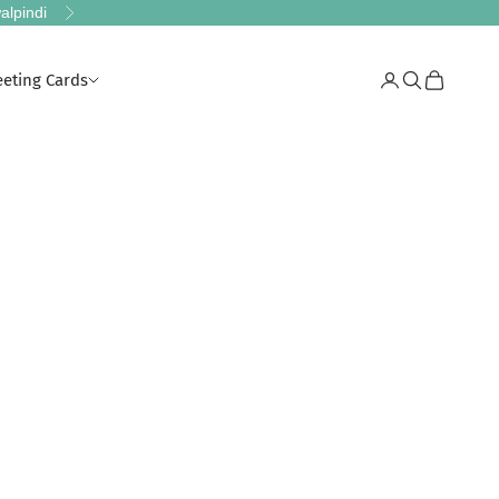
alpindi
Next
eeting Cards
Login
Search
Cart