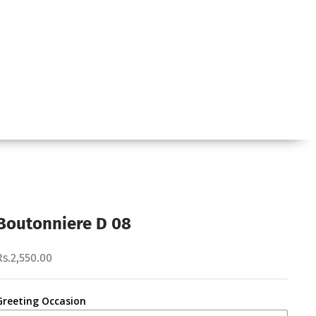
Boutonniere D 08
Rs.2,550.00
Greeting Occasion