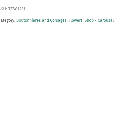
SKU: TFSG1231
Category:
Boutonnieres and Corsages
,
Flowers
,
Shop - Carousal