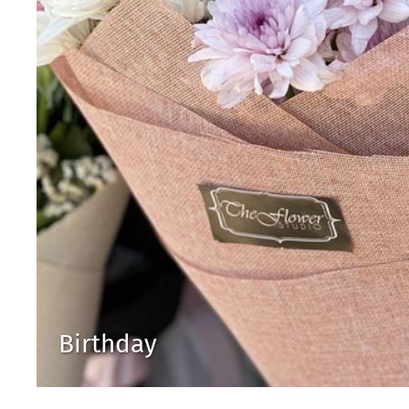
Birthday