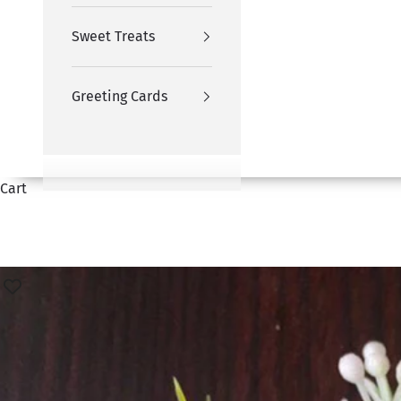
Sweet Treats
Greeting Cards
Cart