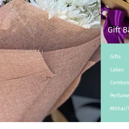
Gift 
Gifts
Cakes
Combo
Perfum
Mithai/