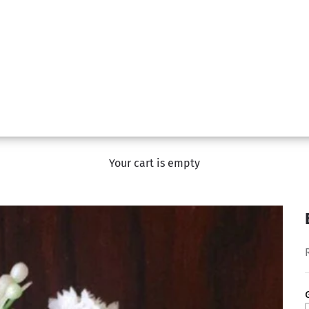
Your cart is empty