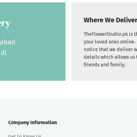
Where We Delive
ery
TheFlowerStudio.pk is th
labad
your loved ones online. 
notice that we deliver w
di
details which allows us 
friends and family.
Company Information
Get to Know Us