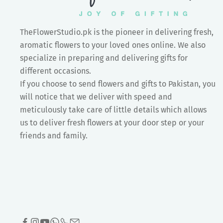
TheFlowerStudio.pk is the pioneer in delivering fresh,
aromatic flowers to your loved ones online. We also
specialize in preparing and delivering gifts for
different occasions.
If you choose to send flowers and gifts to Pakistan, you
will notice that we deliver with speed and
meticulously take care of little details which allows
us to deliver fresh flowers at your door step or your
friends and family.