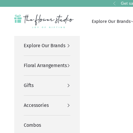
Skip to content
Get sa
Previous
The Flower Studio Pakistan
Explore Our Brands
Explore Our Brands
Floral Arrangements
Gifts
Accessories
Combos