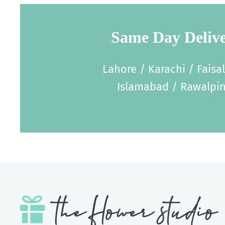
Same Day Deliv
Lahore / Karachi / Faisa
Islamabad / Rawalpin