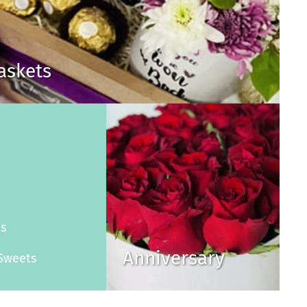
Baskets
s
es
Anniversary
Sweets