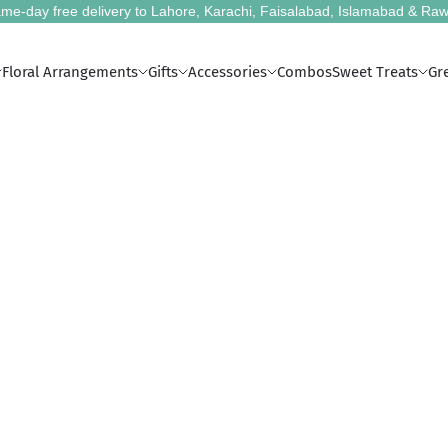
me-day free delivery to Lahore, Karachi, Faisalabad, Islamabad & Raw
Floral Arrangements
Gifts
Accessories
Combos
Sweet Treats
Gr