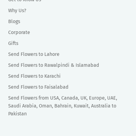
Why Us?
Blogs
Corporate
Gifts
Send Flowers to Lahore
Send Flowers to Rawalpindi & Islamabad
Send Flowers to Karachi
Send Flowers to Faisalabad
Send Flowers from USA, Canada, UK, Europe, UAE,
Saudi Arabia, Oman, Bahrain, Kuwait, Australia to
Pakistan