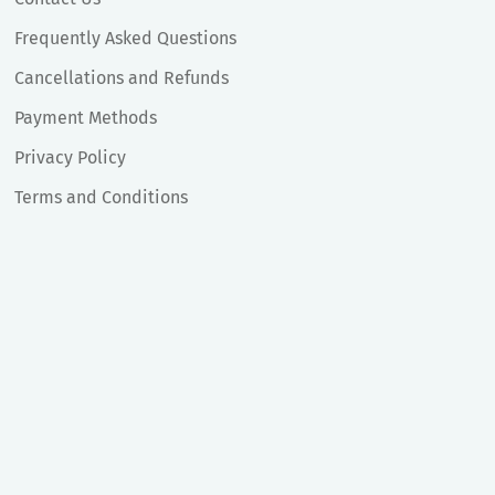
Frequently Asked Questions
Cancellations and Refunds
Payment Methods
Privacy Policy
Terms and Conditions