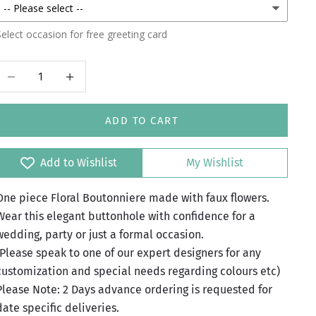
elect occasion for free greeting card
Decrease quantity
Increase quantity
ADD TO CART
Add to Wishlist
My Wishlist
One piece Floral Boutonniere made with faux flowers.
Wear this elegant buttonhole with confidence for a
wedding, party or just a formal occasion.
(Please speak to one of our expert designers for any
customization and special needs regarding colours etc)
Please Note: 2 Days advance ordering is requested for
date specific deliveries.