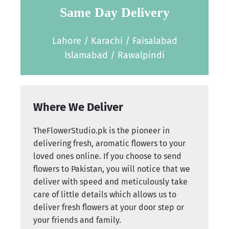
Same Day Delivery
Lahore / Karachi / Faisalabad
Islamabad / Rawalpindi
Where We Deliver
TheFlowerStudio.pk is the pioneer in
delivering fresh, aromatic flowers to your
loved ones online. If you choose to send
flowers to Pakistan, you will notice that we
deliver with speed and meticulously take
care of little details which allows us to
deliver fresh flowers at your door step or
your friends and family.