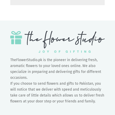
TheFlowerStudio.pk is the pioneer in delivering fresh,
aromatic flowers to your loved ones online. We also
specialize in preparing and delivering gifts for different
occasions.
If you choose to send flowers and gifts to Pakistan, you
will notice that we deliver with speed and meticulously
take care of little details which allows us to deliver fresh
flowers at your door step or your friends and family.