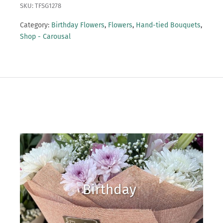
SKU: TFSG1278
Category:
Birthday Flowers
,
Flowers
,
Hand-tied Bouquets
,
Shop - Carousal
Birthday