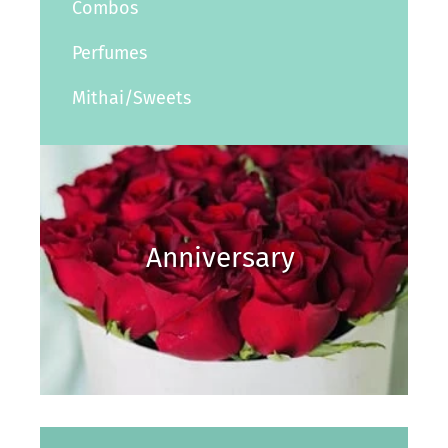
Combos
Perfumes
Mithai/Sweets
Anniversary