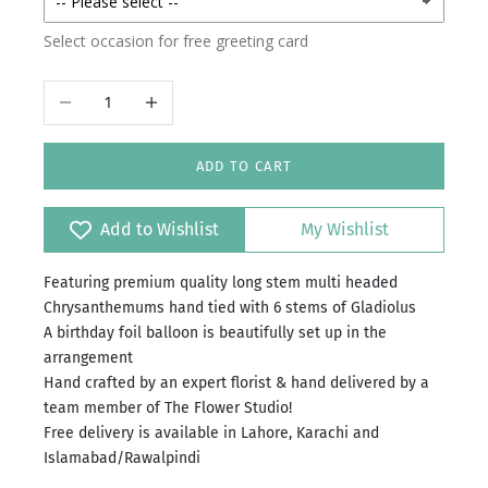
Select occasion for free greeting card
Decrease quantity
Increase quantity
ADD TO CART
Add to Wishlist
My Wishlist
Featuring premium quality long stem multi headed
Chrysanthemums hand tied with 6 stems of Gladiolus
A birthday foil balloon is beautifully set up in the
arrangement
Hand crafted by an expert florist & hand delivered by a
team member of The Flower Studio!
Free delivery is available in Lahore, Karachi and
Islamabad/Rawalpindi