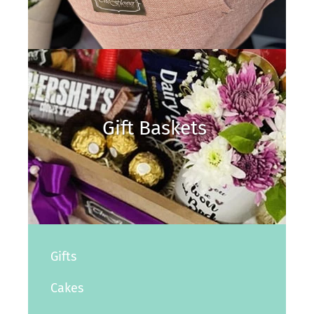
Gift Baskets
Gifts
Cakes