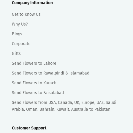
Company Information
Get to Know Us
Why Us?
Blogs
Corporate
Gifts
Send Flowers to Lahore
Send Flowers to Rawalpindi & Islamabad
Send Flowers to Karachi
Send Flowers to Faisalabad
Send Flowers from USA, Canada, UK, Europe, UAE, Saudi
Arabia, Oman, Bahrain, Kuwait, Australia to Pakistan
Customer Support