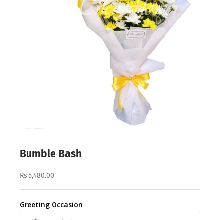
Bumble Bash
Rs.5,480.00
Greeting Occasion