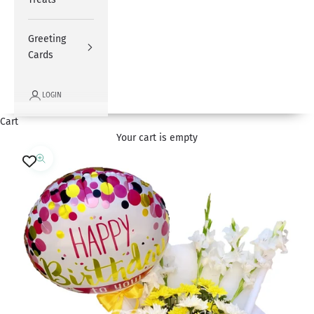
Greeting
Cards
LOGIN
Cart
Your cart is empty
Zoom picture