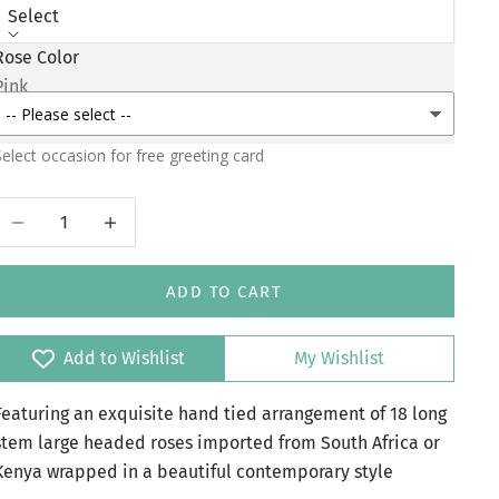
Select
Rose Color
Greeting Occasion
Pink
Red
elect occasion for free greeting card
Decrease quantity
Increase quantity
ADD TO CART
Add to Wishlist
My Wishlist
Featuring an exquisite hand tied arrangement of 18 long
stem large headed roses imported from South Africa or
Kenya wrapped in a beautiful contemporary style