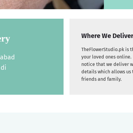
Where We Delive
ery
TheFlowerStudio.pk is th
labad
your loved ones online. 
notice that we deliver w
di
details which allows us 
friends and family.