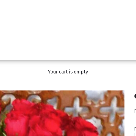
Your cart is empty