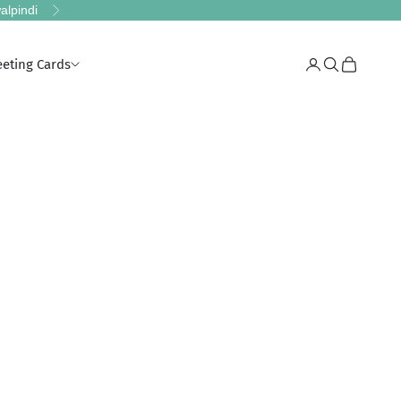
alpindi
Next
eeting Cards
Login
Search
Cart