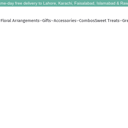
me-day free delivery to Lahore, Karachi, Faisalabad, Islamabad & Raw
Floral Arrangements
Gifts
Accessories
Combos
Sweet Treats
Gr