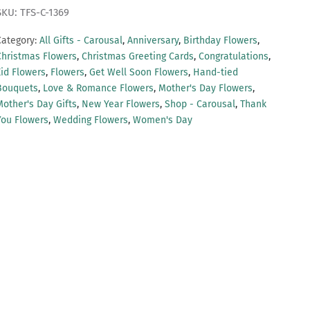
SKU: TFS-C-1369
Category:
All Gifts - Carousal
,
Anniversary
,
Birthday Flowers
,
Christmas Flowers
,
Christmas Greeting Cards
,
Congratulations
,
Eid Flowers
,
Flowers
,
Get Well Soon Flowers
,
Hand-tied
Bouquets
,
Love & Romance Flowers
,
Mother's Day Flowers
,
Mother's Day Gifts
,
New Year Flowers
,
Shop - Carousal
,
Thank
You Flowers
,
Wedding Flowers
,
Women's Day