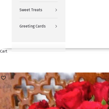
Sweet Treats
Greeting Cards
Cart