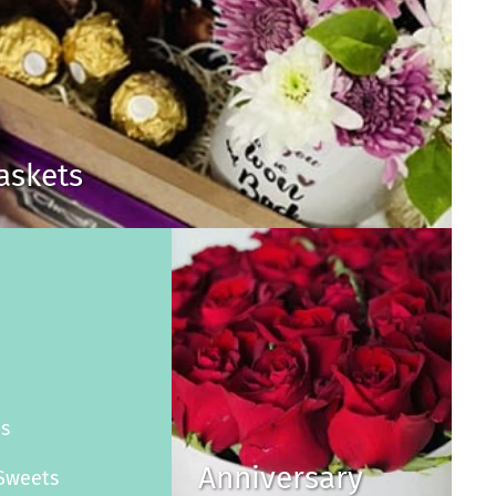
Baskets
s
es
Anniversary
Sweets