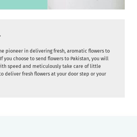
r
e pioneer in delivering fresh, aromatic flowers to
If you choose to send flowers to Pakistan, you will
ith speed and meticulously take care of little
to deliver fresh flowers at your door step or your