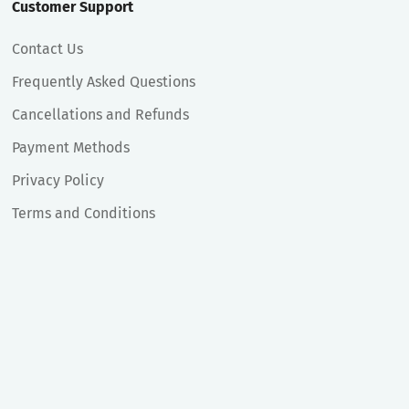
Customer Support
Contact Us
Frequently Asked Questions
Cancellations and Refunds
Payment Methods
Privacy Policy
Terms and Conditions