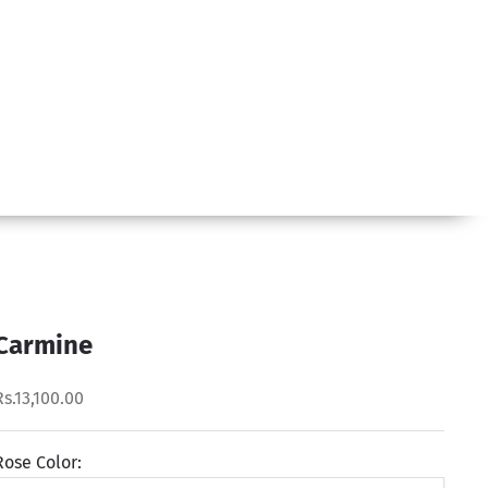
Carmine
Rs.13,100.00
Rose Color: