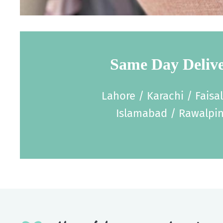
Same Day Deliv
Lahore / Karachi / Faisa
Islamabad / Rawalpin