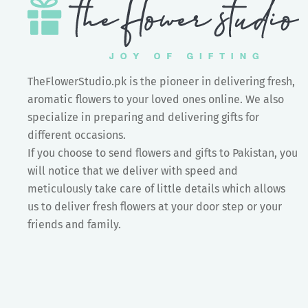
TheFlowerStudio.pk is the pioneer in delivering fresh,
aromatic flowers to your loved ones online. We also
specialize in preparing and delivering gifts for
different occasions.
If you choose to send flowers and gifts to Pakistan, you
will notice that we deliver with speed and
meticulously take care of little details which allows
us to deliver fresh flowers at your door step or your
friends and family.