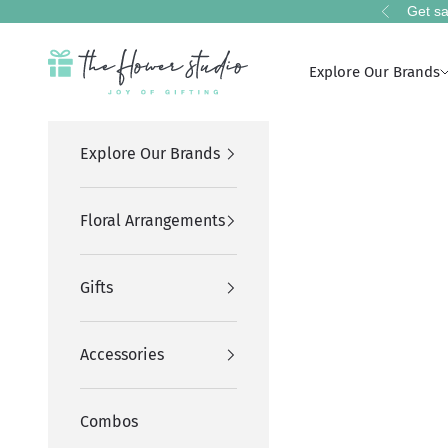
Skip to content
Get sa
Previous
The Flower Studio Pakistan
Explore Our Brands
Explore Our Brands
Floral Arrangements
Gifts
Accessories
Combos