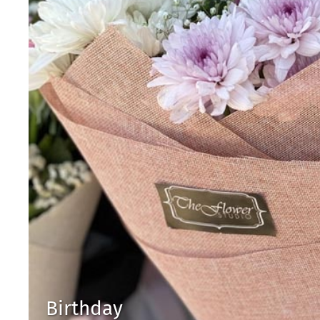
Birthday