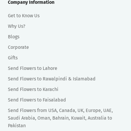
Company Information
Get to Know Us
Why Us?
Blogs
Corporate
Gifts
Send Flowers to Lahore
Send Flowers to Rawalpindi & Islamabad
Send Flowers to Karachi
Send Flowers to Faisalabad
Send Flowers from USA, Canada, UK, Europe, UAE,
Saudi Arabia, Oman, Bahrain, Kuwait, Australia to
Pakistan