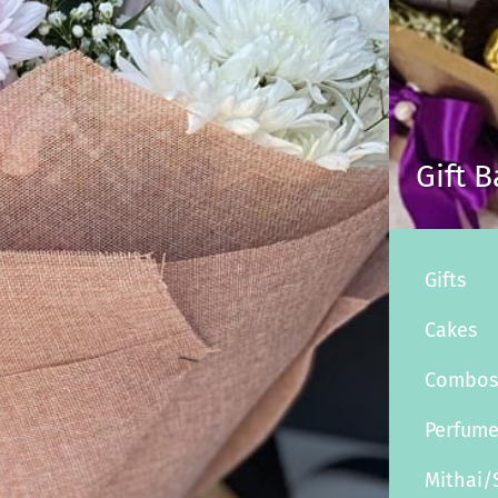
Gift 
Gifts
Cakes
Combo
Perfum
Mithai/