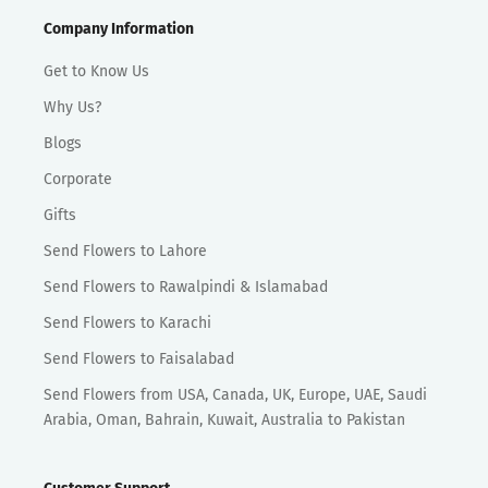
Company Information
Get to Know Us
Why Us?
Blogs
Corporate
Gifts
Send Flowers to Lahore
Send Flowers to Rawalpindi & Islamabad
Send Flowers to Karachi
Send Flowers to Faisalabad
Send Flowers from USA, Canada, UK, Europe, UAE, Saudi
Arabia, Oman, Bahrain, Kuwait, Australia to Pakistan