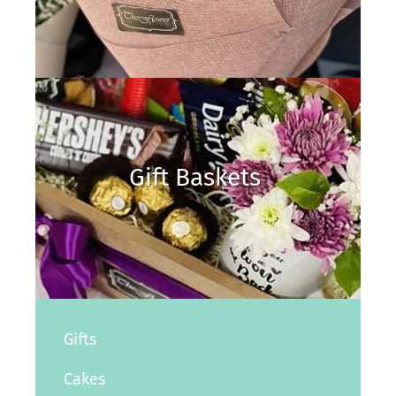
Gift Baskets
Gifts
Cakes