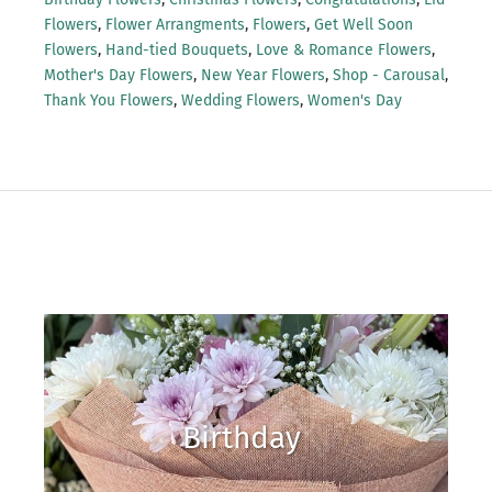
Flowers
,
Flower Arrangments
,
Flowers
,
Get Well Soon
Flowers
,
Hand-tied Bouquets
,
Love & Romance Flowers
,
Mother's Day Flowers
,
New Year Flowers
,
Shop - Carousal
,
Thank You Flowers
,
Wedding Flowers
,
Women's Day
Birthday