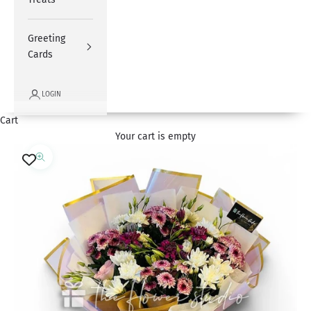
Greeting
Cards
LOGIN
Cart
Your cart is empty
Zoom picture