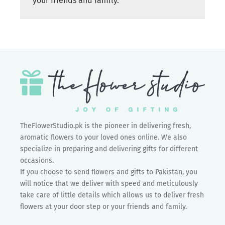
your friends and family.
TheFlowerStudio.pk is the pioneer in delivering fresh,
aromatic flowers to your loved ones online. We also
specialize in preparing and delivering gifts for different
occasions.
If you choose to send flowers and gifts to Pakistan, you
will notice that we deliver with speed and meticulously
take care of little details which allows us to deliver fresh
flowers at your door step or your friends and family.