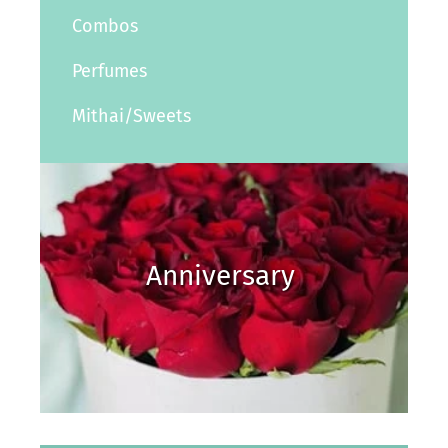
Combos
Perfumes
Mithai/Sweets
Anniversary