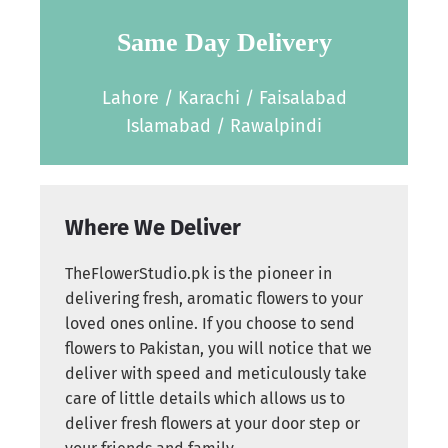
Same Day Delivery
Lahore / Karachi / Faisalabad
Islamabad / Rawalpindi
Where We Deliver
TheFlowerStudio.pk is the pioneer in
delivering fresh, aromatic flowers to your
loved ones online. If you choose to send
flowers to Pakistan, you will notice that we
deliver with speed and meticulously take
care of little details which allows us to
deliver fresh flowers at your door step or