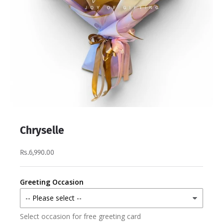
Chryselle
Rs.6,990.00
Greeting Occasion
Select occasion for free greeting card