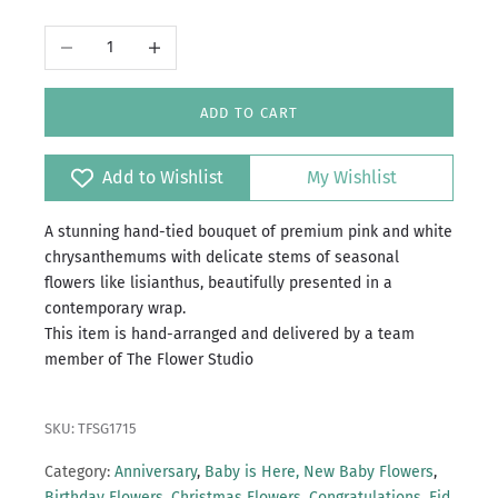
Decrease quantity
Increase quantity
ADD TO CART
Add to Wishlist
My Wishlist
A stunning hand-tied bouquet of premium pink and white
chrysanthemums with delicate stems of seasonal
flowers like lisianthus, beautifully presented in a
contemporary wrap.
This item is hand-arranged and delivered by a team
member of The Flower Studio
SKU: TFSG1715
Category:
Anniversary
,
Baby is Here, New Baby Flowers
,
Birthday Flowers
,
Christmas Flowers
,
Congratulations
,
Eid