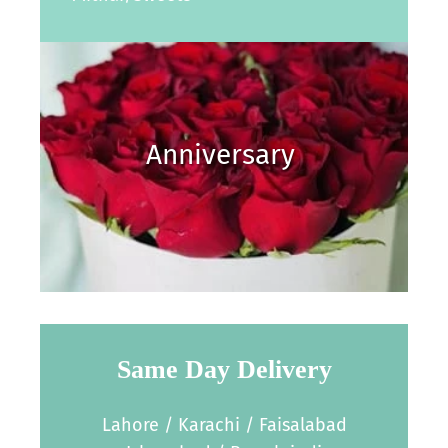
Anniversary
Same Day Delivery
Lahore / Karachi / Faisalabad