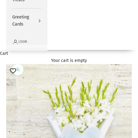
Greeting
Cards
LOGIN
Cart
Your cart is empty
Zoom picture