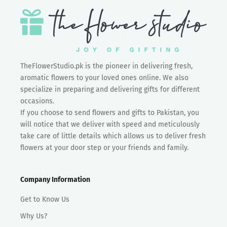
TheFlowerStudio.pk is the pioneer in delivering fresh,
aromatic flowers to your loved ones online. We also
specialize in preparing and delivering gifts for different
occasions.
If you choose to send flowers and gifts to Pakistan, you
will notice that we deliver with speed and meticulously
take care of little details which allows us to deliver fresh
flowers at your door step or your friends and family.
Company Information
Get to Know Us
Why Us?