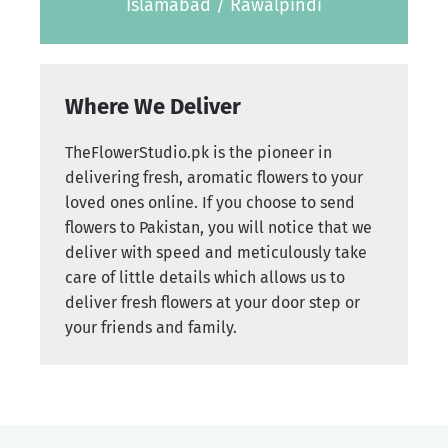
Islamabad / Rawalpindi
Where We Deliver
TheFlowerStudio.pk is the pioneer in
delivering fresh, aromatic flowers to your
loved ones online. If you choose to send
flowers to Pakistan, you will notice that we
deliver with speed and meticulously take
care of little details which allows us to
deliver fresh flowers at your door step or
your friends and family.