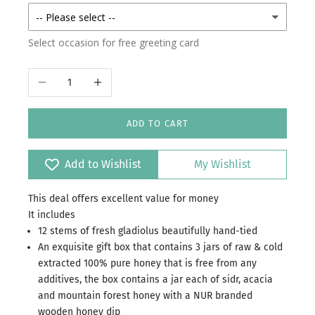
Select occasion for free greeting card
Decrease quantity
Increase quantity
ADD TO CART
Add to Wishlist
My Wishlist
This deal offers excellent value for money
It includes
12 stems of fresh gladiolus beautifully hand-tied
An exquisite gift box that contains 3 jars of raw & cold
extracted 100% pure honey that is free from any
additives, the box contains a jar each of sidr, acacia
and mountain forest honey with a NUR branded
wooden honey dip