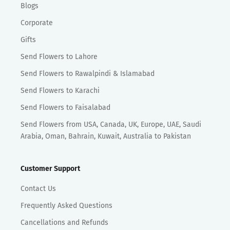
Blogs
Corporate
Gifts
Send Flowers to Lahore
Send Flowers to Rawalpindi & Islamabad
Send Flowers to Karachi
Send Flowers to Faisalabad
Send Flowers from USA, Canada, UK, Europe, UAE, Saudi
Arabia, Oman, Bahrain, Kuwait, Australia to Pakistan
Customer Support
Contact Us
Frequently Asked Questions
Cancellations and Refunds