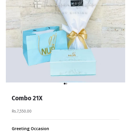
Go to item 1
Go to item 2
Combo 21X
Rs.7,550.00
Greeting Occasion