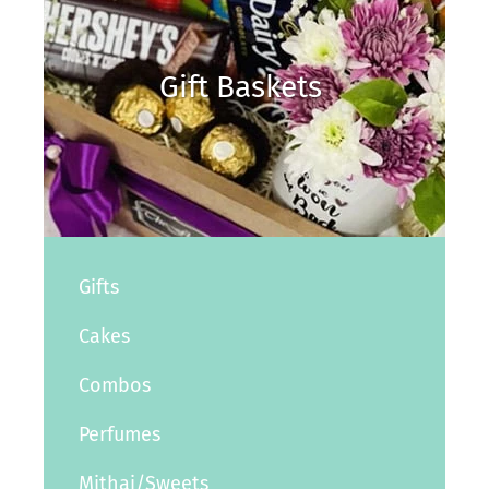
Gift Baskets
Gifts
Cakes
Combos
Perfumes
Mithai/Sweets