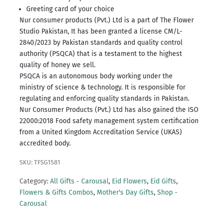
Greeting card of your choice
Nur consumer products (Pvt.) Ltd is a part of The Flower
Studio Pakistan, It has been granted a license CM/L-
2840/2023 by Pakistan standards and quality control
authority (PSQCA) that is a testament to the highest
quality of honey we sell.
PSQCA is an autonomous body working under the
ministry of science & technology.
It is responsible for
regulating and enforcing quality standards in Pakistan.
Nur Consumer Products (Pvt.) Ltd has also gained the ISO
22000:2018 Food safety management system certification
from a United Kingdom Accreditation Service (UKAS)
accredited body.
SKU: TFSG1581
Category:
All Gifts - Carousal
,
Eid Flowers
,
Eid Gifts
,
Flowers & Gifts Combos
,
Mother's Day Gifts
,
Shop -
Carousal