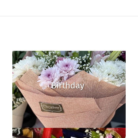
Birthday