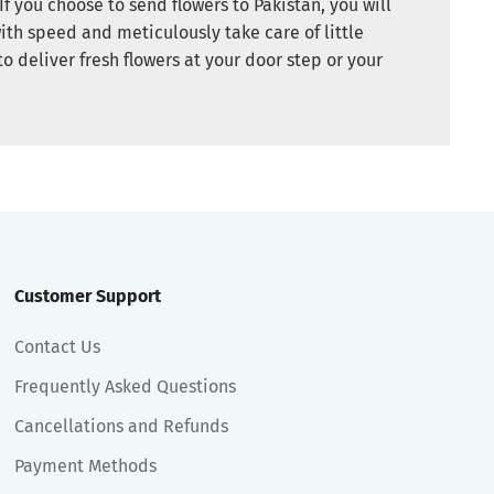
If you choose to send flowers to Pakistan, you will
ith speed and meticulously take care of little
to deliver fresh flowers at your door step or your
Customer Support
Contact Us
Frequently Asked Questions
Cancellations and Refunds
Payment Methods