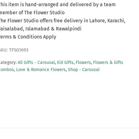
This item is hand-arranged and delivered by a team
member of The Flower Studio
The Flower Studio offers free delivery in Lahore, Karachi,
Faisalabad, Islamabad & Rawalpindi
Terms & Conditions Apply
SKU: TFSG1693
Category:
All Gifts - Carousal
,
Eid Gifts
,
Flowers
,
Flowers & Gifts
Combos
,
Love & Romance Flowers
,
Shop - Carousal