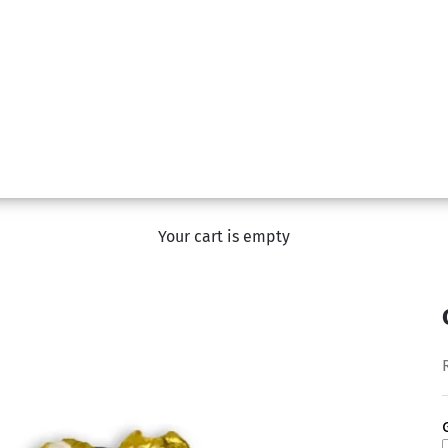
Your cart is empty