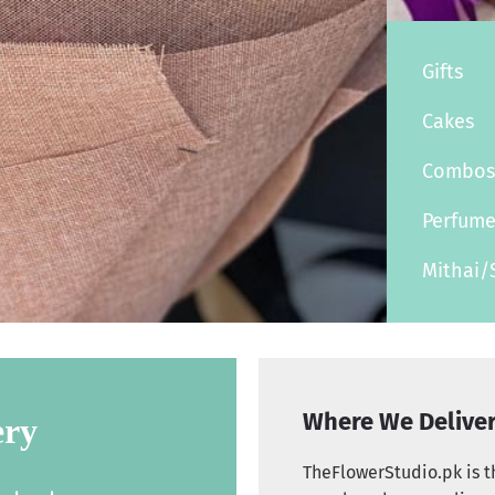
Gifts
Cakes
Combo
Perfum
Mithai/
Where We Delive
ery
TheFlowerStudio.pk is th