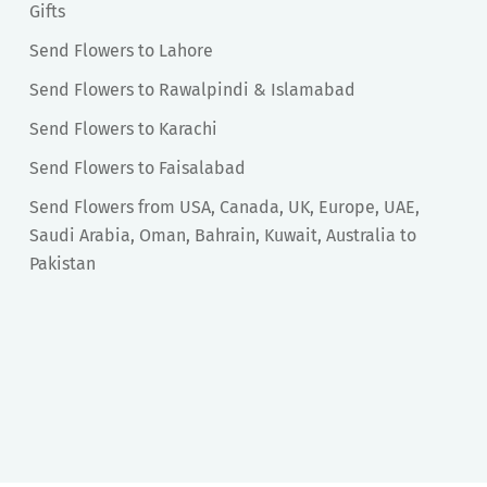
Gifts
Send Flowers to Lahore
Send Flowers to Rawalpindi & Islamabad
Send Flowers to Karachi
Send Flowers to Faisalabad
Send Flowers from USA, Canada, UK, Europe, UAE,
Saudi Arabia, Oman, Bahrain, Kuwait, Australia to
Pakistan