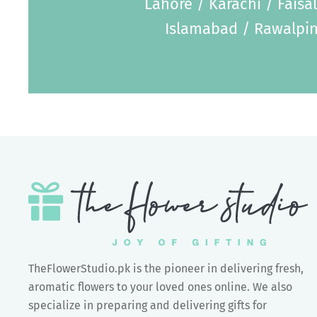
Lahore / Karachi / Faisa
Islamabad / Rawalpin
TheFlowerStudio.pk is the pioneer in delivering fresh,
aromatic flowers to your loved ones online. We also
specialize in preparing and delivering gifts for