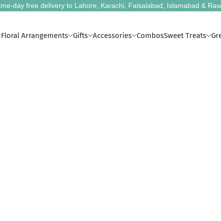
me-day free delivery to Lahore, Karachi, Faisalabad, Islamabad & Raw
Floral Arrangements
Gifts
Accessories
Combos
Sweet Treats
Gr