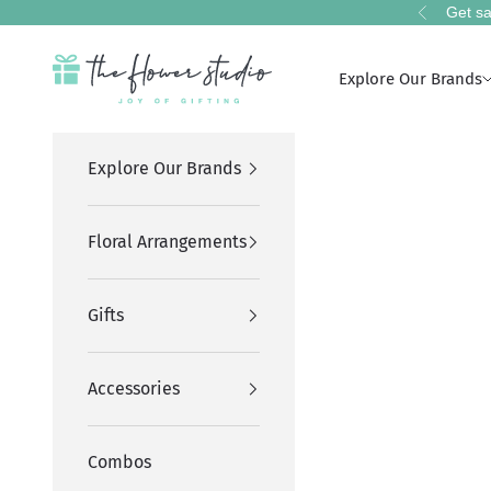
Skip to content
Get sa
Previous
The Flower Studio Pakistan
Explore Our Brands
Explore Our Brands
Floral Arrangements
Gifts
Accessories
Combos