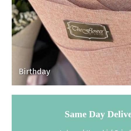
Birthday
Same Day Deliv