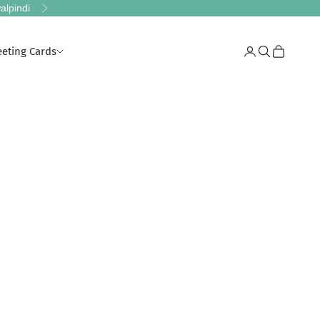
alpindi
Next
eeting Cards
Login
Search
Cart