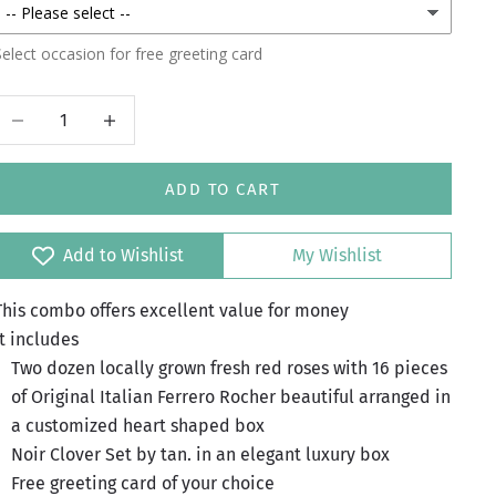
elect occasion for free greeting card
Decrease quantity
Increase quantity
ADD TO CART
Add to Wishlist
My Wishlist
This combo offers excellent value for money
It includes
Two dozen locally grown fresh red roses with 16 pieces
of Original Italian Ferrero Rocher beautiful arranged in
a customized heart shaped box
Noir Clover Set by tan. in an elegant luxury box
Free greeting card of your choice