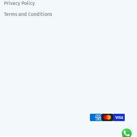
Privacy Policy
Terms and Conditions