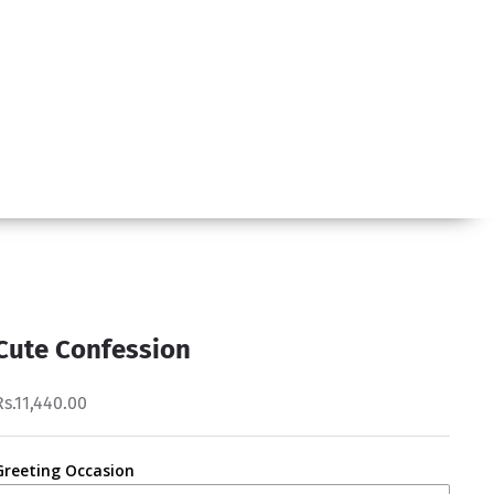
Cute Confession
Rs.11,440.00
Greeting Occasion