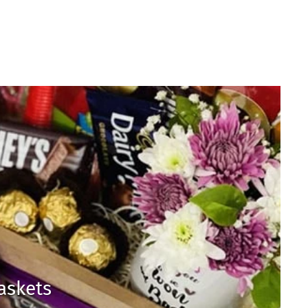
Baskets