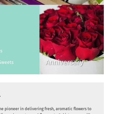
s
es
Anniversary
Sweets
r
e pioneer in delivering fresh, aromatic flowers to