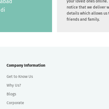
labad
your loved ones online. 
notice that we deliver w
di
details which allows us 
friends and family.
Company Information
Get to Know Us
Why Us?
Blogs
Corporate