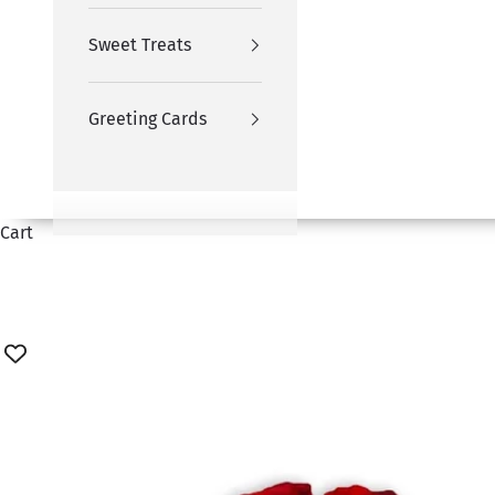
Sweet Treats
Greeting Cards
Cart