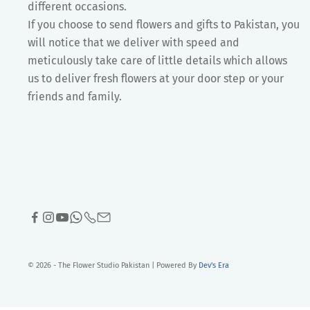
different occasions.
If you choose to send flowers and gifts to Pakistan, you
will notice that we deliver with speed and
meticulously take care of little details which allows
us to deliver fresh flowers at your door step or your
friends and family.
© 2026 - The Flower Studio Pakistan | Powered By
Dev's Era