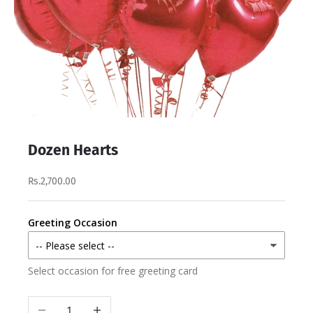
Dozen Hearts
Rs.2,700.00
Greeting Occasion
Select occasion for free greeting card
Decrease quantity
Increase quantity