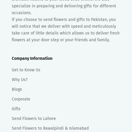
specialize in preparing and delivering gifts for different
occasions.
If you choose to send flowers and gifts to Pakistan, you
will notice that we deliver with speed and meticulously
take care of little details which allows us to deliver fresh
flowers at your door step or your friends and family.
Company Information
Get to Know Us
Why Us?
Blogs
Corporate
Gifts
Send Flowers to Lahore
Send Flowers to Rawalpindi & Islamabad