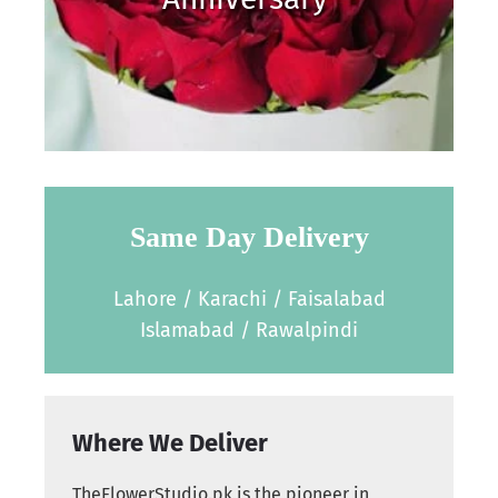
Same Day Delivery
Lahore / Karachi / Faisalabad
Islamabad / Rawalpindi
Where We Deliver
TheFlowerStudio.pk is the pioneer in