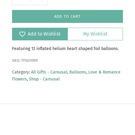
ADD TO CART
Add to Wishlist
My Wishlist
Featuring 12 inflated helium heart shaped foil balloons.
SKU: TFSG1099
Category:
All Gifts - Carousal
,
Balloons
,
Love & Romance
Flowers
,
Shop - Carousal