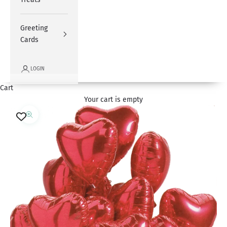
Greeting
Cards
LOGIN
Cart
Your cart is empty
Zoom picture