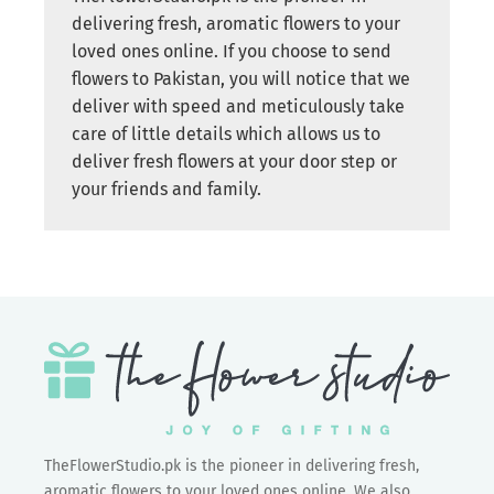
delivering fresh, aromatic flowers to your
loved ones online. If you choose to send
flowers to Pakistan, you will notice that we
deliver with speed and meticulously take
care of little details which allows us to
deliver fresh flowers at your door step or
your friends and family.
TheFlowerStudio.pk is the pioneer in delivering fresh,
aromatic flowers to your loved ones online. We also