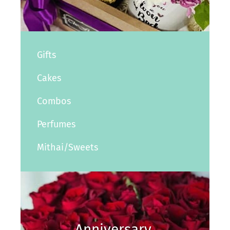
Gifts
Cakes
Combos
Perfumes
Mithai/Sweets
Anniversary