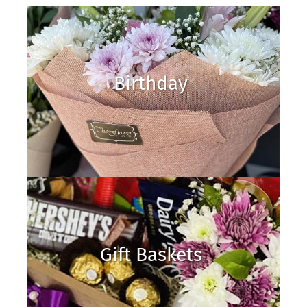
Birthday
Gift Baskets