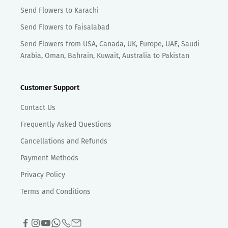
Send Flowers to Karachi
Send Flowers to Faisalabad
Send Flowers from USA, Canada, UK, Europe, UAE, Saudi
Arabia, Oman, Bahrain, Kuwait, Australia to Pakistan
Customer Support
Contact Us
Frequently Asked Questions
Cancellations and Refunds
Payment Methods
Privacy Policy
Terms and Conditions