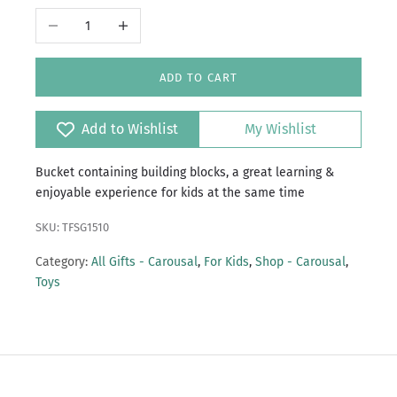
Decrease quantity
Increase quantity
ADD TO CART
Add to Wishlist
My Wishlist
Bucket containing building blocks, a great learning &
enjoyable experience for kids at the same time
SKU: TFSG1510
Category:
All Gifts - Carousal
,
For Kids
,
Shop - Carousal
,
Toys