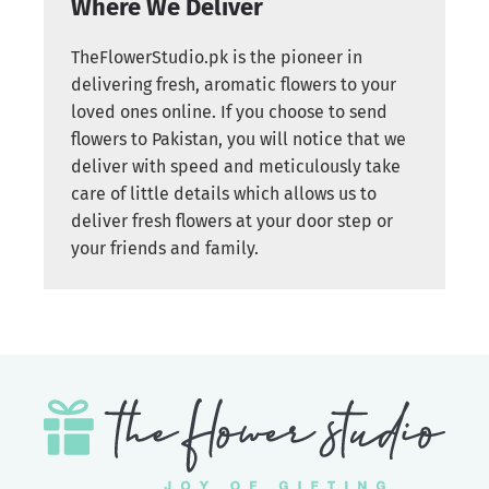
Where We Deliver
TheFlowerStudio.pk is the pioneer in
delivering fresh, aromatic flowers to your
loved ones online. If you choose to send
flowers to Pakistan, you will notice that we
deliver with speed and meticulously take
care of little details which allows us to
deliver fresh flowers at your door step or
your friends and family.