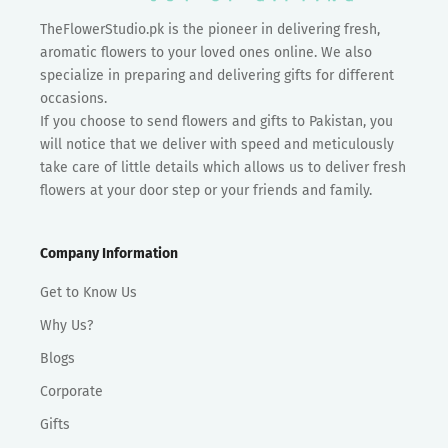
TheFlowerStudio.pk is the pioneer in delivering fresh,
aromatic flowers to your loved ones online. We also
specialize in preparing and delivering gifts for different
occasions.
If you choose to send flowers and gifts to Pakistan, you
will notice that we deliver with speed and meticulously
take care of little details which allows us to deliver fresh
flowers at your door step or your friends and family.
Company Information
Get to Know Us
Why Us?
Blogs
Corporate
Gifts