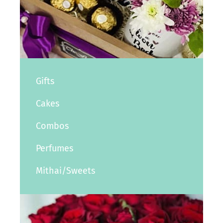
Gifts
Cakes
Combos
Perfumes
Mithai/Sweets