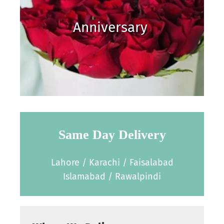
Anniversary
Same Day Delivery
Lahore / Karachi / Faisalabad
Islamabad / Rawalpindi