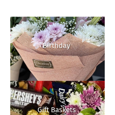
Birthday
Gift Baskets