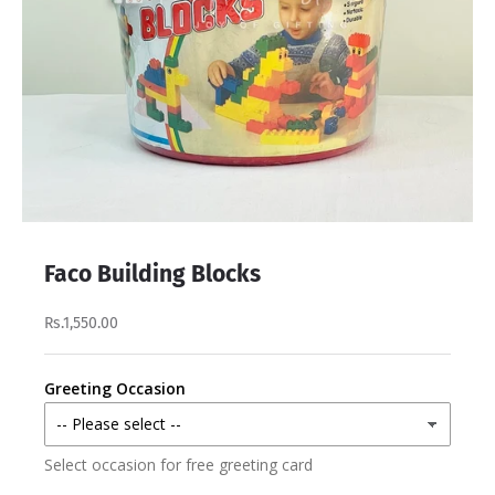
Faco Building Blocks
Rs.1,550.00
Greeting Occasion
Select occasion for free greeting card