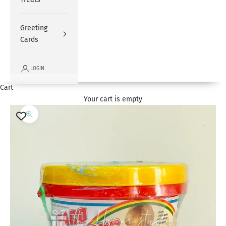
Greeting
Cards
LOGIN
Cart
Your cart is empty
Zoom picture