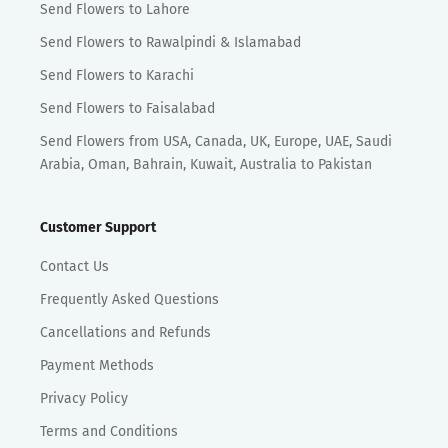
Send Flowers to Lahore
Send Flowers to Rawalpindi & Islamabad
Send Flowers to Karachi
Send Flowers to Faisalabad
Send Flowers from USA, Canada, UK, Europe, UAE, Saudi
Arabia, Oman, Bahrain, Kuwait, Australia to Pakistan
Customer Support
Contact Us
Frequently Asked Questions
Cancellations and Refunds
Payment Methods
Privacy Policy
Terms and Conditions