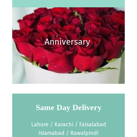
Anniversary
Same Day Delivery
Lahore / Karachi / Faisalabad
Islamabad / Rawalpindi