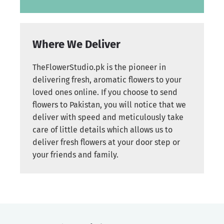
Where We Deliver
TheFlowerStudio.pk is the pioneer in
delivering fresh, aromatic flowers to your
loved ones online. If you choose to send
flowers to Pakistan, you will notice that we
deliver with speed and meticulously take
care of little details which allows us to
deliver fresh flowers at your door step or
your friends and family.