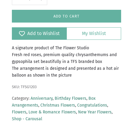
ADD TO CART
Add to Wishlist
My Wishlist
A signature product of The Flower Studio
Fresh red roses, premium quality chrysanthemums and
gypsophila set beautifully in a TFS branded box
The arrangement is designed and presented as a hot air
balloon as shown in the picture
SKU: TFSG1203
Category:
Anniversary
,
Birthday Flowers
,
Box
Arrangements
,
Christmas Flowers
,
Congratulations
,
Flowers
,
Love & Romance Flowers
,
New Year Flowers
,
Shop - Carousal