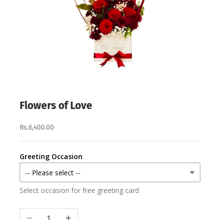
Flowers of Love
Rs.6,400.00
Greeting Occasion
Select occasion for free greeting card
Decrease quantity
Increase quantity