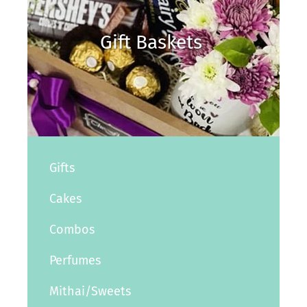
Gift Baskets
Gifts
Cakes
Combos
Perfumes
Mithai/Sweets