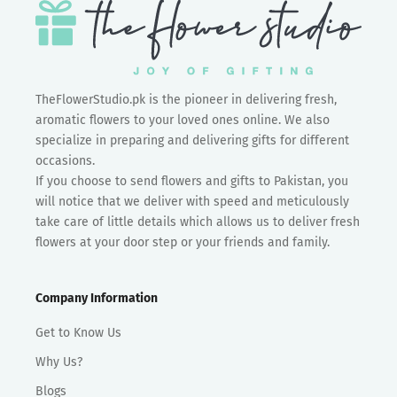
TheFlowerStudio.pk is the pioneer in delivering fresh,
aromatic flowers to your loved ones online. We also
specialize in preparing and delivering gifts for different
occasions.
If you choose to send flowers and gifts to Pakistan, you
will notice that we deliver with speed and meticulously
take care of little details which allows us to deliver fresh
flowers at your door step or your friends and family.
Company Information
Get to Know Us
Why Us?
Blogs