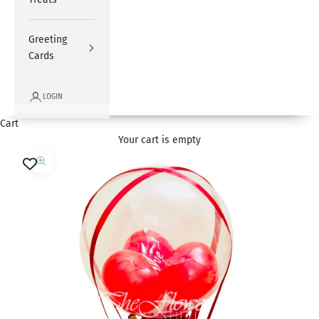
Greeting
Cards
LOGIN
Cart
Your cart is empty
Zoom picture