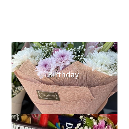
Birthday