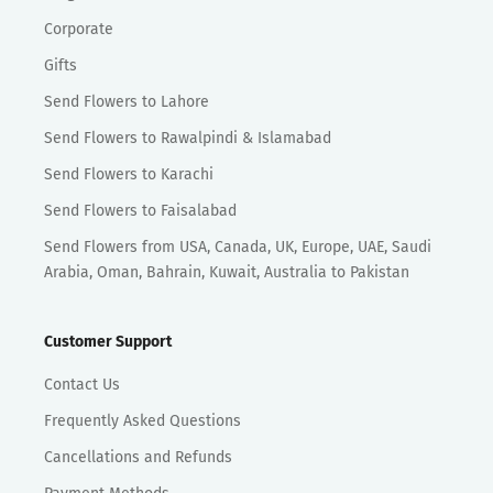
Corporate
Gifts
Send Flowers to Lahore
Send Flowers to Rawalpindi & Islamabad
Send Flowers to Karachi
Send Flowers to Faisalabad
Send Flowers from USA, Canada, UK, Europe, UAE, Saudi
Arabia, Oman, Bahrain, Kuwait, Australia to Pakistan
Customer Support
Contact Us
Frequently Asked Questions
Cancellations and Refunds