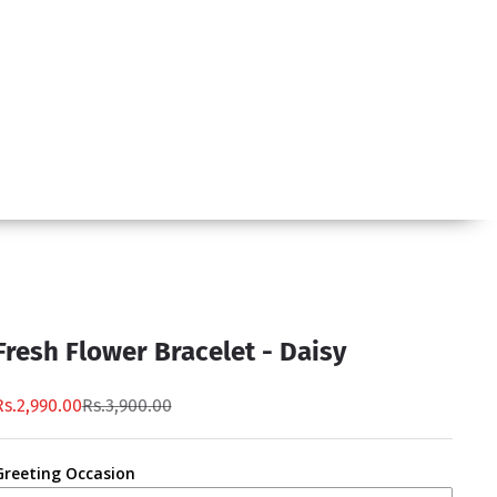
Fresh Flower Bracelet - Daisy
Rs.2,990.00
Rs.3,900.00
Greeting Occasion