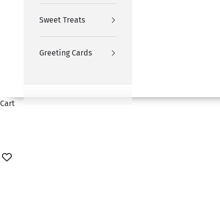
Sweet Treats
Greeting Cards
Cart