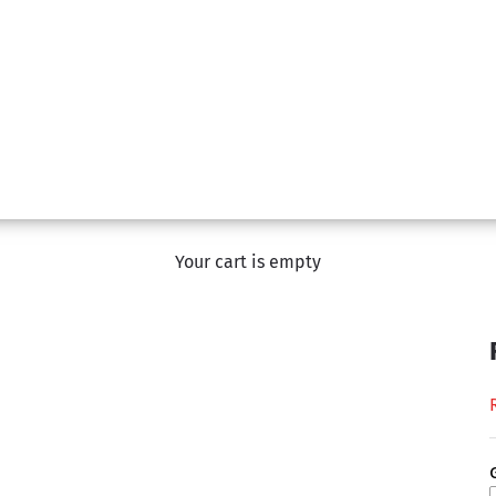
Your cart is empty