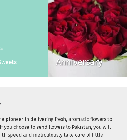
s
es
Anniversary
Sweets
r
e pioneer in delivering fresh, aromatic flowers to
If you choose to send flowers to Pakistan, you will
ith speed and meticulously take care of little