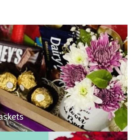
Baskets