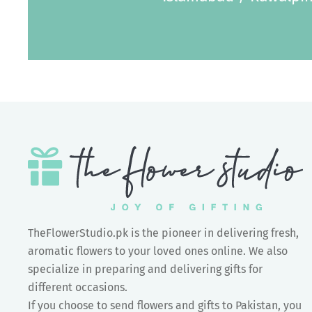
TheFlowerStudio.pk is the pioneer in delivering fresh,
aromatic flowers to your loved ones online. We also
specialize in preparing and delivering gifts for
different occasions.
If you choose to send flowers and gifts to Pakistan, you