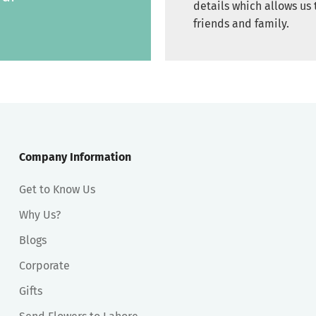
details which allows us 
friends and family.
Company Information
Get to Know Us
Why Us?
Blogs
Corporate
Gifts