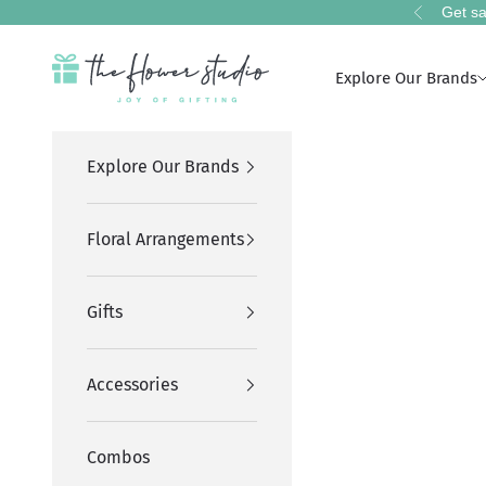
Skip to content
Get sa
Previous
The Flower Studio Pakistan
Explore Our Brands
Explore Our Brands
Floral Arrangements
Gifts
Accessories
Combos