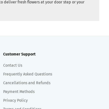
to deliver fresh flowers at your door step or your
Customer Support
Contact Us
Frequently Asked Questions
Cancellations and Refunds
Payment Methods
Privacy Policy