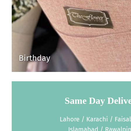
Birthday
Same Day Deliv
Lahore / Karachi / Faisa
Islamabad / Rawalpin