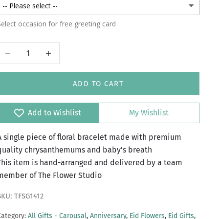
elect occasion for free greeting card
Decrease quantity
Increase quantity
ADD TO CART
Add to Wishlist
My Wishlist
A single piece of floral bracelet made with premium
quality chrysanthemums and baby’s breath
This item is hand-arranged and delivered by a team
member of The Flower Studio
SKU: TFSG1412
Category:
All Gifts - Carousal
,
Anniversary
,
Eid Flowers
,
Eid Gifts
,