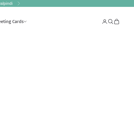
alpindi
Next
eeting Cards
Login
Search
Cart