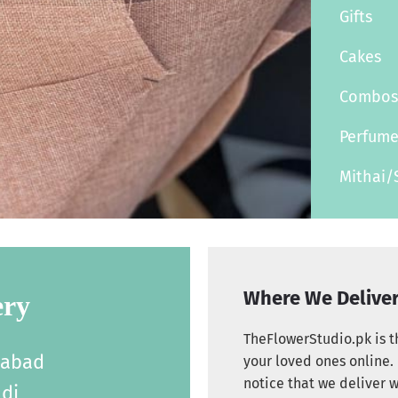
Gifts
Cakes
Combo
Perfum
Mithai/
Where We Delive
ery
TheFlowerStudio.pk is th
labad
your loved ones online. 
notice that we deliver w
di