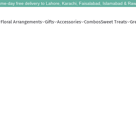
me-day free delivery to Lahore, Karachi, Faisalabad, Islamabad & Raw
Floral Arrangements
Gifts
Accessories
Combos
Sweet Treats
Gr