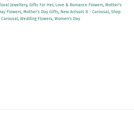
loral Jewellery
,
Gifts For Her
,
Love & Romance Flowers
,
Mother's
Day Flowers
,
Mother's Day Gifts
,
New Arrivals 8 - Carousal
,
Shop
- Carousal
,
Wedding Flowers
,
Women's Day