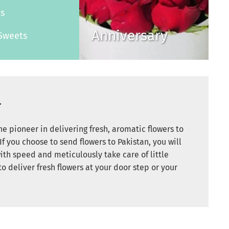
es
Anniversary
Sweets
r
e pioneer in delivering fresh, aromatic flowers to
If you choose to send flowers to Pakistan, you will
ith speed and meticulously take care of little
to deliver fresh flowers at your door step or your