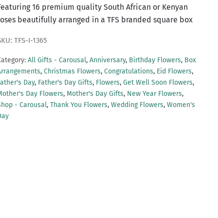
Featuring 16 premium quality South African or Kenyan
roses beautifully arranged in a TFS branded square box
SKU: TFS-I-1365
Category:
All Gifts - Carousal
,
Anniversary
,
Birthday Flowers
,
Box
Arrangements
,
Christmas Flowers
,
Congratulations
,
Eid Flowers
,
Father's Day
,
Father's Day Gifts
,
Flowers
,
Get Well Soon Flowers
,
Mother's Day Flowers
,
Mother's Day Gifts
,
New Year Flowers
,
Shop - Carousal
,
Thank You Flowers
,
Wedding Flowers
,
Women's
Day