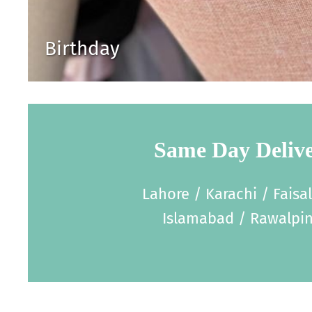
Birthday
Same Day Deliv
Lahore / Karachi / Faisa
Islamabad / Rawalpin