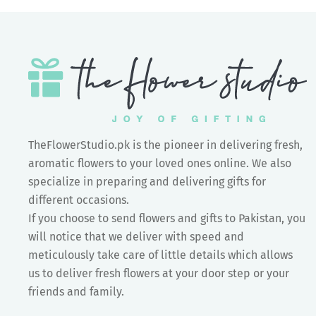
TheFlowerStudio.pk is the pioneer in delivering fresh,
aromatic flowers to your loved ones online. We also
specialize in preparing and delivering gifts for
different occasions.
If you choose to send flowers and gifts to Pakistan, you
will notice that we deliver with speed and
meticulously take care of little details which allows
us to deliver fresh flowers at your door step or your
friends and family.