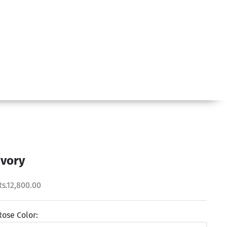
Ivory
Rs.12,800.00
Rose Color: