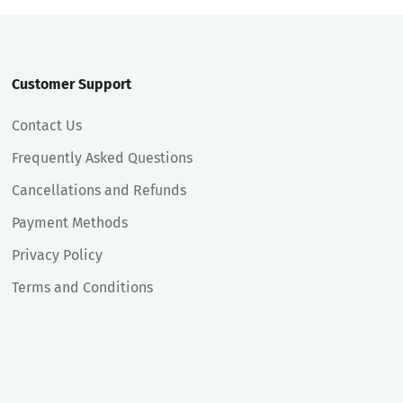
Customer Support
Contact Us
Frequently Asked Questions
Cancellations and Refunds
Payment Methods
Privacy Policy
Terms and Conditions