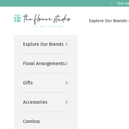
Skip to content
Get sa
Previous
The Flower Studio Pakistan
Explore Our Brands
Explore Our Brands
Floral Arrangements
Gifts
Accessories
Combos