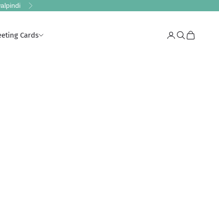
alpindi
Next
eeting Cards
Login
Search
Cart