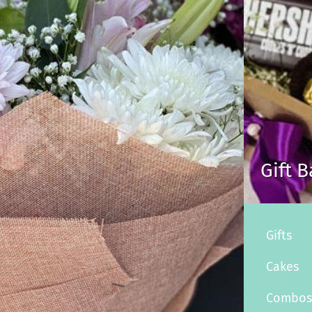
Gift 
Gifts
Cakes
Combo