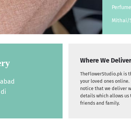
Perfum
Mithai/
Where We Delive
ery
TheFlowerStudio.pk is th
labad
your loved ones online. 
notice that we deliver w
di
details which allows us 
friends and family.