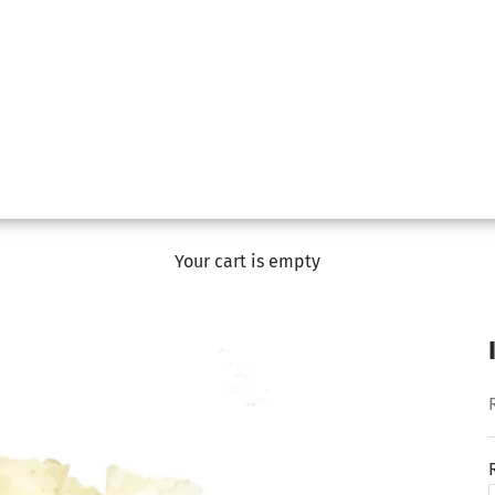
Your cart is empty