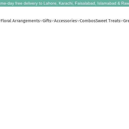
me-day free delivery to Lahore, Karachi, Faisalabad, Islamabad & Raw
Floral Arrangements
Gifts
Accessories
Combos
Sweet Treats
Gr