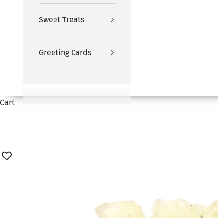
Sweet Treats
Greeting Cards
Cart