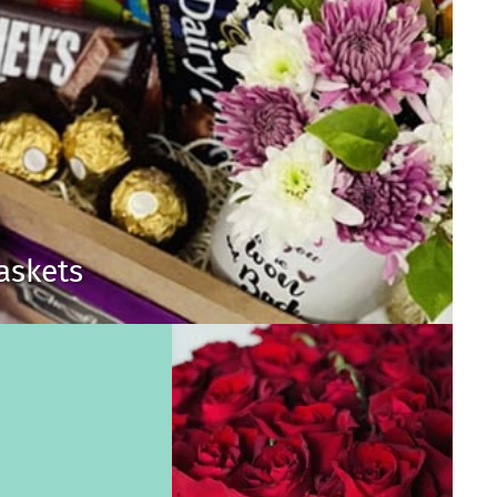
Baskets
s