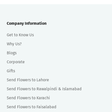
Company Information
Get to Know Us
Why Us?
Blogs
Corporate
Gifts
Send Flowers to Lahore
Send Flowers to Rawalpindi & Islamabad
Send Flowers to Karachi
Send Flowers to Faisalabad