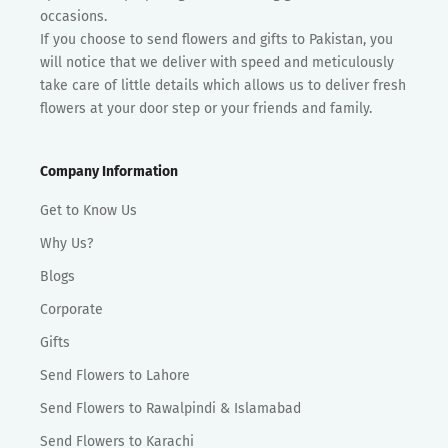
occasions.
If you choose to send flowers and gifts to Pakistan, you
will notice that we deliver with speed and meticulously
take care of little details which allows us to deliver fresh
flowers at your door step or your friends and family.
Company Information
Get to Know Us
Why Us?
Blogs
Corporate
Gifts
Send Flowers to Lahore
Send Flowers to Rawalpindi & Islamabad
Send Flowers to Karachi