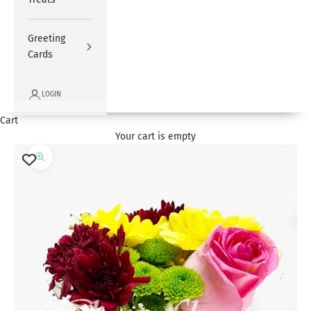
Greeting
Cards
LOGIN
Cart
Your cart is empty
Zoom picture