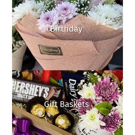
Birthday
Gift Baskets