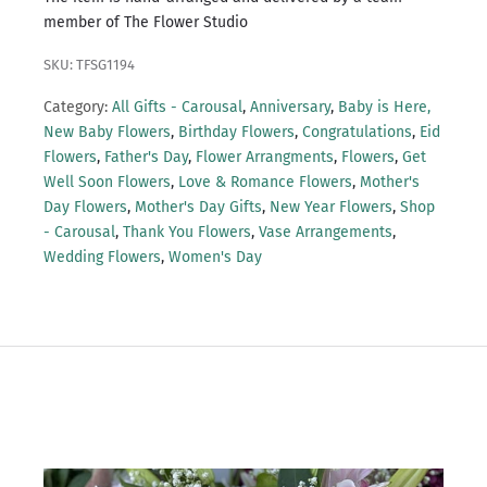
member of The Flower Studio
SKU: TFSG1194
Category:
All Gifts - Carousal
,
Anniversary
,
Baby is Here,
New Baby Flowers
,
Birthday Flowers
,
Congratulations
,
Eid
Flowers
,
Father's Day
,
Flower Arrangments
,
Flowers
,
Get
Well Soon Flowers
,
Love & Romance Flowers
,
Mother's
Day Flowers
,
Mother's Day Gifts
,
New Year Flowers
,
Shop
- Carousal
,
Thank You Flowers
,
Vase Arrangements
,
Wedding Flowers
,
Women's Day