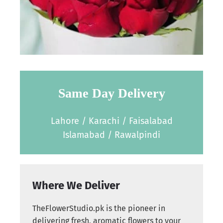
Same Day Delivery
Lahore / Karachi / Faisalabad
Islamabad / Rawalpindi
Where We Deliver
TheFlowerStudio.pk is the pioneer in
delivering fresh, aromatic flowers to your