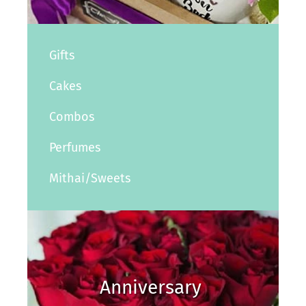
Gifts
Cakes
Combos
Perfumes
Mithai/Sweets
Anniversary