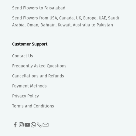
Send Flowers to Faisalabad
Send Flowers from USA, Canada, UK, Europe, UAE, Saudi
Arabia, Oman, Bahrain, Kuwait, Australia to Pakistan
Customer Support
Contact Us
Frequently Asked Questions
Cancellations and Refunds
Payment Methods
Privacy Policy
Terms and Conditions