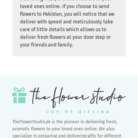
loved ones online. If you choose to send
flowers to Pakistan, you will notice that we
deliver with speed and meticulously take
care of little details which allows us to
deliver fresh flowers at your door step or
your friends and family.
TheFlowerStudio.pk is the pioneer in delivering fresh,
aromatic flowers to your loved ones online. We also
specialize in preparing and delivering gifts for different