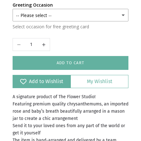
Greeting Occasion
Select occasion for free greeting card
Decrease quantity
Increase quantity
ADD TO CART
Add to Wishlist
My Wishlist
A signature product of The Flower Studio!
Featuring premium quality chrysanthemums, an imported
rose and baby’s breath beautifully arranged in a mason
jar to create a chic arrangement
Send it to your loved ones from any part of the world or
get it yourself
The item is hand-arranged and delivered by a team