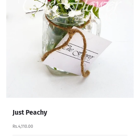
Just Peachy
Rs.4,110.00