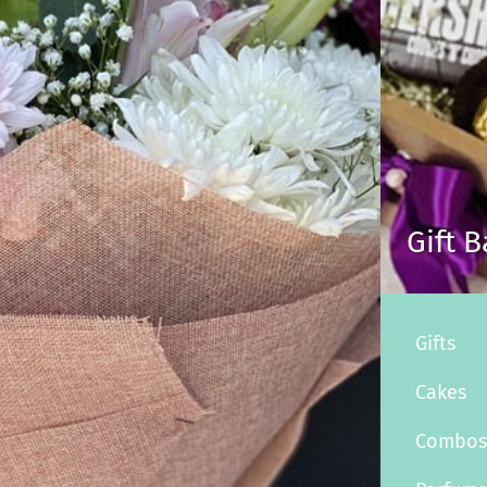
Gift 
Gifts
Cakes
Combo