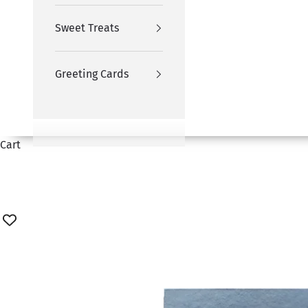
Sweet Treats
Greeting Cards
Cart