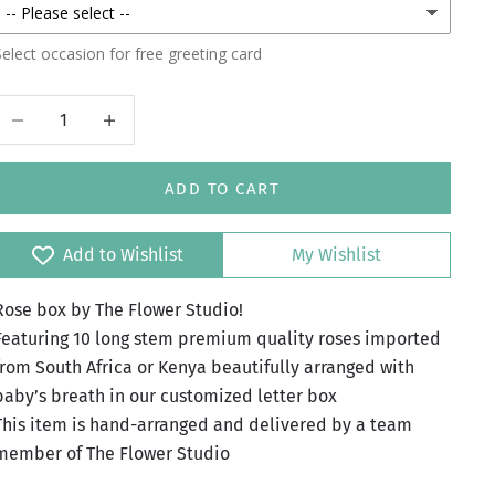
elect occasion for free greeting card
Decrease quantity
Increase quantity
ADD TO CART
Add to Wishlist
My Wishlist
Rose box by The Flower Studio!
Featuring 10 long stem premium quality roses imported
from South Africa or Kenya beautifully arranged with
baby’s breath in our customized letter box
This item is hand-arranged and delivered by a team
member of The Flower Studio