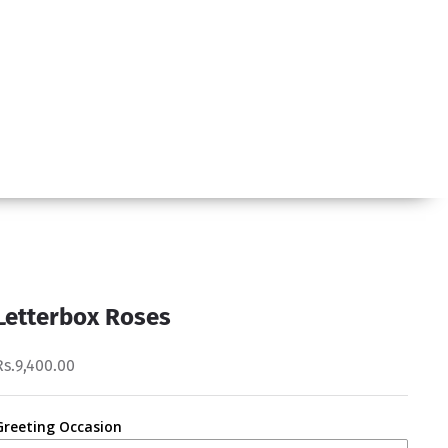
Letterbox Roses
Rs.9,400.00
Greeting Occasion