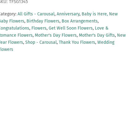
SKU: TFSG1345
Category:
All Gifts - Carousal
,
Anniversary
,
Baby is Here, New
Baby Flowers
,
Birthday Flowers
,
Box Arrangements
,
Congratulations
,
Flowers
,
Get Well Soon Flowers
,
Love &
Romance Flowers
,
Mother's Day Flowers
,
Mother's Day Gifts
,
New
Year Flowers
,
Shop - Carousal
,
Thank You Flowers
,
Wedding
Flowers