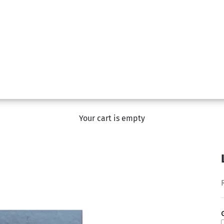
Your cart is empty