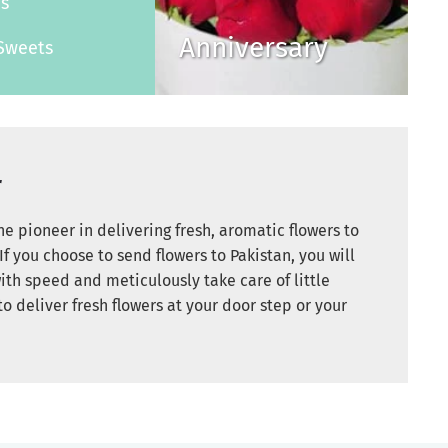
es
Anniversary
Sweets
r
e pioneer in delivering fresh, aromatic flowers to
If you choose to send flowers to Pakistan, you will
ith speed and meticulously take care of little
to deliver fresh flowers at your door step or your