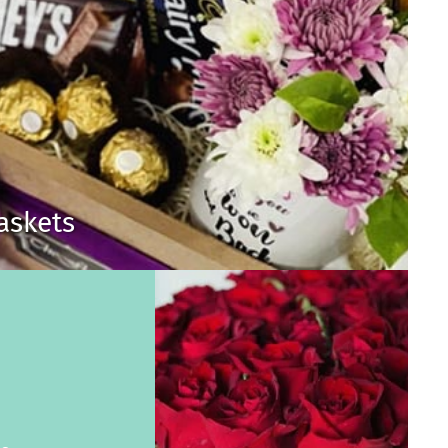
Baskets
s