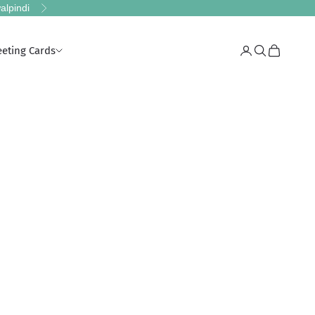
alpindi
Next
eeting Cards
Login
Search
Cart