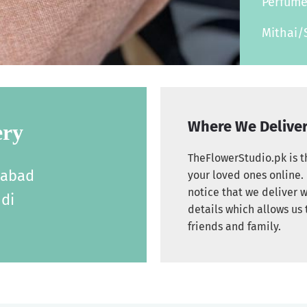
Perfum
Mithai/
Where We Delive
ery
TheFlowerStudio.pk is th
labad
your loved ones online. 
notice that we deliver w
di
details which allows us 
friends and family.