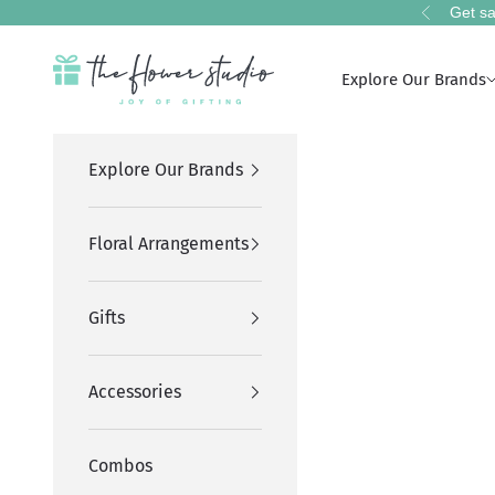
Skip to content
Get sa
Previous
The Flower Studio Pakistan
Explore Our Brands
Explore Our Brands
Floral Arrangements
Gifts
Accessories
Combos