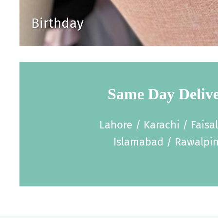
Birthday
Same Day Deliv
Lahore / Karachi / Faisa
Islamabad / Rawalpin