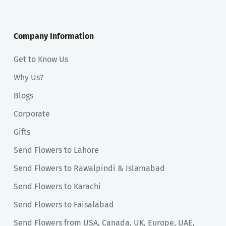
Company Information
Get to Know Us
Why Us?
Blogs
Corporate
Gifts
Send Flowers to Lahore
Send Flowers to Rawalpindi & Islamabad
Send Flowers to Karachi
Send Flowers to Faisalabad
Send Flowers from USA, Canada, UK, Europe, UAE,