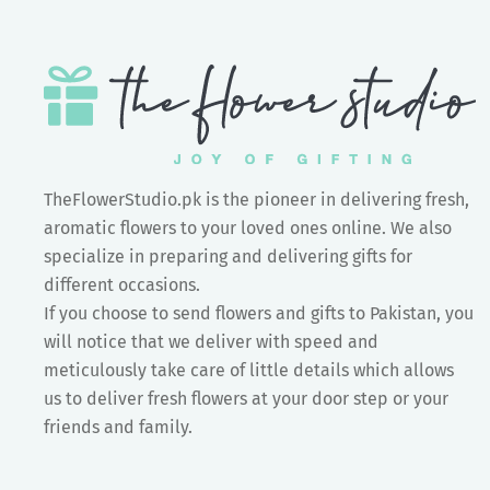
TheFlowerStudio.pk is the pioneer in delivering fresh,
aromatic flowers to your loved ones online. We also
specialize in preparing and delivering gifts for
different occasions.
If you choose to send flowers and gifts to Pakistan, you
will notice that we deliver with speed and
meticulously take care of little details which allows
us to deliver fresh flowers at your door step or your
friends and family.