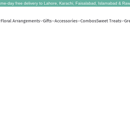
me-day free delivery to Lahore, Karachi, Faisalabad, Islamabad & Raw
Floral Arrangements
Gifts
Accessories
Combos
Sweet Treats
Gr