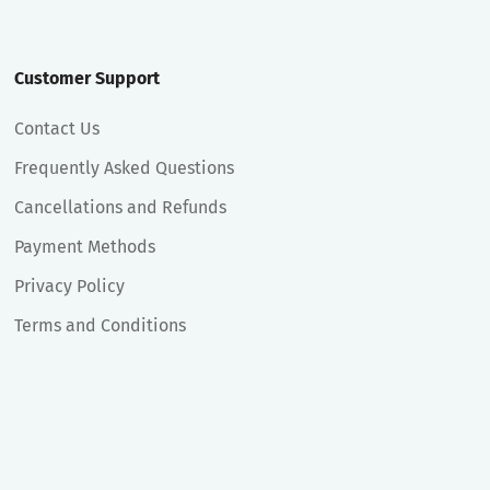
Customer Support
Contact Us
Frequently Asked Questions
Cancellations and Refunds
Payment Methods
Privacy Policy
Terms and Conditions