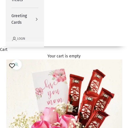
Greeting
Cards
LOGIN
Cart
Your cart is empty
Zoom picture