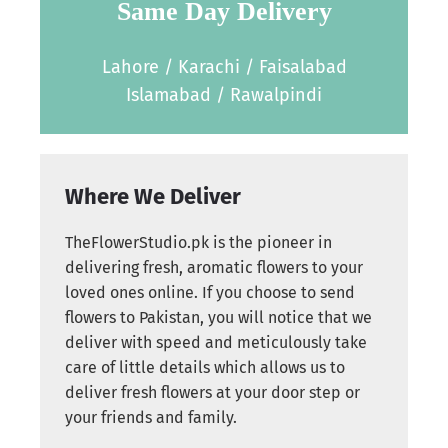
Same Day Delivery
Lahore / Karachi / Faisalabad
Islamabad / Rawalpindi
Where We Deliver
TheFlowerStudio.pk is the pioneer in
delivering fresh, aromatic flowers to your
loved ones online. If you choose to send
flowers to Pakistan, you will notice that we
deliver with speed and meticulously take
care of little details which allows us to
deliver fresh flowers at your door step or
your friends and family.