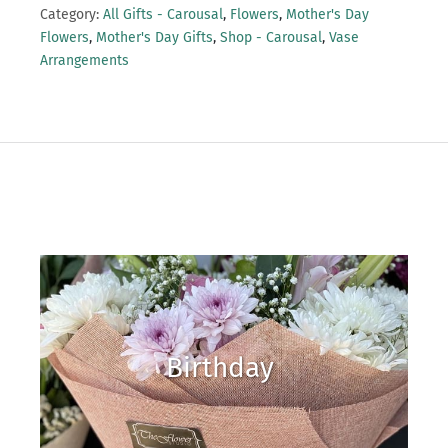
Category:
All Gifts - Carousal
,
Flowers
,
Mother's Day
Flowers
,
Mother's Day Gifts
,
Shop - Carousal
,
Vase
Arrangements
Birthday