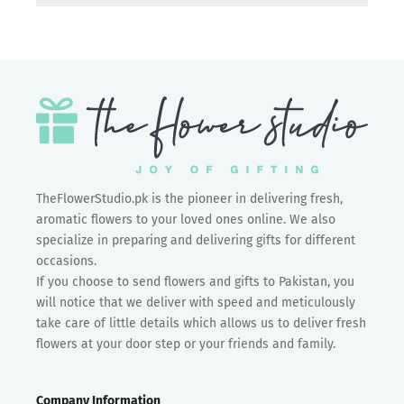
TheFlowerStudio.pk is the pioneer in delivering fresh,
aromatic flowers to your loved ones online. We also
specialize in preparing and delivering gifts for different
occasions.
If you choose to send flowers and gifts to Pakistan, you
will notice that we deliver with speed and meticulously
take care of little details which allows us to deliver fresh
flowers at your door step or your friends and family.
Company Information