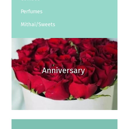
Perfumes
Mithai/Sweets
Anniversary