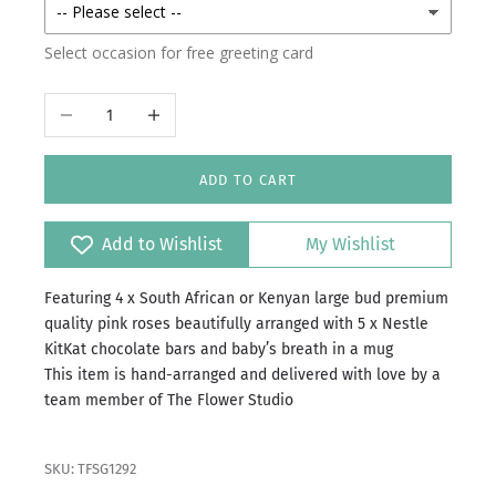
Select occasion for free greeting card
Decrease quantity
Increase quantity
ADD TO CART
Add to Wishlist
My Wishlist
Featuring 4 x South African or Kenyan large bud premium
quality pink roses beautifully arranged with 5 x Nestle
KitKat chocolate bars and baby’s breath in a mug
This item is hand-arranged and delivered with love by a
team member of The Flower Studio
SKU: TFSG1292