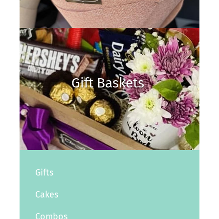
Gift Baskets
Gifts
Cakes
Combos