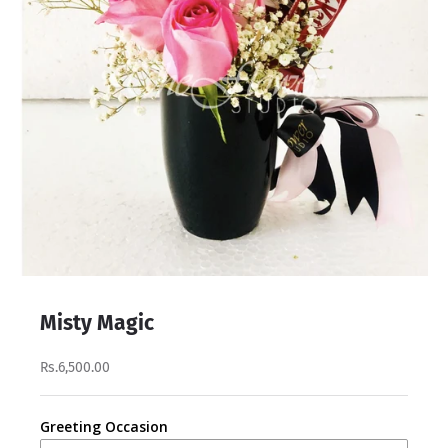
Misty Magic
Rs.6,500.00
Greeting Occasion