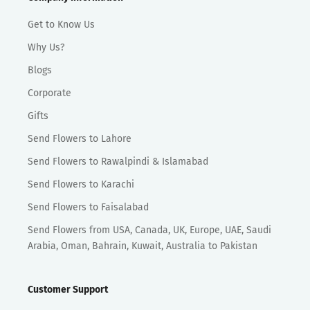
Get to Know Us
Why Us?
Blogs
Corporate
Gifts
Send Flowers to Lahore
Send Flowers to Rawalpindi & Islamabad
Send Flowers to Karachi
Send Flowers to Faisalabad
Send Flowers from USA, Canada, UK, Europe, UAE, Saudi
Arabia, Oman, Bahrain, Kuwait, Australia to Pakistan
Customer Support