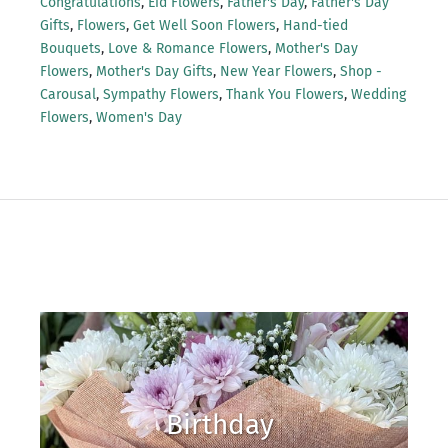
Congratulations
,
Eid Flowers
,
Father's Day
,
Father's Day
Gifts
,
Flowers
,
Get Well Soon Flowers
,
Hand-tied
Bouquets
,
Love & Romance Flowers
,
Mother's Day
Flowers
,
Mother's Day Gifts
,
New Year Flowers
,
Shop -
Carousal
,
Sympathy Flowers
,
Thank You Flowers
,
Wedding
Flowers
,
Women's Day
Birthday