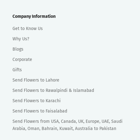
Company Information
Get to Know Us
Why Us?
Blogs
Corporate
Gifts
Send Flowers to Lahore
Send Flowers to Rawalpindi & Islamabad
Send Flowers to Karachi
Send Flowers to Faisalabad
Send Flowers from USA, Canada, UK, Europe, UAE, Saudi
Arabia, Oman, Bahrain, Kuwait, Australia to Pakistan