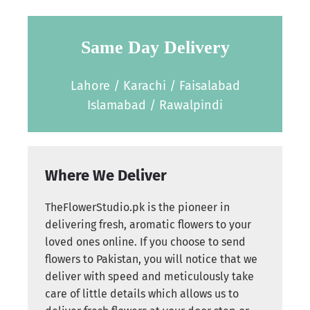
Same Day Delivery
Lahore / Karachi / Faisalabad
Islamabad / Rawalpindi
Where We Deliver
TheFlowerStudio.pk is the pioneer in
delivering fresh, aromatic flowers to your
loved ones online. If you choose to send
flowers to Pakistan, you will notice that we
deliver with speed and meticulously take
care of little details which allows us to