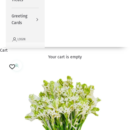
Greeting
Cards
LOGIN
Cart
Your cart is empty
Zoom picture