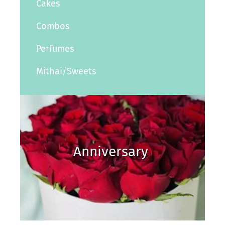
Cakes
Combos
Perfumes
Mithai/Sweets
Anniversary