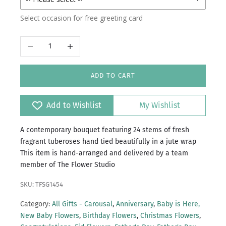
Select occasion for free greeting card
Decrease quantity
Increase quantity
ADD TO CART
Add to Wishlist
My Wishlist
A contemporary bouquet featuring 24 stems of fresh
fragrant tuberoses hand tied beautifully in a jute wrap
This item is hand-arranged and delivered by a team
member of The Flower Studio
SKU: TFSG1454
Category:
All Gifts - Carousal
,
Anniversary
,
Baby is Here,
New Baby Flowers
,
Birthday Flowers
,
Christmas Flowers
,