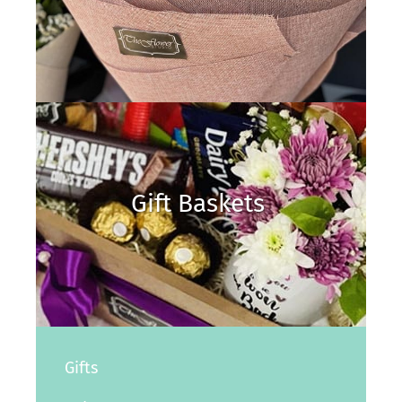
Gift Baskets
Gifts