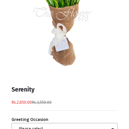
Serenity
Rs.2,850.00
Rs.3,550.00
Greeting Occasion