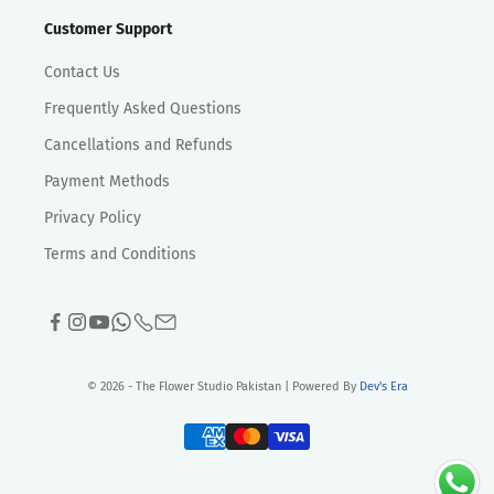
Customer Support
Contact Us
Frequently Asked Questions
Cancellations and Refunds
Payment Methods
Privacy Policy
Terms and Conditions
© 2026 - The Flower Studio Pakistan | Powered By
Dev's Era