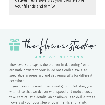
deliver fresh flowers at your door step or
your friends and family.
TheFlowerStudio.pk is the pioneer in delivering fresh,
aromatic flowers to your loved ones online. We also
specialize in preparing and delivering gifts for different
occasions.
If you choose to send flowers and gifts to Pakistan, you
will notice that we deliver with speed and meticulously
take care of little details which allows us to deliver fresh
flowers at your door step or your friends and family.