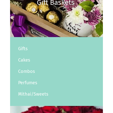
Gift Baskets
Gifts
Cakes
Combos
Perfumes
Mithai/Sweets