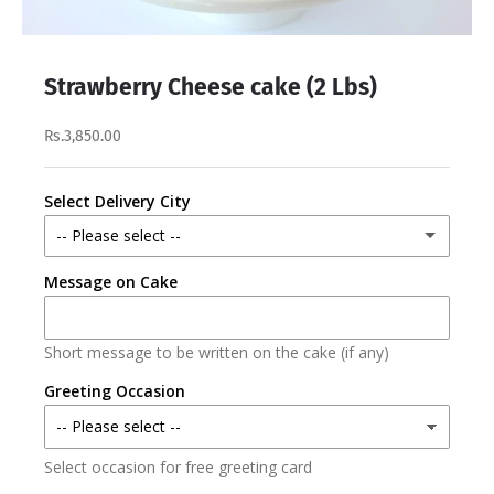
Strawberry Cheese cake (2 Lbs)
Rs.3,850.00
Select Delivery City
-- Please select --
Message on Cake
Lahore
Karachi
Short message to be written on the cake (if any)
Faisalabad
Greeting Occasion
Islamabad/Rawalpindi
Select occasion for free greeting card