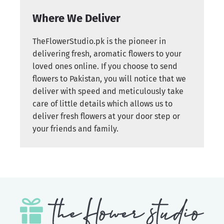
Where We Deliver
TheFlowerStudio.pk is the pioneer in
delivering fresh, aromatic flowers to your
loved ones online. If you choose to send
flowers to Pakistan, you will notice that we
deliver with speed and meticulously take
care of little details which allows us to
deliver fresh flowers at your door step or
your friends and family.