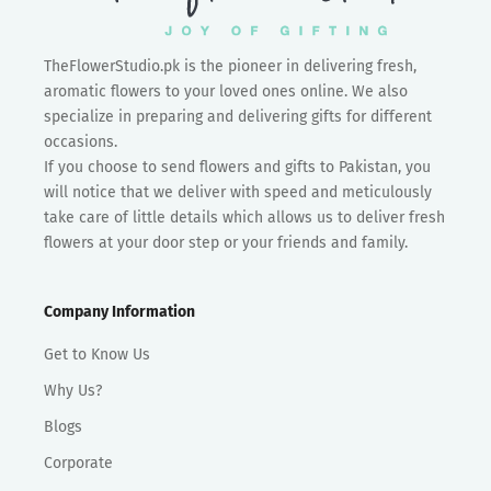
TheFlowerStudio.pk is the pioneer in delivering fresh,
aromatic flowers to your loved ones online. We also
specialize in preparing and delivering gifts for different
occasions.
If you choose to send flowers and gifts to Pakistan, you
will notice that we deliver with speed and meticulously
take care of little details which allows us to deliver fresh
flowers at your door step or your friends and family.
Company Information
Get to Know Us
Why Us?
Blogs
Corporate