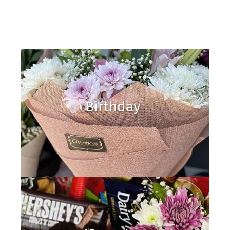
Birthday