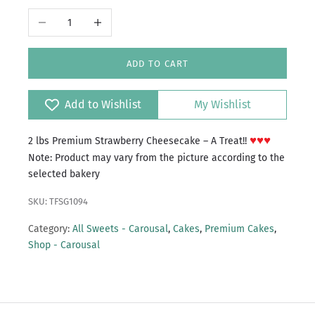
Decrease quantity
Increase quantity
ADD TO CART
Add to Wishlist
My Wishlist
♥♥♥
2 lbs Premium Strawberry Cheesecake – A Treat!!
Note: Product may vary from the picture according to the
selected bakery
SKU: TFSG1094
Category:
All Sweets - Carousal
,
Cakes
,
Premium Cakes
,
Shop - Carousal