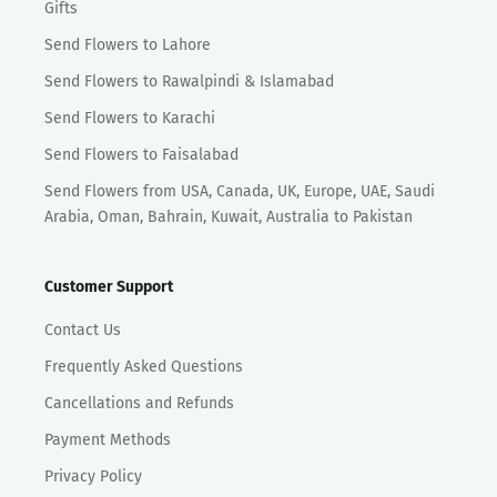
Gifts
Send Flowers to Lahore
Send Flowers to Rawalpindi & Islamabad
Send Flowers to Karachi
Send Flowers to Faisalabad
Send Flowers from USA, Canada, UK, Europe, UAE, Saudi
Arabia, Oman, Bahrain, Kuwait, Australia to Pakistan
Customer Support
Contact Us
Frequently Asked Questions
Cancellations and Refunds
Payment Methods
Privacy Policy