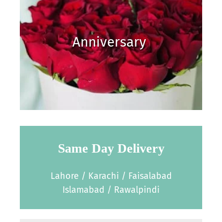
Anniversary
Same Day Delivery
Lahore / Karachi / Faisalabad
Islamabad / Rawalpindi