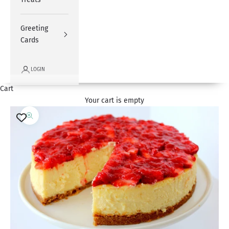
Greeting
Cards
LOGIN
Cart
Your cart is empty
Zoom picture