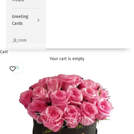
Greeting
Cards
LOGIN
Cart
Your cart is empty
Zoom picture