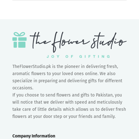
TheFlowerStudio.pk is the pioneer in delivering fresh,
aromatic flowers to your loved ones online. We also
specialize in preparing and delivering gifts for different
occasions.
If you choose to send flowers and gifts to Pakistan, you
will notice that we deliver with speed and meticulously
take care of little details which allows us to deliver fresh
flowers at your door step or your friends and family.
Company Information