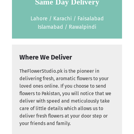
Same Day Delivery
Lahore / Karachi / Faisalabad
Islamabad / Rawalpindi
Where We Deliver
TheFlowerStudio.pk is the pioneer in
delivering fresh, aromatic flowers to your
loved ones online. If you choose to send
flowers to Pakistan, you will notice that we
deliver with speed and meticulously take
care of little details which allows us to
deliver fresh flowers at your door step or
your friends and family.