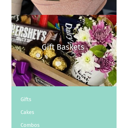
Gift Baskets
Gifts
Cakes
Combos