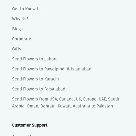
Get to Know Us
Why Us?
Blogs
Corporate
Gifts
Send Flowers to Lahore
Send Flowers to Rawalpindi & Islamabad
Send Flowers to Karachi
Send Flowers to Faisalabad
Send Flowers from USA, Canada, UK, Europe, UAE, Saudi
Arabia, Oman, Bahrain, Kuwait, Australia to Pakistan
Customer Support