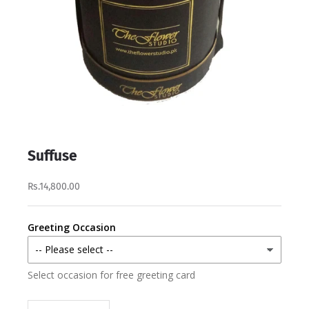
Suffuse
Rs.14,800.00
Greeting Occasion
Select occasion for free greeting card
Decrease quantity
Increase quantity