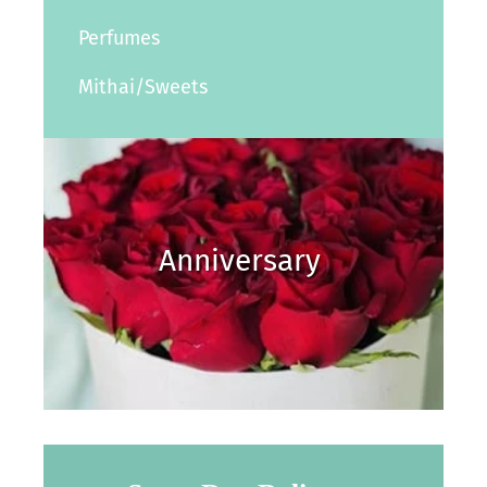
Perfumes
Mithai/Sweets
Anniversary