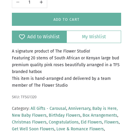
ADD TO CART
Add to Wishlist
My Wishlist
A signature product of The Flower Studio!
Featuring 20 stems of South African or Kenyan large bud
premium quality pink roses beautifully arranged in a TFS
branded hatbox
This item is hand-arranged and delivered by a team
member of The Flower Studio
SKU: TFSG1320
Category:
All Gifts - Carousal
,
Anniversary
,
Baby is Here,
New Baby Flowers
,
Birthday Flowers
,
Box Arrangements
,
Christmas Flowers
,
Congratulations
,
Eid Flowers
,
Flowers
,
Get Well Soon Flowers
,
Love & Romance Flowers
,