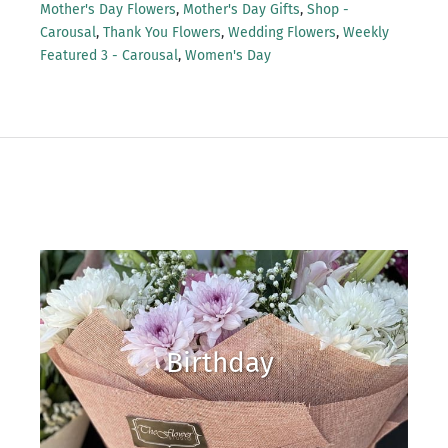
Mother's Day Flowers
,
Mother's Day Gifts
,
Shop -
Carousal
,
Thank You Flowers
,
Wedding Flowers
,
Weekly
Featured 3 - Carousal
,
Women's Day
Birthday