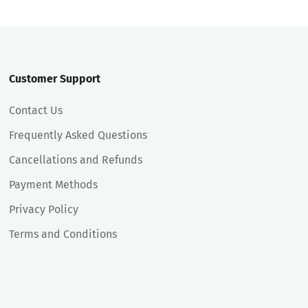
Customer Support
Contact Us
Frequently Asked Questions
Cancellations and Refunds
Payment Methods
Privacy Policy
Terms and Conditions