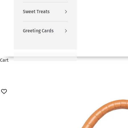
Sweet Treats
Greeting Cards
Cart