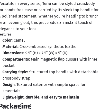
Versatile in every sense, Terra can be styled crossbody
for hands-free ease or carried by its sleek top handle for
a polished statement. Whether you’re heading to brunch
or an evening out, this piece adds an instant touch of
elegance to your look.
eatures
Color:
Camel
Material:
Croc-embossed synthetic leather
Dimensions:
9.5″ (H) × 7.5″ (W) × 5″ (D)
Compartments:
Main magnetic flap closure with inner
pocket
Carrying Style:
Structured top handle with detachable
crossbody strap
Design:
Textured exterior with ample space for
essentials
Lightweight, durable, and easy to maintain
Packaging