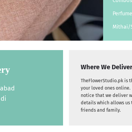
Combo
Perfum
Mithai/
Where We Delive
ery
TheFlowerStudio.pk is th
labad
your loved ones online. 
notice that we deliver w
di
details which allows us 
friends and family.