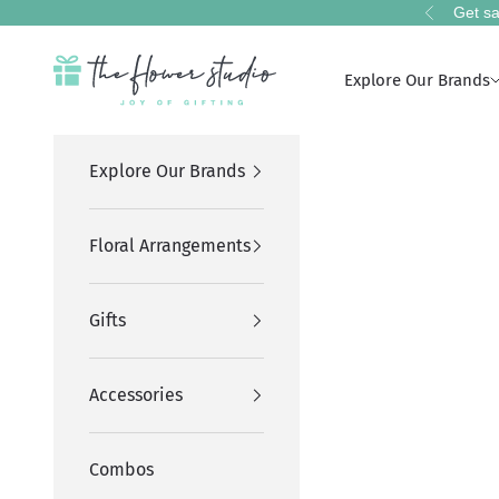
Skip to content
Get sa
Previous
The Flower Studio Pakistan
Explore Our Brands
Explore Our Brands
Floral Arrangements
Gifts
Accessories
Combos