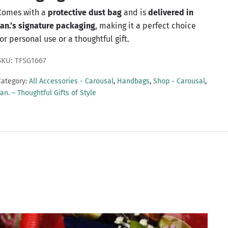
Comes with a
protective dust bag
and is
delivered in
tan.’s signature packaging
, making it a perfect choice
for personal use or a thoughtful gift.
SKU: TFSG1667
Category:
All Accessories - Carousal
,
Handbags
,
Shop - Carousal
,
an. – Thoughtful Gifts of Style