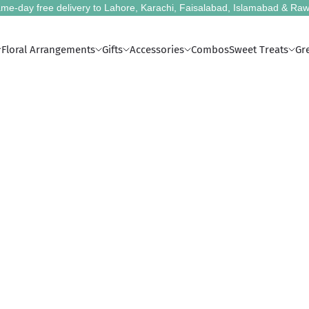
me-day free delivery to Lahore, Karachi, Faisalabad, Islamabad & Raw
Floral Arrangements
Gifts
Accessories
Combos
Sweet Treats
Gr