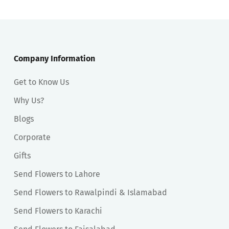
Company Information
Get to Know Us
Why Us?
Blogs
Corporate
Gifts
Send Flowers to Lahore
Send Flowers to Rawalpindi & Islamabad
Send Flowers to Karachi