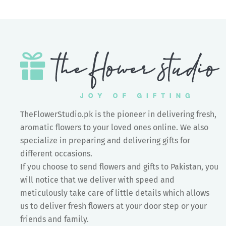
TheFlowerStudio.pk is the pioneer in delivering fresh,
aromatic flowers to your loved ones online. We also
specialize in preparing and delivering gifts for
different occasions.
If you choose to send flowers and gifts to Pakistan, you
will notice that we deliver with speed and
meticulously take care of little details which allows
us to deliver fresh flowers at your door step or your
friends and family.