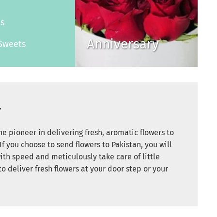
s
es
Anniversary
Sweets
r
e pioneer in delivering fresh, aromatic flowers to
If you choose to send flowers to Pakistan, you will
ith speed and meticulously take care of little
to deliver fresh flowers at your door step or your