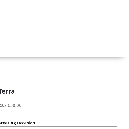
Terra
Rs.2,650.00
Greeting Occasion