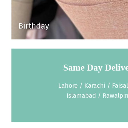
Birthday
Same Day Deliv
Lahore / Karachi / Faisa
Islamabad / Rawalpin