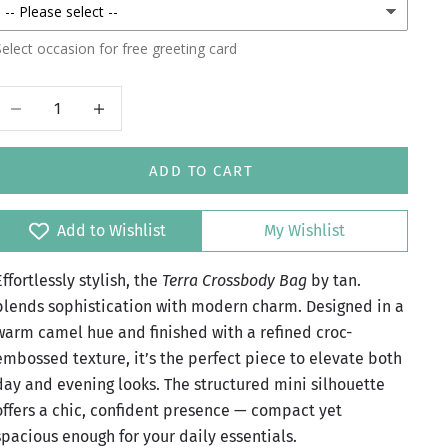
elect occasion for free greeting card
Decrease quantity
Increase quantity
ADD TO CART
Add to Wishlist
My Wishlist
Effortlessly stylish, the
Terra Crossbody Bag
by tan.
blends sophistication with modern charm. Designed in a
warm camel hue and finished with a refined croc-
embossed texture, it’s the perfect piece to elevate both
day and evening looks. The structured mini silhouette
offers a chic, confident presence — compact yet
spacious enough for your daily essentials.