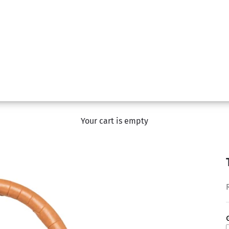
Your cart is empty