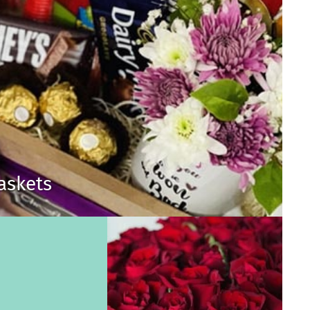
Baskets