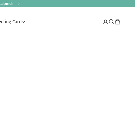
alpindi
Next
eeting Cards
Login
Search
Cart