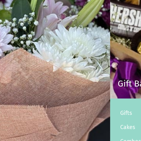
Gift 
Gifts
Cakes