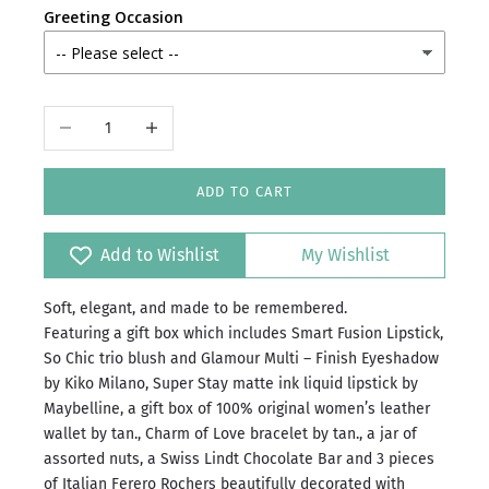
Greeting Occasion
Decrease quantity
Increase quantity
ADD TO CART
Add to Wishlist
My Wishlist
Soft, elegant, and made to be remembered.
Featuring a gift box which includes Smart Fusion Lipstick,
⁠So Chic trio blush and Glamour Multi – Finish Eyeshadow
by Kiko Milano, Super Stay matte ink liquid lipstick by
Maybelline, a gift box of 100% original women’s leather
wallet by tan., Charm of Love bracelet by tan., a jar of
assorted nuts, a Swiss Lindt Chocolate Bar and 3 pieces
of Italian Ferero Rochers beautifully decorated with