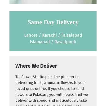
Same Day Delivery
Lahore / Karachi / Faisalabad
Islamabad / Rawalpindi
Where We Deliver
TheFlowerStudio.pk is the pioneer in
delivering fresh, aromatic flowers to your
loved ones online. If you choose to send
flowers to Pakistan, you will notice that we
deliver with speed and meticulously take