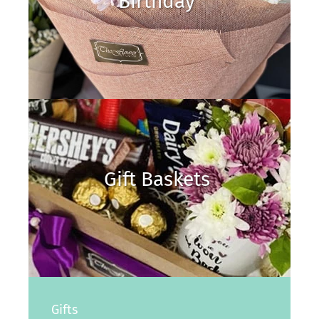
Birthday
Gift Baskets
Gifts