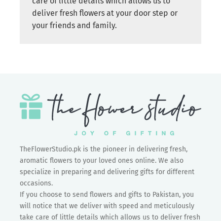
care of little details which allows us to
deliver fresh flowers at your door step or
your friends and family.
TheFlowerStudio.pk is the pioneer in delivering fresh,
aromatic flowers to your loved ones online. We also
specialize in preparing and delivering gifts for different
occasions.
If you choose to send flowers and gifts to Pakistan, you
will notice that we deliver with speed and meticulously
take care of little details which allows us to deliver fresh