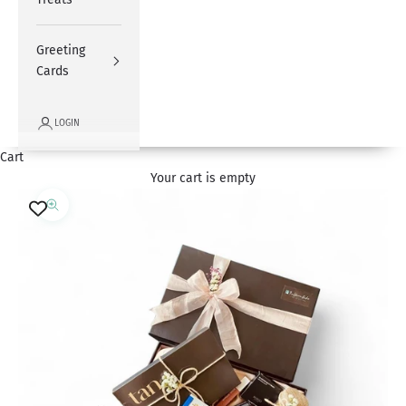
Greeting
Cards
LOGIN
Cart
Your cart is empty
Zoom picture