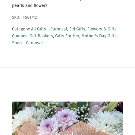
pearls and flowers
SKU: TFSG1712
Category:
All Gifts - Carousal
,
Eid Gifts
,
Flowers & Gifts
Combos
,
Gift Baskets
,
Gifts For Her
,
Mother's Day Gifts
,
Shop - Carousal