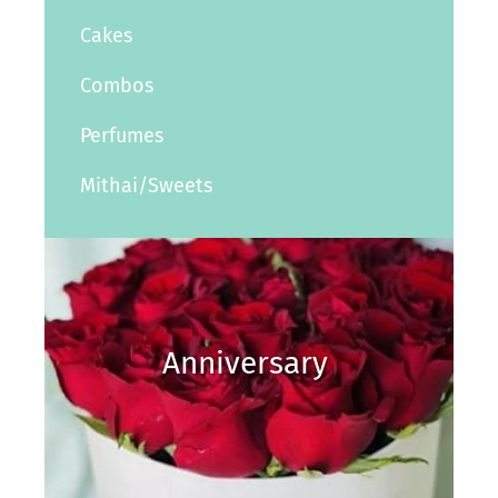
Cakes
Combos
Perfumes
Mithai/Sweets
Anniversary