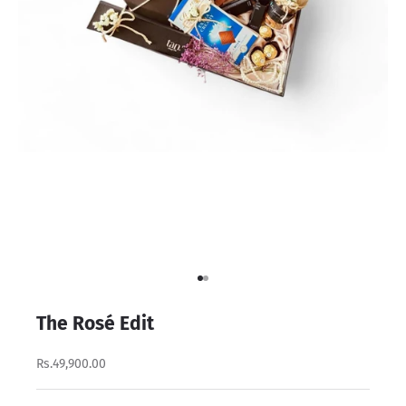
Go to item 1
Go to item 2
The Rosé Edit
Rs.49,900.00