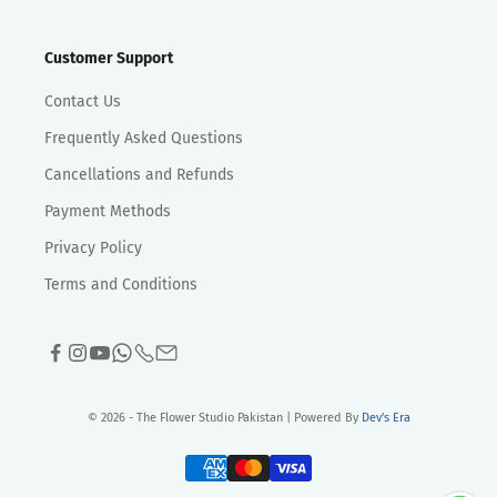
Customer Support
Contact Us
Frequently Asked Questions
Cancellations and Refunds
Payment Methods
Privacy Policy
Terms and Conditions
© 2026 - The Flower Studio Pakistan | Powered By
Dev's Era