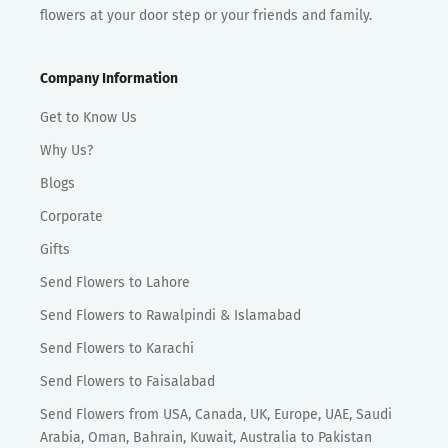
flowers at your door step or your friends and family.
Company Information
Get to Know Us
Why Us?
Blogs
Corporate
Gifts
Send Flowers to Lahore
Send Flowers to Rawalpindi & Islamabad
Send Flowers to Karachi
Send Flowers to Faisalabad
Send Flowers from USA, Canada, UK, Europe, UAE, Saudi
Arabia, Oman, Bahrain, Kuwait, Australia to Pakistan