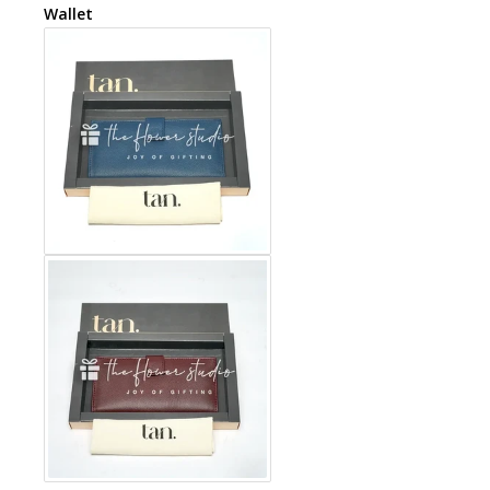
Wallet