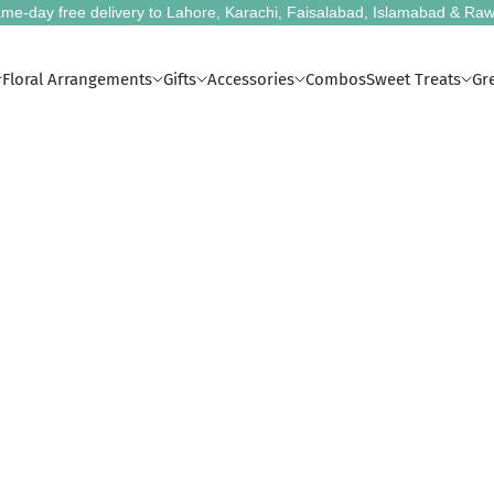
me-day free delivery to Lahore, Karachi, Faisalabad, Islamabad & Raw
Floral Arrangements
Gifts
Accessories
Combos
Sweet Treats
Gr