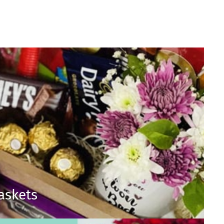
Baskets