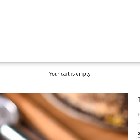
Your cart is empty