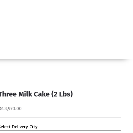
Three Milk Cake (2 Lbs)
Rs.3,970.00
Select Delivery City