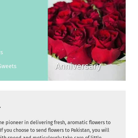
s
es
Anniversary
Sweets
r
e pioneer in delivering fresh, aromatic flowers to
If you choose to send flowers to Pakistan, you will
ith speed and meticulously take care of little