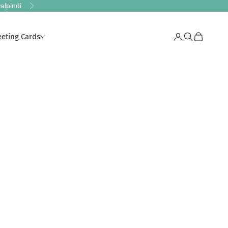
alpindi
Next
eeting Cards
Login
Search
Cart