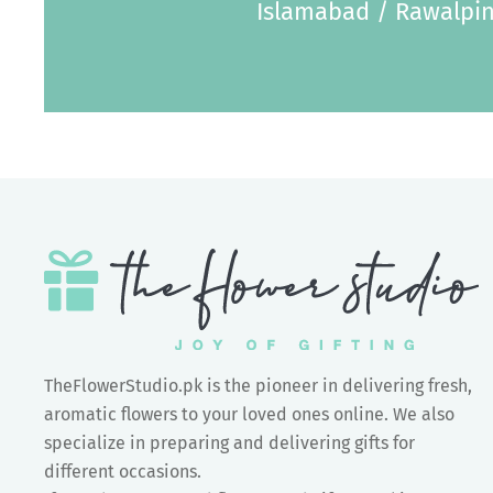
Islamabad / Rawalpin
TheFlowerStudio.pk is the pioneer in delivering fresh,
aromatic flowers to your loved ones online. We also
specialize in preparing and delivering gifts for
different occasions.