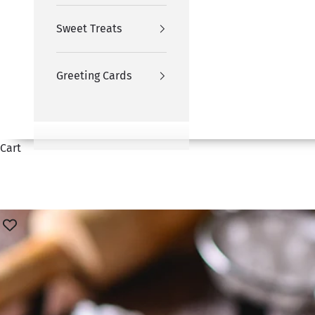
Sweet Treats
Greeting Cards
Cart