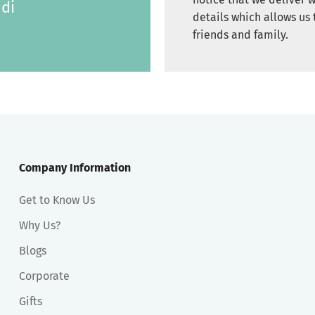
di
details which allows us 
friends and family.
Company Information
Get to Know Us
Why Us?
Blogs
Corporate
Gifts