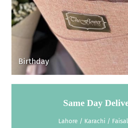
Birthday
Same Day Deliv
Lahore / Karachi / Faisa