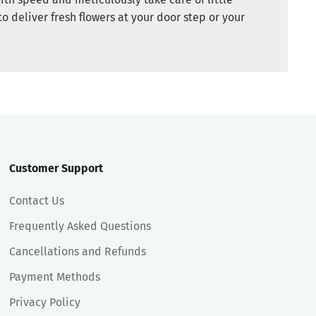
to deliver fresh flowers at your door step or your
Customer Support
Contact Us
Frequently Asked Questions
Cancellations and Refunds
Payment Methods
Privacy Policy