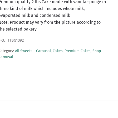
Premium quality 2 lbs Cake made with vanilla sponge in
three kind of milk which includes whole milk,
evaporated milk and condensed milk
Note: Product may vary from the picture according to
the selected bakery
SKU: TFSG1392
Category:
All Sweets - Carousal
,
Cakes
,
Premium Cakes
,
Shop -
Carousal