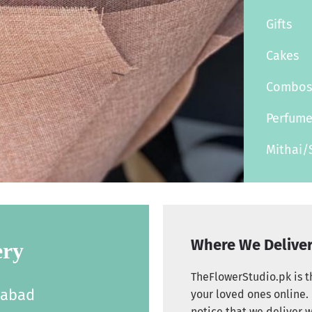
Gifts
Cakes
Combo
Perfum
Mithai/
Where We Delive
ery
TheFlowerStudio.pk is th
labad
your loved ones online. 
notice that we deliver w