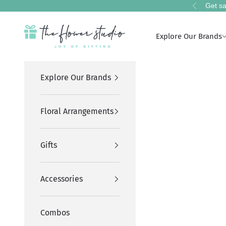
Skip to content
Get sa
Previous
The Flower Studio Pakistan
Explore Our Brands
Explore Our Brands
Floral Arrangements
Gifts
Accessories
Combos