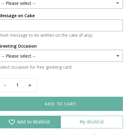
-- Please select --
Message on Cake
Lahore
Karachi
Short message to be written on the cake (if any)
Faisalabad
Greeting Occasion
Islamabad/Rawalpindi
elect occasion for free greeting card
Decrease quantity
Increase quantity
ADD TO CART
Add to Wishlist
My Wishlist