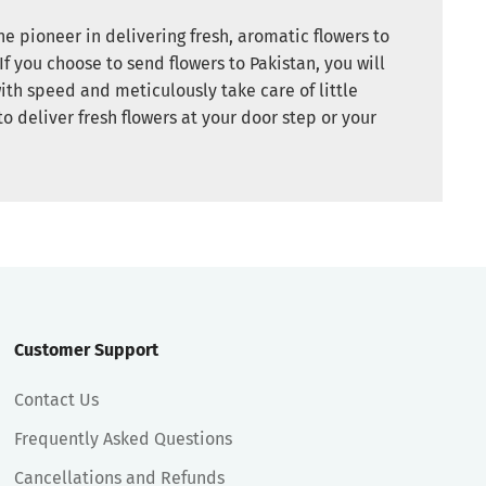
e pioneer in delivering fresh, aromatic flowers to
If you choose to send flowers to Pakistan, you will
ith speed and meticulously take care of little
to deliver fresh flowers at your door step or your
Customer Support
Contact Us
Frequently Asked Questions
Cancellations and Refunds