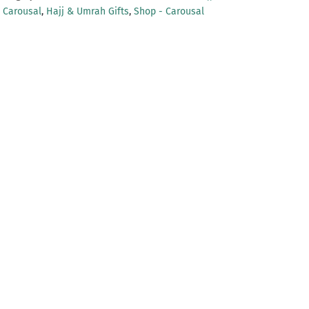
- Carousal
,
Hajj & Umrah Gifts
,
Shop - Carousal