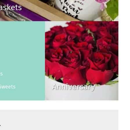
Baskets
s
es
Anniversary
Sweets
r