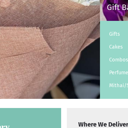
Gift 
Gifts
Cakes
Combo
Perfum
Mithai/
Where We Delive
ery