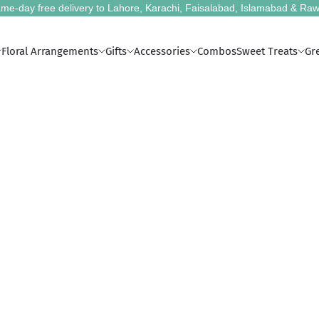
me-day free delivery to Lahore, Karachi, Faisalabad, Islamabad & Raw
Floral Arrangements
Gifts
Accessories
Combos
Sweet Treats
Gr