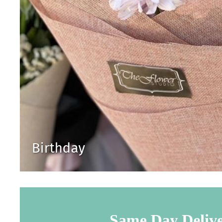
Birthday
Same Day Deliv