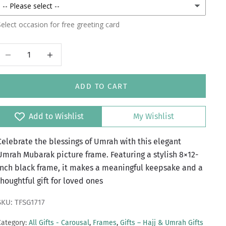
elect occasion for free greeting card
Decrease quantity
Increase quantity
ADD TO CART
Add to Wishlist
My Wishlist
Celebrate the blessings of Umrah with this elegant
Umrah Mubarak picture frame. Featuring a stylish 8×12-
inch black frame, it makes a meaningful keepsake and a
thoughtful gift for loved ones
SKU: TFSG1717
Category:
All Gifts - Carousal
,
Frames
,
Gifts – Hajj & Umrah Gifts