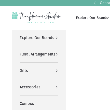
Skip to content
Get sa
Previous
The Flower Studio Pakistan
Explore Our Brands
Explore Our Brands
Floral Arrangements
Gifts
Accessories
Combos