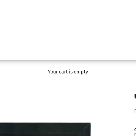
Your cart is empty