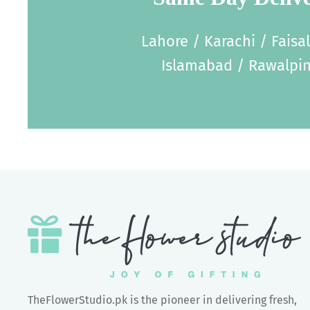
Lahore / Karachi / Faisa
Islamabad / Rawalpin
TheFlowerStudio.pk is the pioneer in delivering fresh,