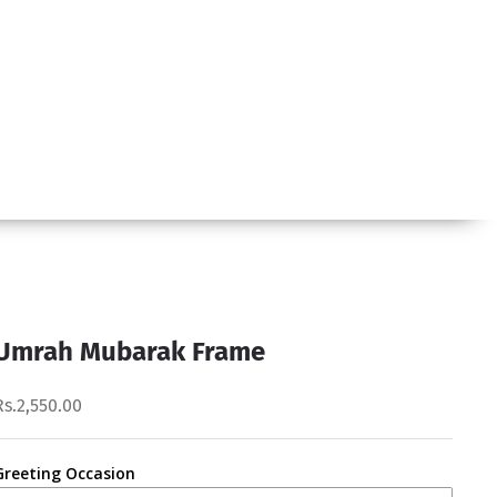
Umrah Mubarak Frame
Rs.2,550.00
Greeting Occasion