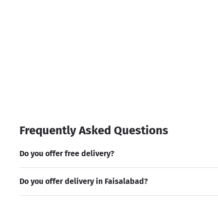
Frequently Asked Questions
Do you offer free delivery?
Do you offer delivery in Faisalabad?