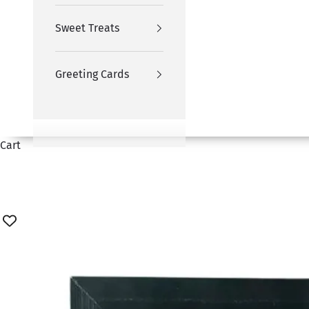
Sweet Treats
Greeting Cards
Cart