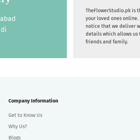
TheFlowerStudio.pk is th
labad
your loved ones online. 
notice that we deliver w
di
details which allows us 
friends and family.
Company Information
Get to Know Us
Why Us?
Blogs