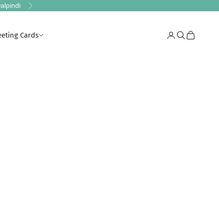
alpindi
Next
eeting Cards
Login
Search
Cart