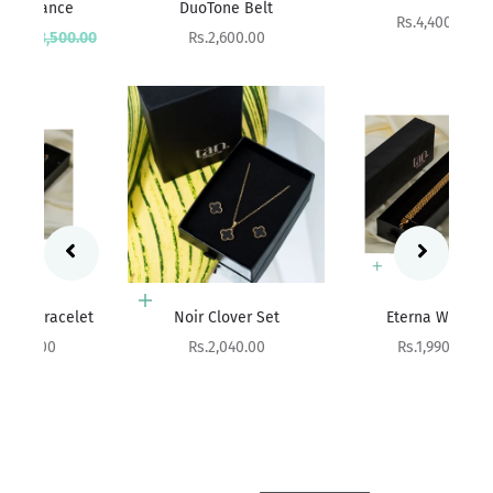
DuoTone Belt
Sale price
Rs.4,400.00
rice
Sale price
00
Rs.2,600.00
Add to cart
Add to cart
et
Noir Clover Set
Eterna Weave
Sale price
Sale price
Rs.2,040.00
Rs.1,990.00