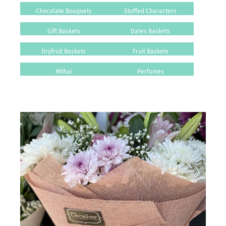
Chocolate Bouquets
Stuffed Characters
Gift Baskets
Dates Baskets
Dryfruit Baskets
Fruit Baskets
Mithai
Perfumes