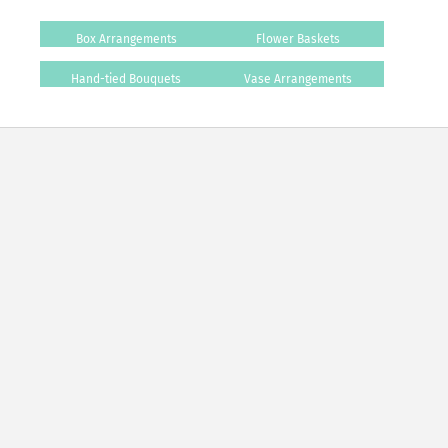
Box Arrangements
Flower Baskets
Hand-tied Bouquets
Vase Arrangements