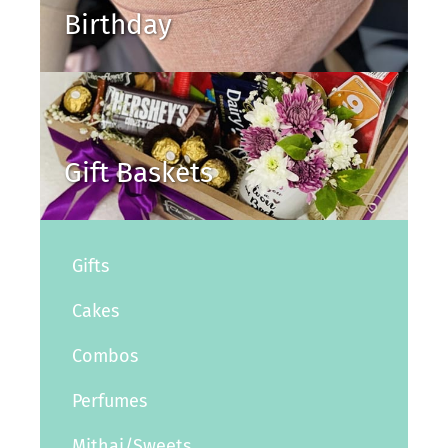
Birthday
Gift Baskets
Gifts
Cakes
Combos
Perfumes
Mithai/Sweets