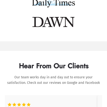
Hear From Our Clients
Our team works day in and day out to ensure your
satisfaction. Check out our reviews on
Google
and
Facebook