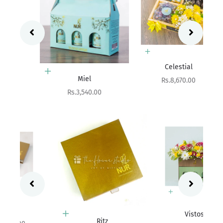
Add to cart
Celestial
Add to cart
Miel
Sale price
Rs.8,670.00
Sale price
Rs.3,540.00
Add to cart
Vistosa
Choose options
Ritz