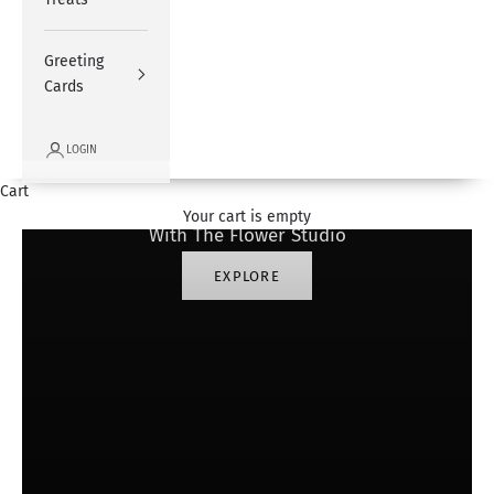
Greeting
Cards
LOGIN
#SharingHappiness
Cart
Your cart is empty
With The Flower Studio
EXPLORE