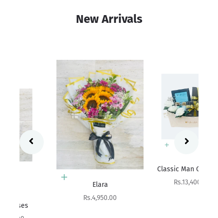
New Arrivals
Add to cart
Sa
Rs
Classic Man Collection
Add to cart
Sale price
Rs.13,400.00
Elara
Sale price
Rs.4,950.00