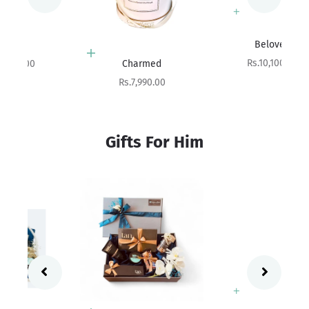
Add to cart
Beloved
Add to cart
Sale price
Rs.10,100.00
Charmed
Sale price
Rs.7,990.00
Gifts For Him