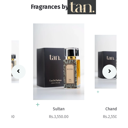
Fragrances by
Add to cart
Add to cart
Sultan
Chandni
Sale price
Sale price
Rs.3,550.00
Rs.2,550.00