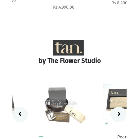
Sale price
Rs.8,400.00
Sale price
Rs.4,990.00
by The Flower Studio
Add to cart
Pearl
Add to cart