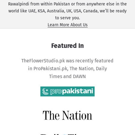
Rawalpindi from within Pakistan or from anywhere else in the
world like UAE, KSA, Australia, UK, USA, Canada, we’ll be ready
to serve you.
Learn More About Us
Featured In
TheFlowerStudio.pk was recently featured
in
ProPakistani.pk
,
The Nation
,
Daily
Times
and
DAWN