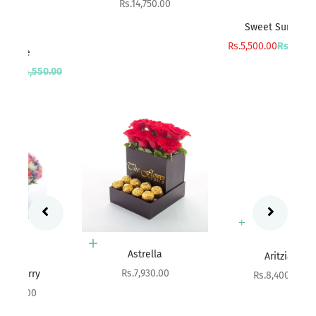
Sale price
Rs.14,750.00
Add to cart
Sweet Surprise
Sa
R
Sale price
Regular price
Rs.5,500.00
Rs.6,000.00
rice
00
Add to cart
Add to cart
Astrella
Aritzia
Sale price
Rs.7,930.00
Sale price
Rs.8,400.00