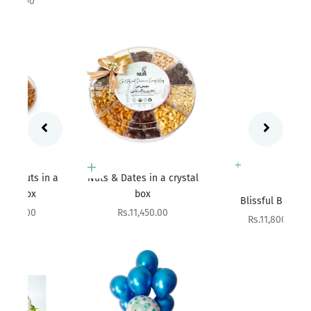
Add to cart
 a
Nuts & Dates in a crystal
Add to cart
box
Blissful Bundle
Sale price
Rs.11,450.00
Sale price
Rs.11,800.00