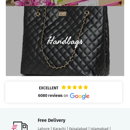
Handbags
EXCELLENT
6080 reviews
on
Free Delivery
Lahore | Karachi | Faisalabad | Islamabad |