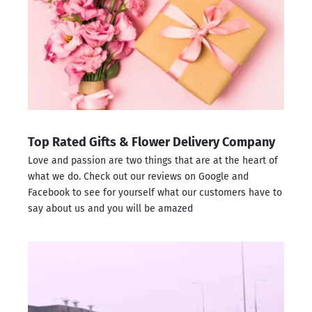
Top Rated Gifts & Flower Delivery Company
Love and passion are two things that are at the heart of
what we do. Check out our reviews on
Google
and
Facebook
to see for yourself what our customers have to
say about us and you will be amazed