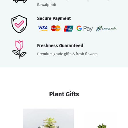
Rawalpindi
Secure Payment
Freshness Guaranteed
Premium grade gifts & fresh flowers
Plant Gifts