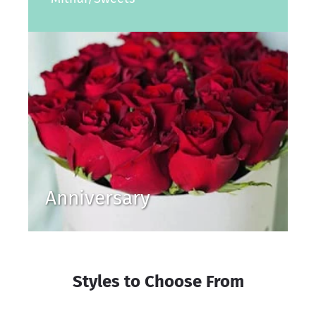
Anniversary
Styles to Choose From