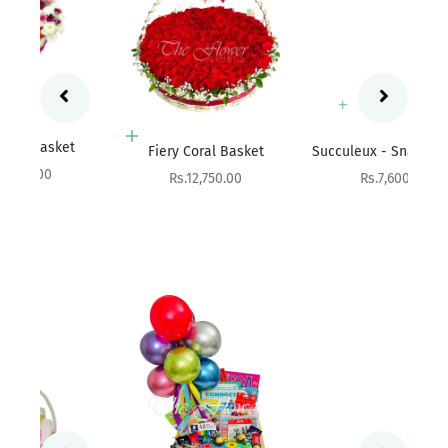
Add to cart
Add to cart
Fres
Fiery Coral Basket
Succuleux - Snack Basket
Sale price
Sale price
Rs.12,750.00
Rs.7,600.00