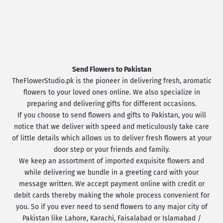
Send Flowers to Pakistan
TheFlowerStudio.pk is the pioneer in delivering fresh, aromatic
flowers to your loved ones online. We also specialize in
preparing and delivering gifts for different occasions.
If you choose to send flowers and gifts to Pakistan, you will
notice that we deliver with speed and meticulously take care
of little details which allows us to deliver fresh flowers at your
door step or your friends and family.
We keep an assortment of imported exquisite flowers and
while delivering we bundle in a greeting card with your
message written. We accept payment online with credit or
debit cards thereby making the whole process convenient for
you. So if you ever need to send flowers to any major city of
Pakistan like Lahore, Karachi, Faisalabad or Islamabad /