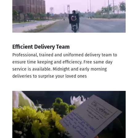
Efficient Delivery Team
Professional, trained and uniformed delivery team to
ensure time keeping and efficiency. Free same day
service is available. Midnight and early morning
deliveries to surprise your loved ones