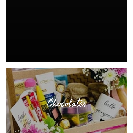
Chocolates