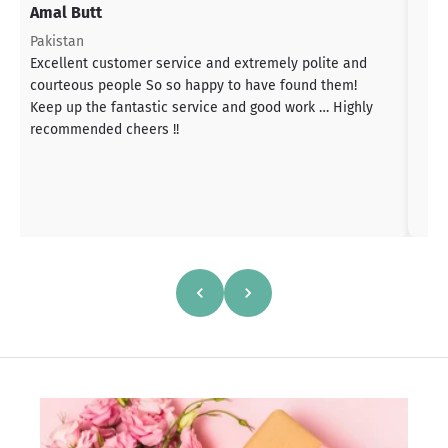
Amal Butt
S
T
Pakistan
a
Excellent customer service and extremely polite and
b
courteous people So so happy to have found them!
h
Keep up the fantastic service and good work … Highly
s
recommended cheers !!
a
h
a