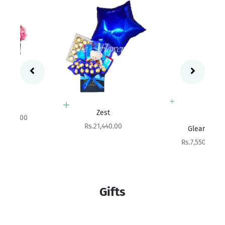
Add to cart
Zest
Add to cart
Sale price
Rs.21,440.00
Gleam
Sale price
Rs.7,550.00
Gifts