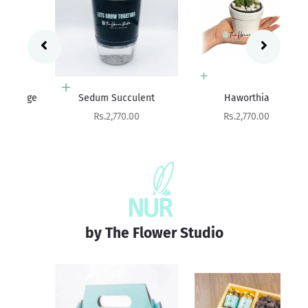
Add to cart
Add to cart
ge
Sedum Succulent
Haworthia
Ag
Sale price
Sale price
Rs.2,770.00
Rs.2,770.00
by The Flower Studio