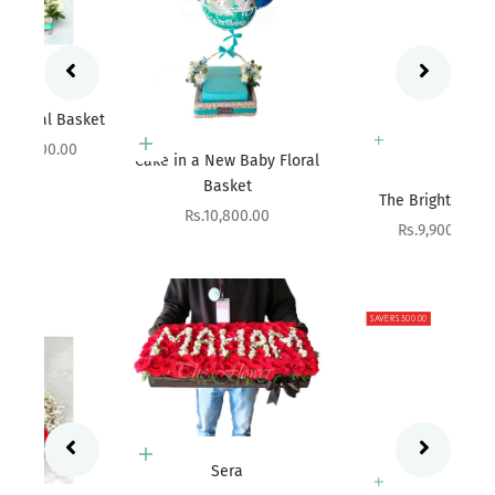
ket
Add to cart
Cake in a New Baby Floral
Basket
Add to cart
The Bright Affair
Sale price
Rs.10,800.00
Sale price
Rs.9,900.00
SAVE RS.500.00
Add to cart
Sera