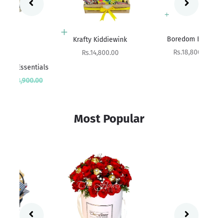
Add to cart
Add to cart
Boredom Buster
Krafty Kiddiewink
Sale price
Sale price
Rs.18,800.00
Rs.14,800.00
ials
Sa
rice
Rs
00
Most Popular