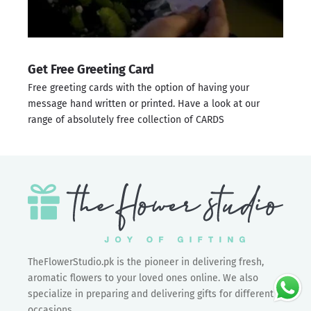
Get Free Greeting Card
Free greeting cards with the option of having your
message hand written or printed. Have a look at our
range of absolutely free collection of
CARDS
TheFlowerStudio.pk is the pioneer in delivering fresh,
aromatic flowers to your loved ones online. We also
specialize in preparing and delivering gifts for different
occasions.