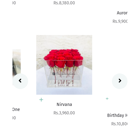
Sale price
Rs.8,180.00
Add to cart
Aurora
Sale price
Rs.9,900.00
Add to cart
Nirvana
Add to cart
Sale price
Rs.3,960.00
Birthday Hatbox
Sale price
Rs.10,800.00