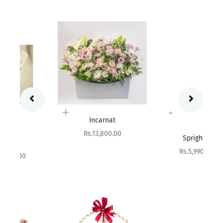
Add to cart
Incarnat
Add to cart
Sale price
Rs.13,800.00
Sprightly
Sale price
Rs.5,990.00