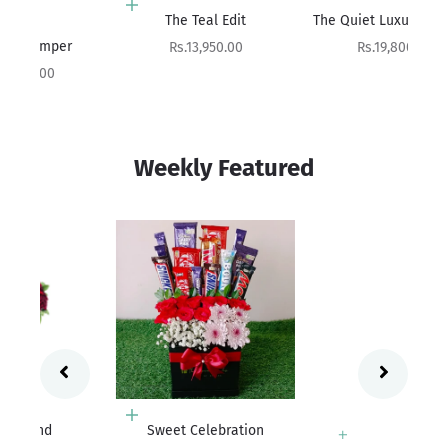
Add to cart
Add to cart
The Teal Edit
The Quiet Luxury Hamper
Sale price
Sale price
Rs.13,950.00
Rs.19,800.00
Weekly Featured
Add to cart
Sweet Celebration