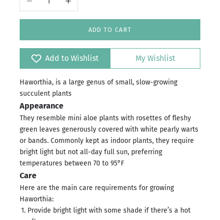
ADD TO CART
Add to Wishlist
My Wishlist
Haworthia, is a large genus of small, slow-growing
succulent plants
Appearance
They resemble mini aloe plants with rosettes of fleshy
green leaves generously covered with white pearly warts
or bands. Commonly kept as indoor plants, they require
bright light but not all-day full sun, preferring
temperatures between 70 to 95°F
Care
Here are the main care requirements for growing
Haworthia:
Provide bright light with some shade if there’s a hot