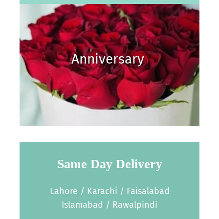
Anniversary
Same Day Delivery
Lahore / Karachi / Faisalabad
Islamabad / Rawalpindi