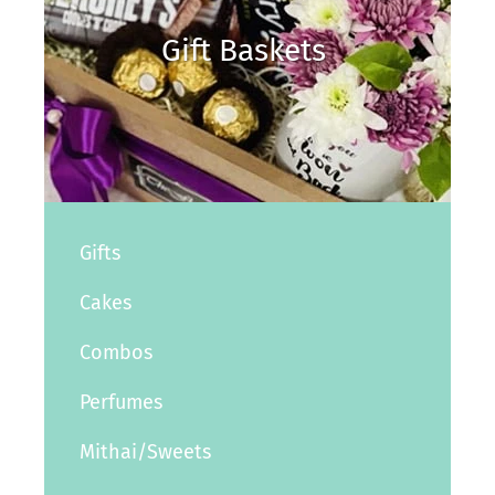
Gift Baskets
Gifts
Cakes
Combos
Perfumes
Mithai/Sweets