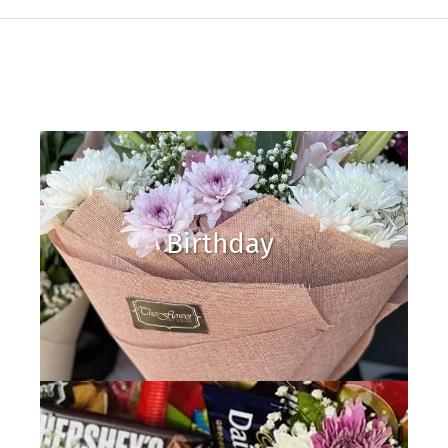
Birthday