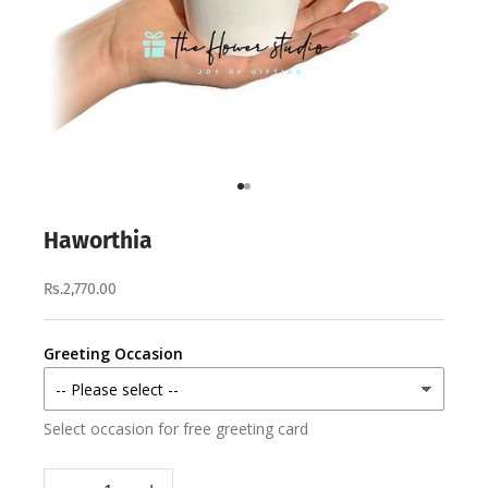
Go to item 1
Go to item 2
Haworthia
Rs.2,770.00
Greeting Occasion
Select occasion for free greeting card
Decrease quantity
Increase quantity