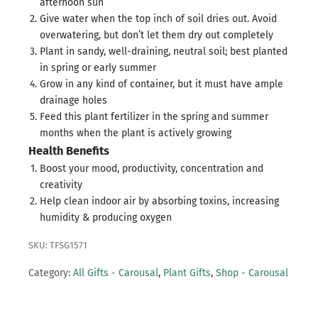
afternoon sun
Give water when the top inch of soil dries out. Avoid
overwatering, but don’t let them dry out completely
Plant in sandy, well-draining, neutral soil; best planted
in spring or early summer
Grow in any kind of container, but it must have ample
drainage holes
Feed this plant fertilizer in the spring and summer
months when the plant is actively growing
Health Benefits
Boost your mood, productivity, concentration and
creativity
Help clean indoor air by absorbing toxins, increasing
humidity & producing oxygen
SKU: TFSG1571
Category:
All Gifts - Carousal
,
Plant Gifts
,
Shop - Carousal