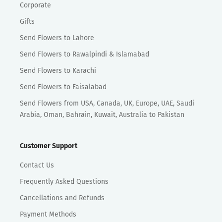
Corporate
Gifts
Send Flowers to Lahore
Send Flowers to Rawalpindi & Islamabad
Send Flowers to Karachi
Send Flowers to Faisalabad
Send Flowers from USA, Canada, UK, Europe, UAE, Saudi
Arabia, Oman, Bahrain, Kuwait, Australia to Pakistan
Customer Support
Contact Us
Frequently Asked Questions
Cancellations and Refunds
Payment Methods