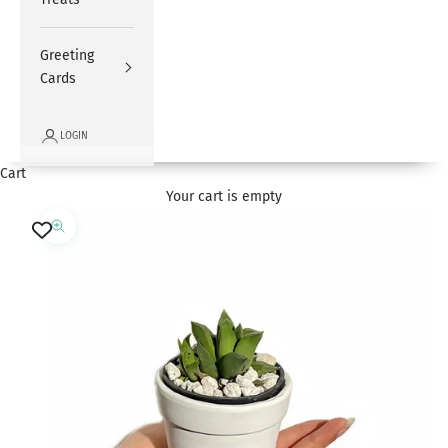
Greeting
Cards
LOGIN
Cart
Your cart is empty
Zoom picture