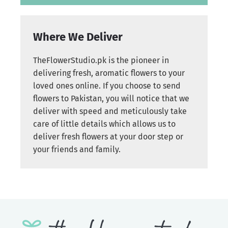
Where We Deliver
TheFlowerStudio.pk is the pioneer in
delivering fresh, aromatic flowers to your
loved ones online. If you choose to send
flowers to Pakistan, you will notice that we
deliver with speed and meticulously take
care of little details which allows us to
deliver fresh flowers at your door step or
your friends and family.