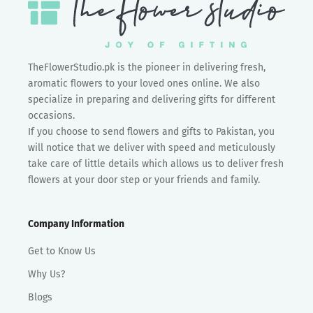
TheFlowerStudio.pk is the pioneer in delivering fresh,
aromatic flowers to your loved ones online. We also
specialize in preparing and delivering gifts for different
occasions.
If you choose to send flowers and gifts to Pakistan, you
will notice that we deliver with speed and meticulously
take care of little details which allows us to deliver fresh
flowers at your door step or your friends and family.
Company Information
Get to Know Us
Why Us?
Blogs