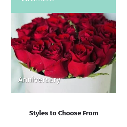
Anniversary
Styles to Choose From