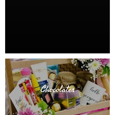
Chocolates