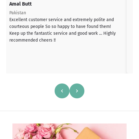
Amal Butt
S
T
Pakistan
a
Excellent customer service and extremely polite and
b
courteous people So so happy to have found them!
h
Keep up the fantastic service and good work … Highly
s
recommended cheers !!
a
h
a