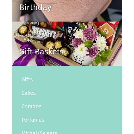
Birthday
Gift Baskets
Gifts
Cakes
Combos
Perfumes
Mithai/Sweets