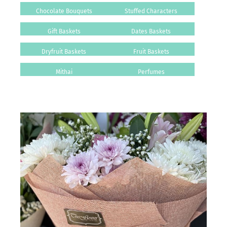
Chocolate Bouquets
Stuffed Characters
Gift Baskets
Dates Baskets
Dryfruit Baskets
Fruit Baskets
Mithai
Perfumes