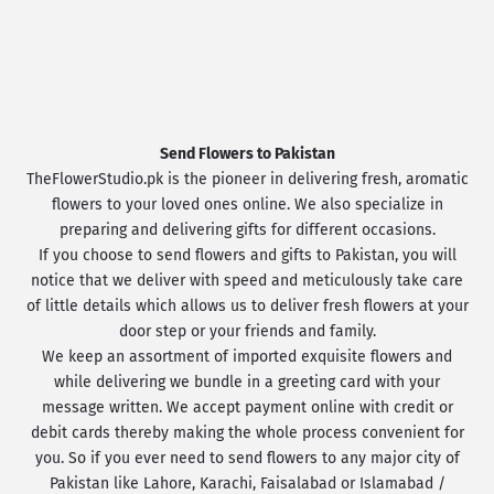
Send Flowers to Pakistan
TheFlowerStudio.pk is the pioneer in delivering fresh, aromatic
flowers to your loved ones online. We also specialize in
preparing and delivering gifts for different occasions.
If you choose to send flowers and gifts to Pakistan, you will
notice that we deliver with speed and meticulously take care
of little details which allows us to deliver fresh flowers at your
door step or your friends and family.
We keep an assortment of imported exquisite flowers and
while delivering we bundle in a greeting card with your
message written. We accept payment online with credit or
debit cards thereby making the whole process convenient for
you. So if you ever need to send flowers to any major city of
Pakistan like Lahore, Karachi, Faisalabad or Islamabad /