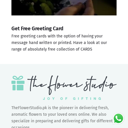
Get Free Greeting Card
Free greeting cards with the option of having your
message hand written or printed. Have a look at our
range of absolutely free collection of
CARDS
TheFlowerStudio.pk is the pioneer in delivering fresh,
aromatic flowers to your loved ones online. We also
specialize in preparing and delivering gifts for different
occasions.