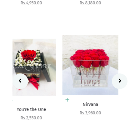
Sale price
Rs.8,180.00
Add to cart
Aurora
Sale price
Rs.9,900.00
Add to cart
Nirvana
Add to cart
Sale price
Rs.3,960.00
Birthday Hatbox
Sale price
Rs.10,800.00