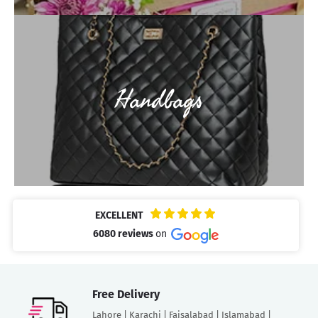
Handbags
EXCELLENT
6080 reviews
on
Free Delivery
Lahore | Karachi | Faisalabad | Islamabad |