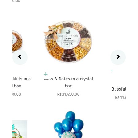
Add to cart
 a
Nuts & Dates in a crystal
Add to cart
box
Blissful Bundle
Sale price
Rs.11,450.00
Sale price
Rs.11,800.00