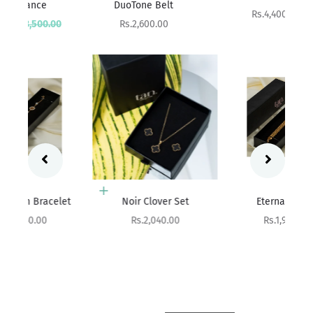
DuoTone Belt
Sale price
Rs.4,400.00
rice
Sale price
00
Rs.2,600.00
Add to cart
Add to cart
et
Noir Clover Set
Eterna Weave
Sale price
Sale price
Rs.2,040.00
Rs.1,990.00