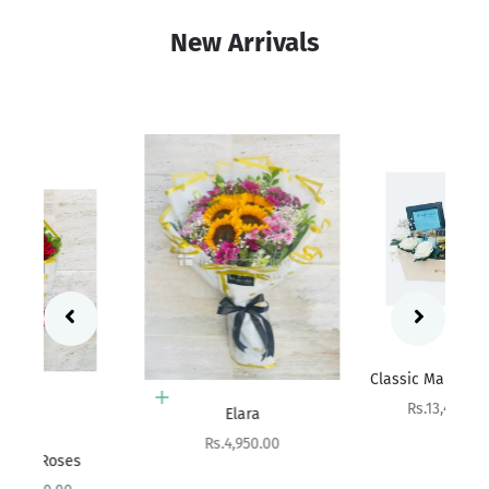
New Arrivals
Add to cart
Sa
Rs
Classic Man Collection
Add to cart
Sale price
Rs.13,400.00
Elara
Sale price
Rs.4,950.00