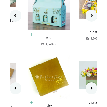
Add to cart
Celestial
Add to cart
Miel
Sale price
Rs.8,670.00
Sale price
Rs.3,540.00
Add to cart
Vistosa
Choose options
Ritz