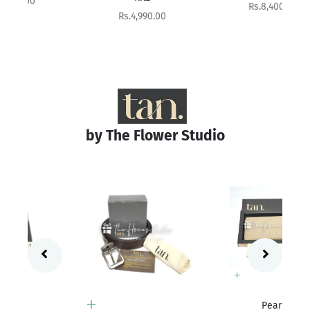
Sale price
Rs.8,400.00
Sale price
Rs.4,990.00
by The Flower Studio
Add to cart
Pearl
Add to cart