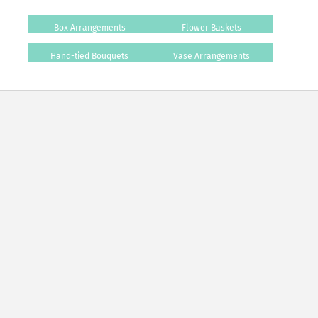
Box Arrangements
Flower Baskets
Hand-tied Bouquets
Vase Arrangements