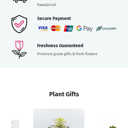
Rawalpindi
Secure Payment
Freshness Guaranteed
Premium grade gifts & fresh flowers
Plant Gifts