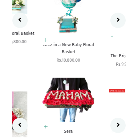
ket
Add to cart
Cake in a New Baby Floral
Basket
Add to cart
The Bright Affair
Sale price
Rs.10,800.00
Sale price
Rs.9,900.00
SAVE RS.500.00
Add to cart
Sera