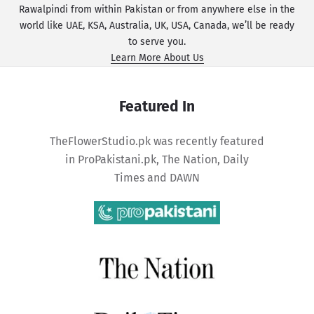
Rawalpindi from within Pakistan or from anywhere else in the
world like UAE, KSA, Australia, UK, USA, Canada, we’ll be ready
to serve you.
Learn More About Us
Featured In
TheFlowerStudio.pk was recently featured
in
ProPakistani.pk
,
The Nation
,
Daily
Times
and
DAWN