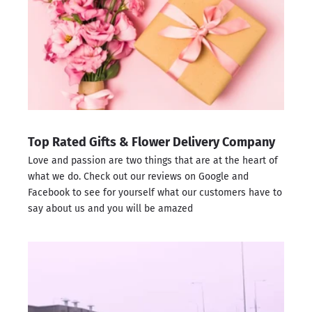
Top Rated Gifts & Flower Delivery Company
Love and passion are two things that are at the heart of
what we do. Check out our reviews on
Google
and
Facebook
to see for yourself what our customers have to
say about us and you will be amazed