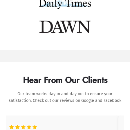
Hear From Our Clients
Our team works day in and day out to ensure your
satisfaction. Check out our reviews on
Google
and
Facebook