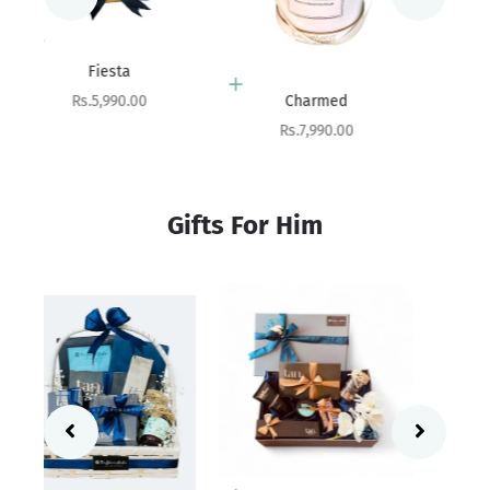
Add to cart
Beloved
Add to cart
Sale price
Rs.10,100.00
Charmed
Sale price
Rs.7,990.00
Gifts For Him