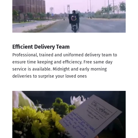
Efficient Delivery Team
Professional, trained and uniformed delivery team to
ensure time keeping and efficiency. Free same day
service is available. Midnight and early morning
deliveries to surprise your loved ones