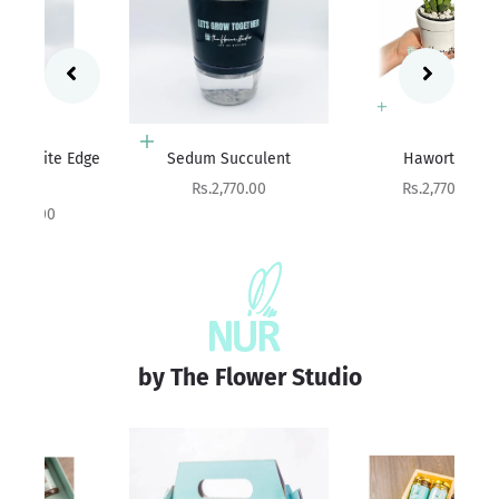
Add to cart
Add to cart
ge
Sedum Succulent
Haworthia
Ag
Sale price
Sale price
Rs.2,770.00
Rs.2,770.00
by The Flower Studio