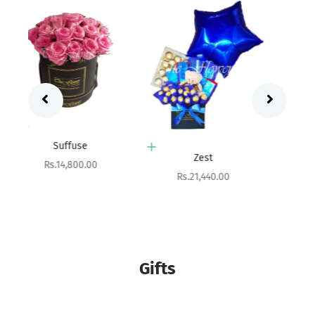
Add to cart
Zest
Add to cart
Sale price
Rs.21,440.00
Gleam
Sale price
Rs.7,550.00
Gifts