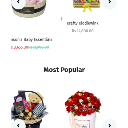
Add to cart
Add to cart
Boredom Buster
Krafty Kiddiewink
Sale price
Sale price
Rs.18,800.00
Rs.14,800.00
ials
Sa
rice
Rs
00
Most Popular