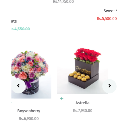
Sale price
Rs.14,750.00
Add to cart
Sweet Surprise
Sa
R
Sale price
Regular price
Rs.5,500.00
Rs.6,000.00
rice
00
Add to cart
Add to cart
Astrella
Aritzia
Sale price
Rs.7,930.00
Sale price
Rs.8,400.00