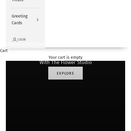
Greeting
Cards
LOGIN
#SharingHappiness
Cart
Your cart is empty
With The Flower Studio
EXPLORE