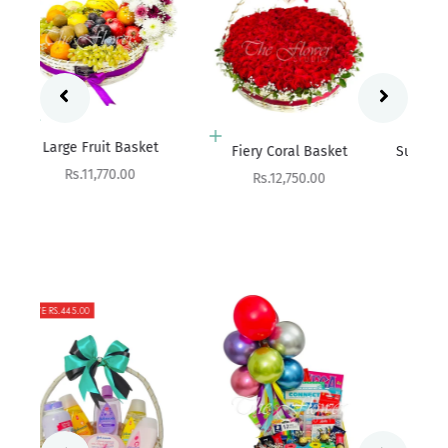
Add to cart
Add to cart
Fres
Fiery Coral Basket
Succuleux - Snack Basket
Sale price
Sale price
Rs.12,750.00
Rs.7,600.00