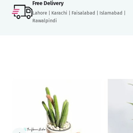
Free Delivery
Lahore | Karachi | Faisalabad | Islamabad |
Rawalpindi