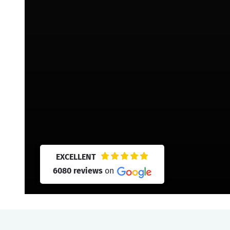
EXCELLENT
6080 reviews
on