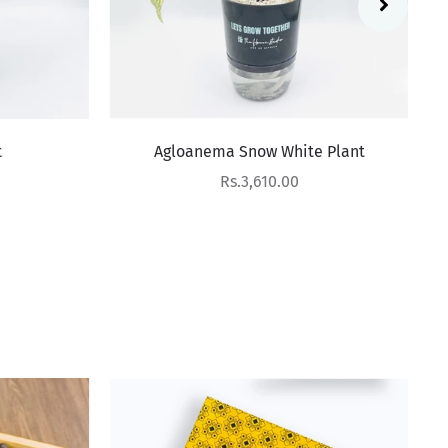
Agloanema Snow White Plant
Sale price
Rs.3,610.00