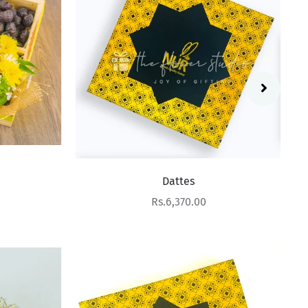
Dattes
Sale price
Rs.6,370.00