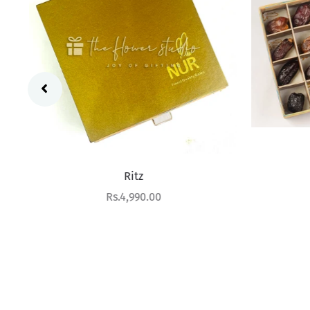
Ritz
Sale price
Rs.4,990.00