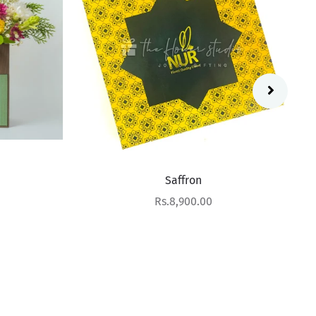
Saffron
Sale price
Rs.8,900.00