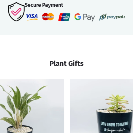
Secure Payment
Plant Gifts