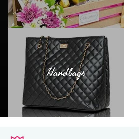
Handbags