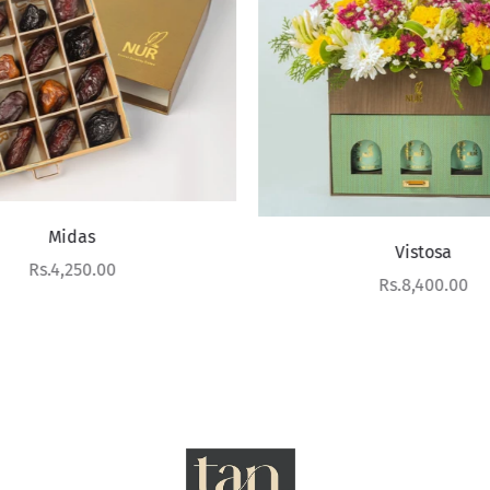
Midas
Vistosa
Sale price
Rs.4,250.00
Sale price
Rs.8,400.00