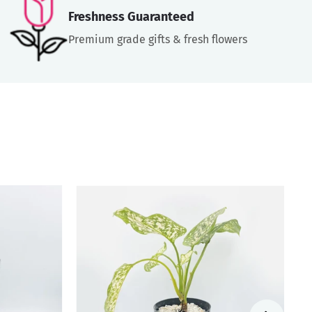
Freshness Guaranteed
Premium grade gifts & fresh flowers