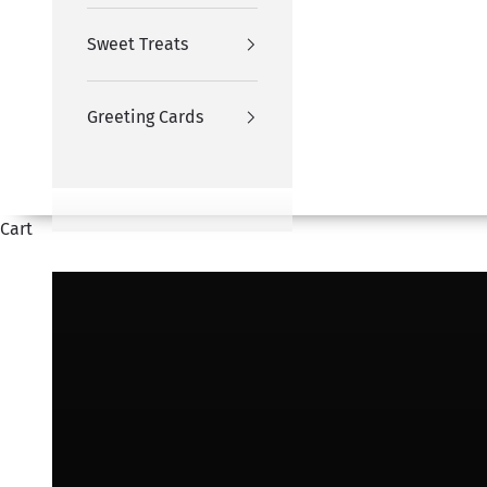
Sweet Treats
Greeting Cards
Cart