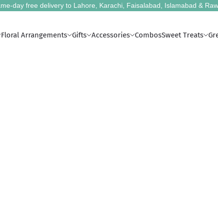
me-day free delivery to Lahore, Karachi, Faisalabad, Islamabad & Raw
Floral Arrangements
Gifts
Accessories
Combos
Sweet Treats
Gr