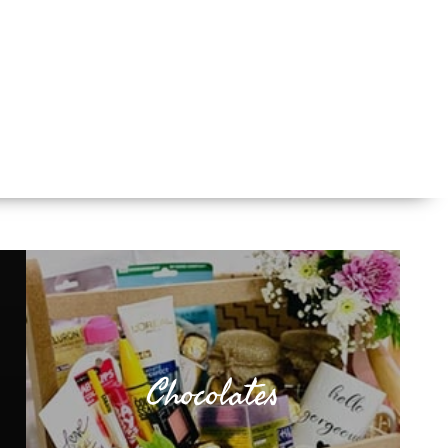
Chocolates