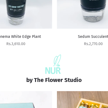
nema White Edge Plant
Sedum Succulent
Sale price
Sale price
Rs.3,610.00
Rs.2,770.00
by The Flower Studio