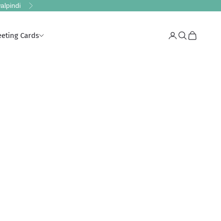
alpindi
Next
eeting Cards
Login
Search
Cart