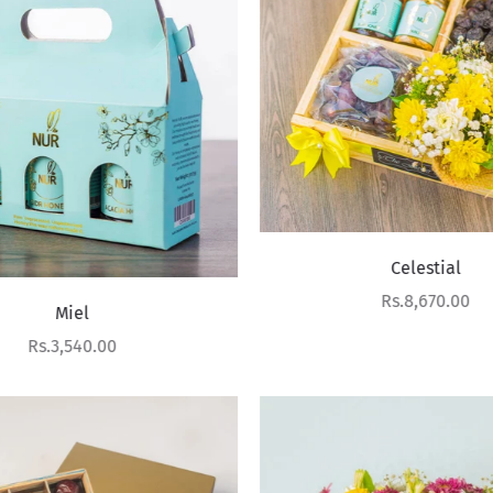
Celestial
Sale price
Rs.8,670.00
Miel
Sale price
Rs.3,540.00