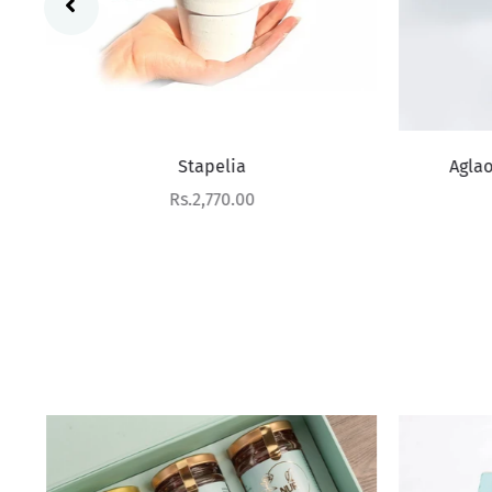
Stapelia
Aglao
Sale price
Rs.2,770.00