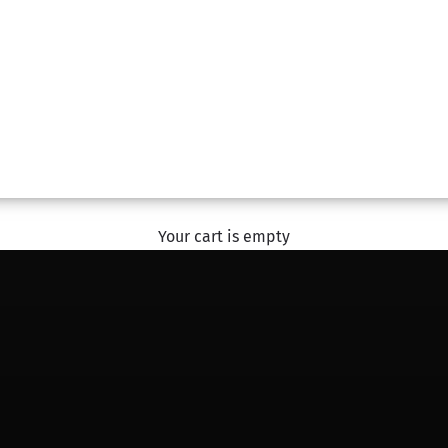
#SharingHappiness
With The Flower Studio
EXPLORE
Your cart is empty