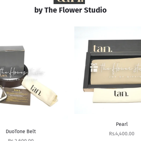
by The Flower Studio
Pearl
DuoTone Belt
Sale price
Rs.4,400.00
Sale price
Rs.2,600.00