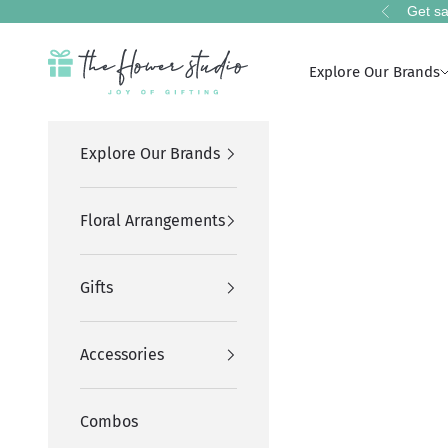
Skip to content
Get sa
Previous
The Flower Studio Pakistan
Explore Our Brands
Explore Our Brands
Floral Arrangements
Gifts
Accessories
Combos