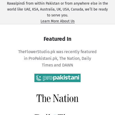
Rawalpindi from within Pakistan or from anywhere else in the
world like UAE, KSA, Australia, UK, USA, Canada, we’ll be ready
to serve you.
Learn More About Us
Featured In
TheFlowerStudio.pk was recently featured
in
ProPakistani.pk
,
The Nation
,
Daily
Times
and
DAWN