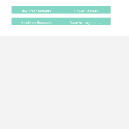
Box Arrangements
Flower Baskets
Hand-tied Bouquets
Vase Arrangements