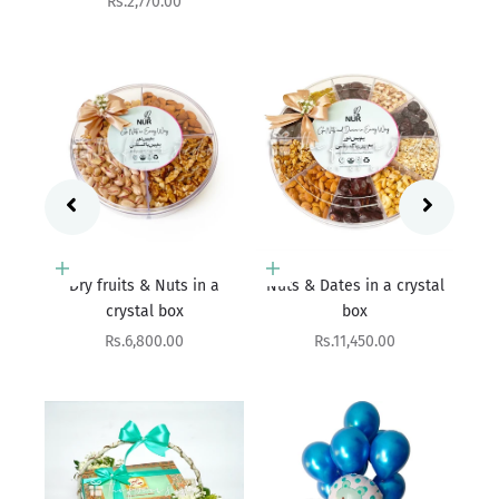
Add to cart
 a
Nuts & Dates in a crystal
Add to cart
box
Blissful Bundle
Sale price
Rs.11,450.00
Sale price
Rs.11,800.00