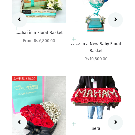
ket
Add to cart
Cake in a New Baby Floral
Basket
Add to cart
The Bright Affair
Sale price
Rs.10,800.00
Sale price
Rs.9,900.00
SAVE RS.500.00
Add to cart
Sera