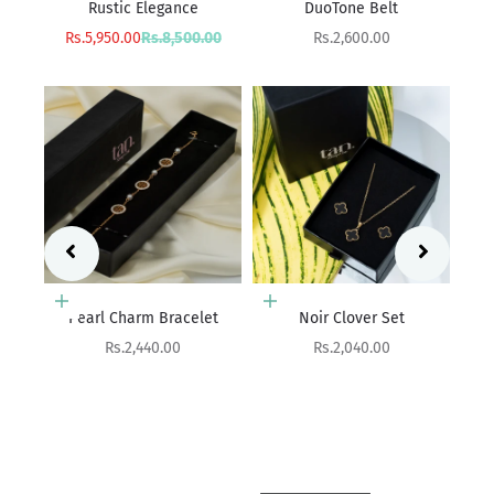
DuoTone Belt
Sale price
Rs.4,400.00
rice
Sale price
00
Rs.2,600.00
Add to cart
Add to cart
et
Noir Clover Set
Eterna Weave
Sale price
Sale price
Rs.2,040.00
Rs.1,990.00