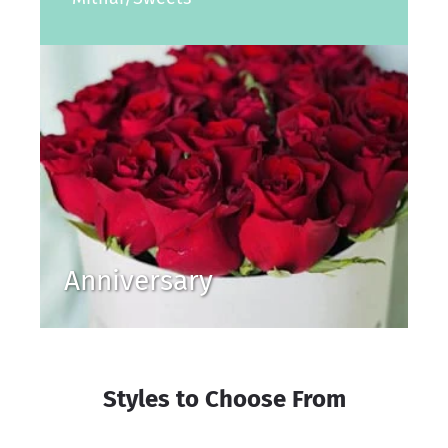
Anniversary
Styles to Choose From