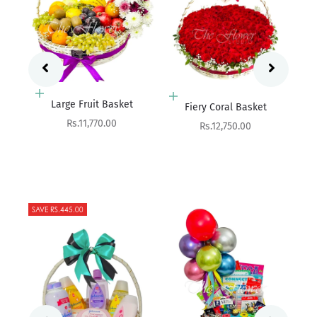
Add to cart
Add to cart
Fres
Fiery Coral Basket
Succuleux - Snack Basket
Sale price
Sale price
Rs.12,750.00
Rs.7,600.00