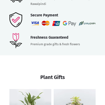
Rawalpindi
Secure Payment
Freshness Guaranteed
Premium grade gifts & fresh flowers
Plant Gifts