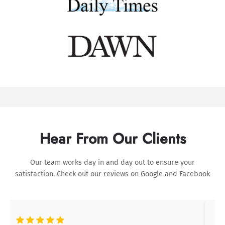
Hear From Our Clients
Our team works day in and day out to ensure your
satisfaction. Check out our reviews on
Google
and
Facebook