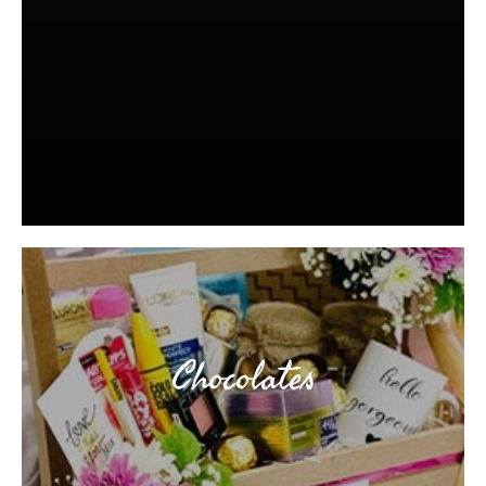
Chocolates