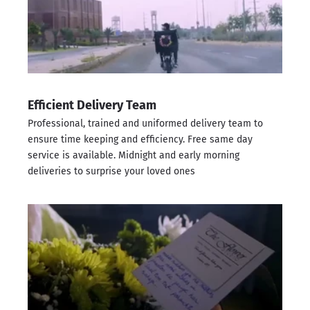
Efficient Delivery Team
Professional, trained and uniformed delivery team to
ensure time keeping and efficiency. Free same day
service is available. Midnight and early morning
deliveries to surprise your loved ones