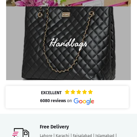
Handbags
EXCELLENT
6080 reviews
on
Free Delivery
Lahore | Karachi | Faisalabad | Islamabad |