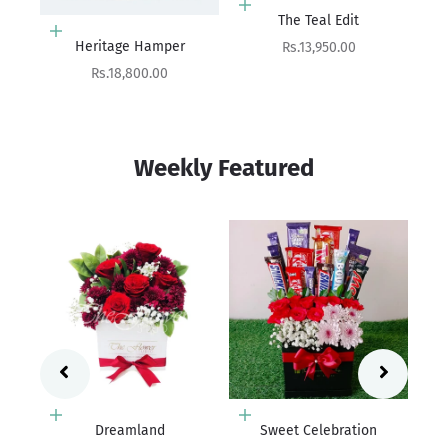
Add to cart
Add to cart
The Teal Edit
The Quiet Luxury Hamper
Sale price
Sale price
Rs.13,950.00
Rs.19,800.00
Weekly Featured
Add to cart
Sweet Celebration