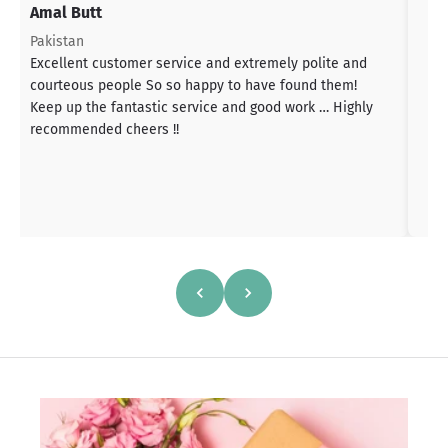
Amal Butt
S
T
Pakistan
a
Excellent customer service and extremely polite and
b
courteous people So so happy to have found them!
h
Keep up the fantastic service and good work … Highly
s
recommended cheers !!
a
h
a