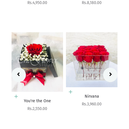
Sale price
Rs.8,180.00
Add to cart
Aurora
Sale price
Rs.9,900.00
Add to cart
Nirvana
Add to cart
Sale price
Rs.3,960.00
Birthday Hatbox
Sale price
Rs.10,800.00