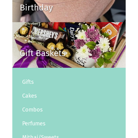
Birthday
Gift Baskets
Gifts
Cakes
Combos
Perfumes
Mithai/Sweets