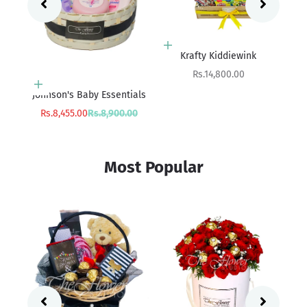
Add to cart
Add to cart
Boredom Buster
Krafty Kiddiewink
Sale price
Sale price
Rs.18,800.00
Rs.14,800.00
ials
Sa
rice
Rs
00
Most Popular