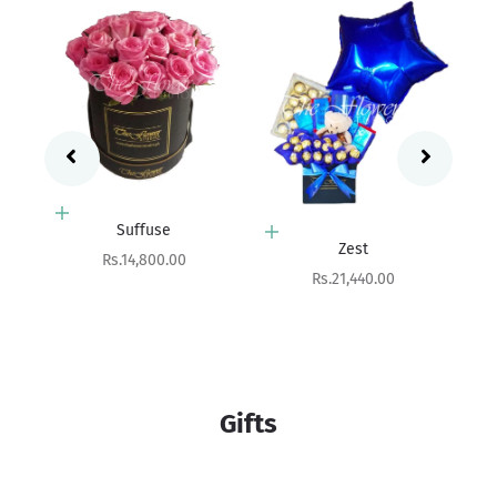
Add to cart
Zest
Add to cart
Sale price
Rs.21,440.00
Gleam
Sale price
Rs.7,550.00
Gifts