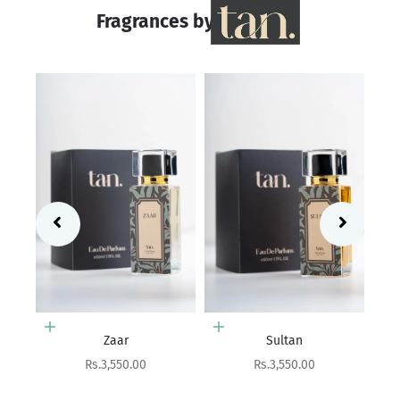
Fragrances by
Add to cart
Add to cart
Sultan
Chandni
Sale price
Sale price
Rs.3,550.00
Rs.2,550.00