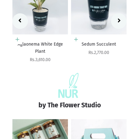
Add to cart
Add to cart
ge
Sedum Succulent
Haworthia
Ag
Sale price
Sale price
Rs.2,770.00
Rs.2,770.00
by The Flower Studio