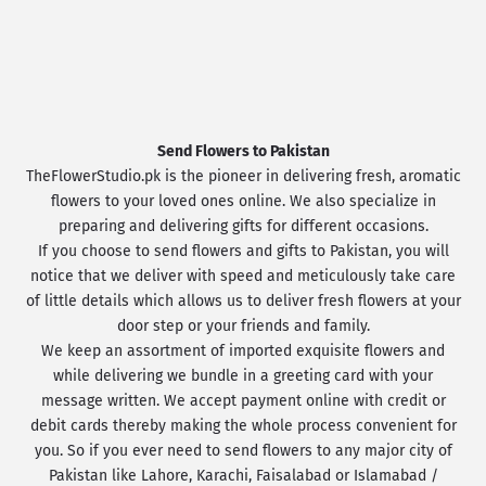
Send Flowers to Pakistan
TheFlowerStudio.pk is the pioneer in delivering fresh, aromatic
flowers to your loved ones online. We also specialize in
preparing and delivering gifts for different occasions.
If you choose to send flowers and gifts to Pakistan, you will
notice that we deliver with speed and meticulously take care
of little details which allows us to deliver fresh flowers at your
door step or your friends and family.
We keep an assortment of imported exquisite flowers and
while delivering we bundle in a greeting card with your
message written. We accept payment online with credit or
debit cards thereby making the whole process convenient for
you. So if you ever need to send flowers to any major city of
Pakistan like Lahore, Karachi, Faisalabad or Islamabad /