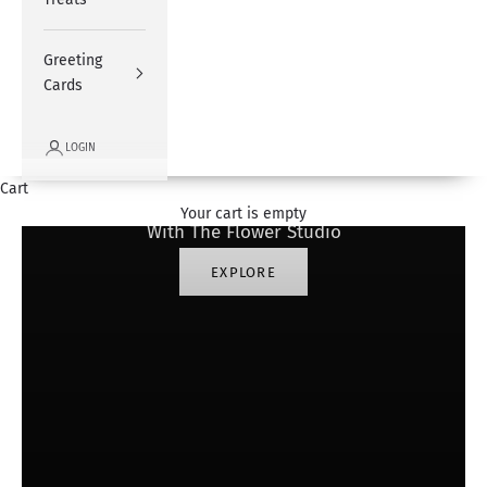
Greeting
Cards
LOGIN
#SharingHappiness
Cart
Your cart is empty
With The Flower Studio
EXPLORE