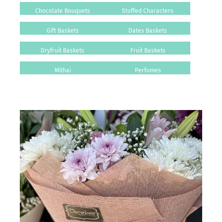
Chocolate Bouquets
Stuffed Characters
Gift Baskets
Dates Baskets
Dryfruit Baskets
Fruit Baskets
Mithai
Perfumes