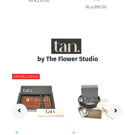
Sale price
Rs.8,400.00
Sale price
Rs.4,990.00
by The Flower Studio
Add to cart
Pearl
Add to cart