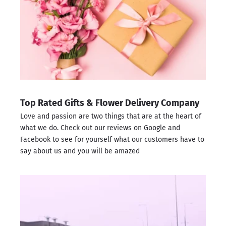
Top Rated Gifts & Flower Delivery Company
Love and passion are two things that are at the heart of
what we do. Check out our reviews on
Google
and
Facebook
to see for yourself what our customers have to
say about us and you will be amazed