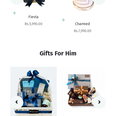
Add to cart
Beloved
Add to cart
Sale price
Rs.10,100.00
Charmed
Sale price
Rs.7,990.00
Gifts For Him