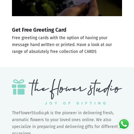
Get Free Greeting Card
Free greeting cards with the option of having your
message hand written or printed. Have a look at our
range of absolutely free collection of
CARDS
TheFlowerStudio.pk is the pioneer in delivering fresh,
aromatic flowers to your loved ones online. We also
specialize in preparing and delivering gifts for different
occasions.