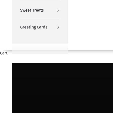
Sweet Treats
Greeting Cards
Cart