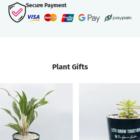
Secure Payment
Plant Gifts