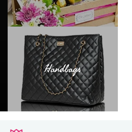
Handbags