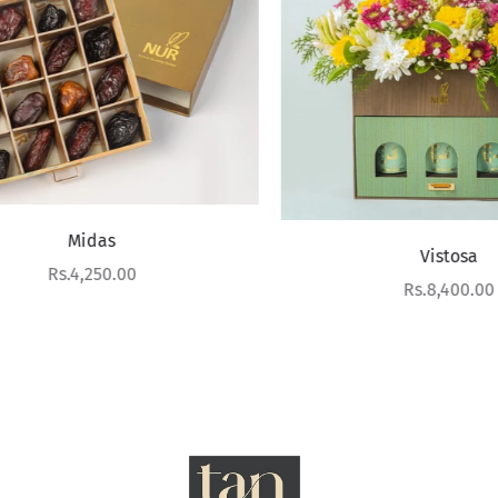
Midas
Vistosa
Sale price
Rs.4,250.00
Sale price
Rs.8,400.00