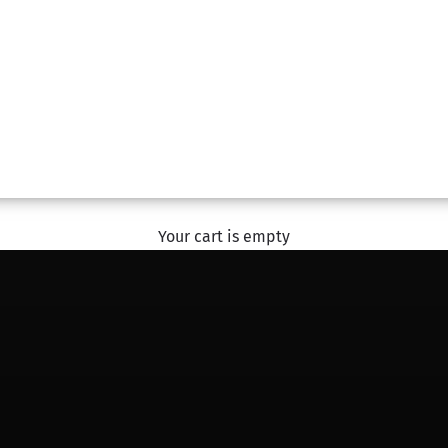
#SharingHappiness
With The Flower Studio
EXPLORE
Your cart is empty