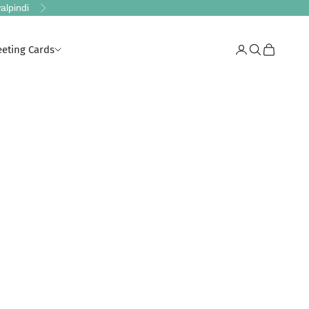
alpindi
Next
eeting Cards
Login
Search
Cart