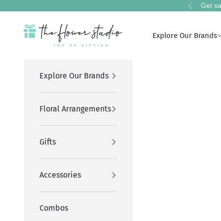
Skip to content
Get sa
Previous
The Flower Studio Pakistan
Explore Our Brands
Explore Our Brands
Floral Arrangements
Gifts
Accessories
Combos