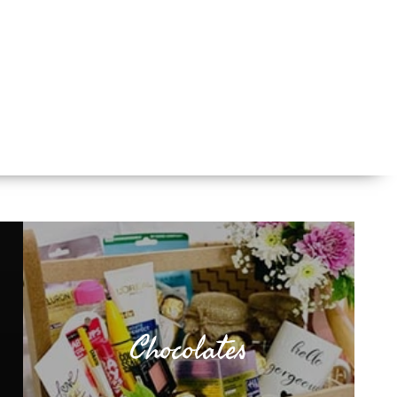
Chocolates