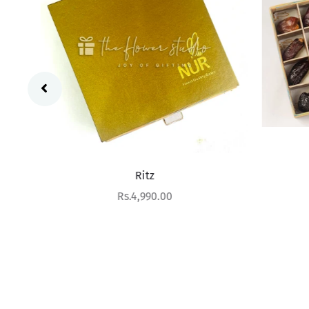
Ritz
Sale price
Rs.4,990.00