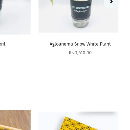
Agloanema Snow White Plant
Sale price
Rs.3,610.00