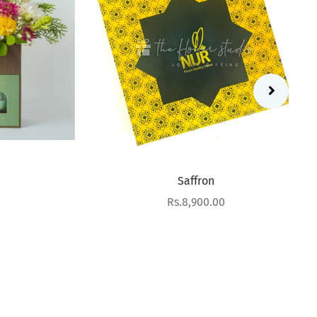
Saffron
Sale price
Rs.8,900.00