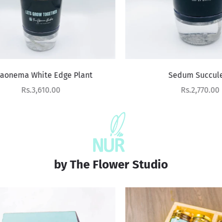
nema White Edge Plant
Sedum Succulent
Sale price
Sale price
Rs.3,610.00
Rs.2,770.00
by The Flower Studio