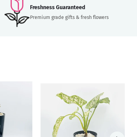
Freshness Guaranteed
Premium grade gifts & fresh flowers