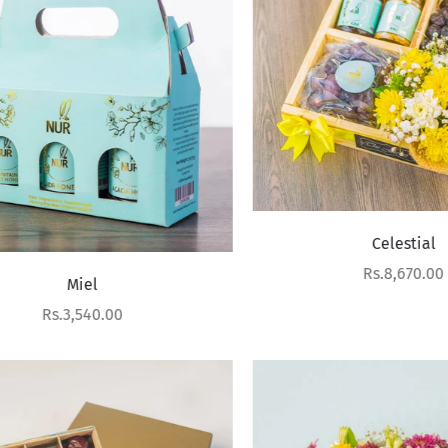
Celestial
Sale price
Rs.8,670.00
Miel
Sale price
Rs.3,540.00