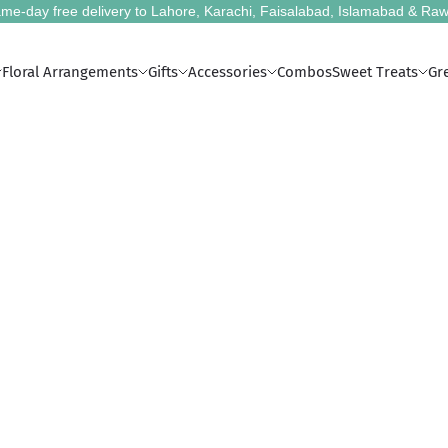
me-day free delivery to Lahore, Karachi, Faisalabad, Islamabad & Raw
Floral Arrangements
Gifts
Accessories
Combos
Sweet Treats
Gr