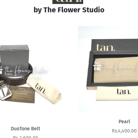
by The Flower Studio
Pearl
DuoTone Belt
Sale price
Rs.4,400.00
Sale price
Rs.2,600.00