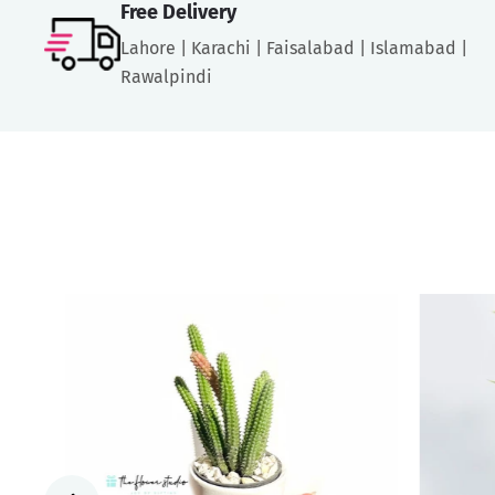
Free Delivery
Lahore | Karachi | Faisalabad | Islamabad |
Rawalpindi