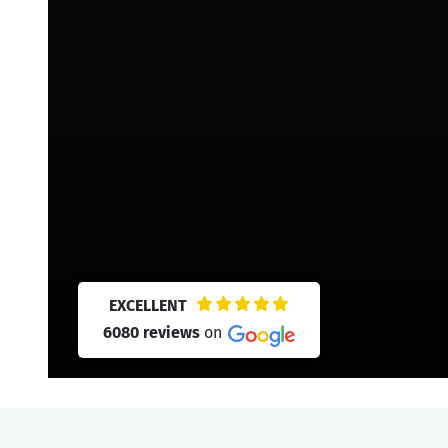
EXCELLENT
6080 reviews
on