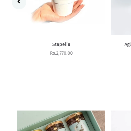
Stapelia
Aglao
Sale price
Rs.2,770.00