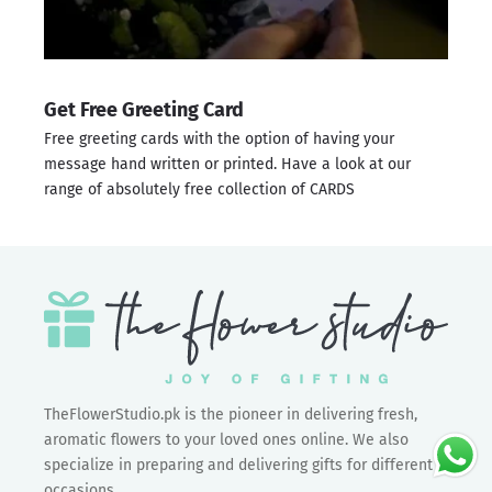
Get Free Greeting Card
Free greeting cards with the option of having your
message hand written or printed. Have a look at our
range of absolutely free collection of
CARDS
TheFlowerStudio.pk is the pioneer in delivering fresh,
aromatic flowers to your loved ones online. We also
specialize in preparing and delivering gifts for different
occasions.