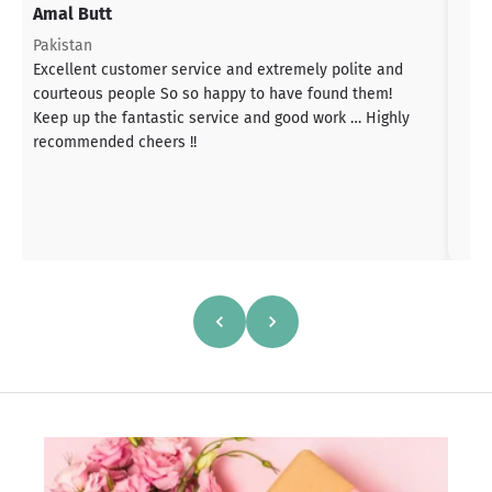
Amal Butt
S
T
Pakistan
a
Excellent customer service and extremely polite and
b
courteous people So so happy to have found them!
h
Keep up the fantastic service and good work … Highly
s
recommended cheers !!
a
h
a