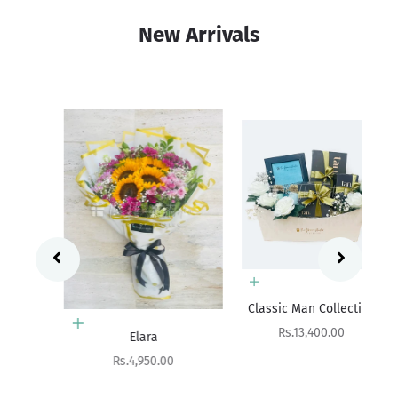
New Arrivals
Add to cart
Sa
Rs
Classic Man Collection
Add to cart
Sale price
Rs.13,400.00
Elara
Sale price
Rs.4,950.00