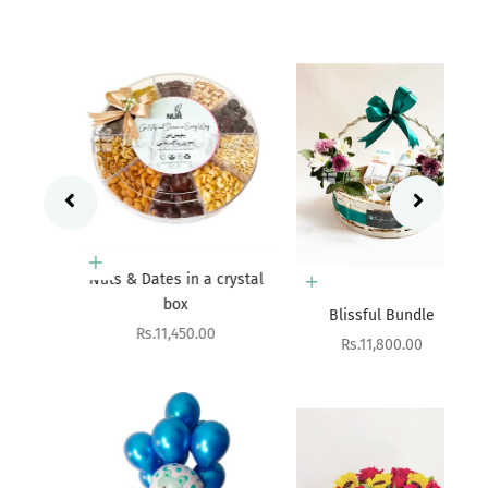
Add to cart
 a
Nuts & Dates in a crystal
Add to cart
box
Blissful Bundle
Sale price
Rs.11,450.00
Sale price
Rs.11,800.00