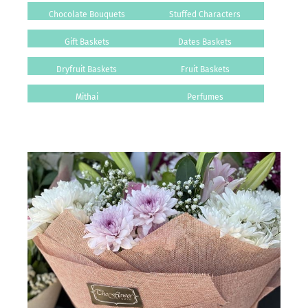
Chocolate Bouquets
Stuffed Characters
Gift Baskets
Dates Baskets
Dryfruit Baskets
Fruit Baskets
Mithai
Perfumes