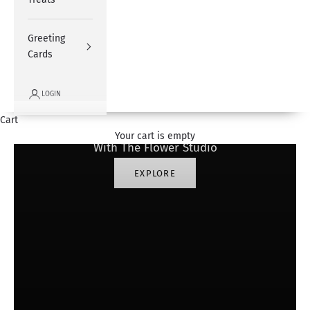
Greeting
Cards
LOGIN
#SharingHappiness
Cart
Your cart is empty
With The Flower Studio
EXPLORE