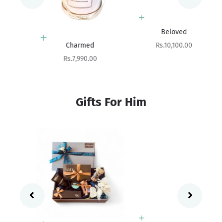
Add to cart
Beloved
Add to cart
Sale price
Rs.10,100.00
Charmed
Sale price
Rs.7,990.00
Gifts For Him