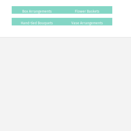
Box Arrangements
Flower Baskets
Hand-tied Bouquets
Vase Arrangements