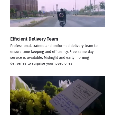
Efficient Delivery Team
Professional, trained and uniformed delivery team to
ensure time keeping and efficiency. Free same day
service is available. Midnight and early morning
deliveries to surprise your loved ones