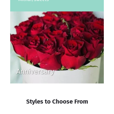
Anniversary
Styles to Choose From