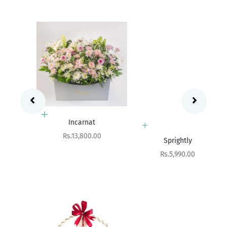
Add to cart
Incarnat
Add to cart
Sale price
Rs.13,800.00
Sprightly
Sale price
Rs.5,990.00