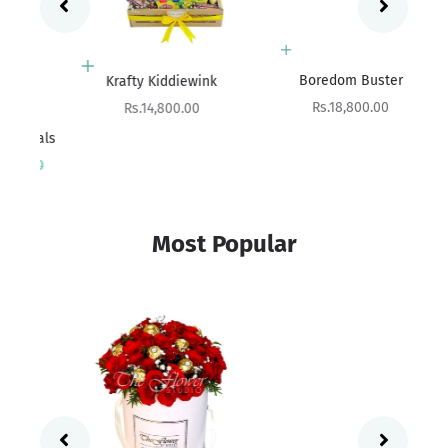
Add to cart
Add to cart
Boredom Buster
Krafty Kiddiewink
Sale price
Sale price
Rs.18,800.00
Rs.14,800.00
ials
Sa
rice
Rs
00
Most Popular