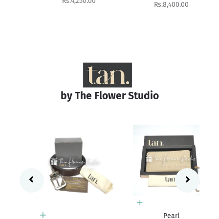
Sale price
Rs.4,250.00
Sale price
Rs.8,400.00
by The Flower Studio
Add to cart
Pearl
Add to cart