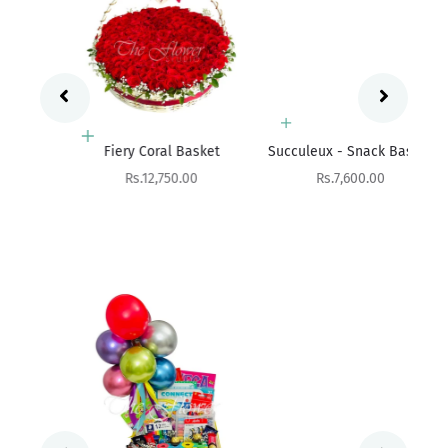
Add to cart
Add to cart
Fres
Fiery Coral Basket
Succuleux - Snack Basket
Sale price
Sale price
Rs.12,750.00
Rs.7,600.00