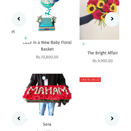
ket
Add to cart
Cake in a New Baby Floral
Basket
Add to cart
The Bright Affair
Sale price
Rs.10,800.00
Sale price
Rs.9,900.00
SAVE RS.500.00
Add to cart
Sera