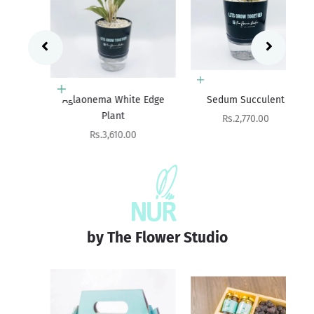
Add to cart
Add to cart
Aglaonema White Edge
Sedum Succulent
Ag
Plant
Sale price
Rs.2,770.00
Sale price
Rs.3,610.00
by The Flower Studio