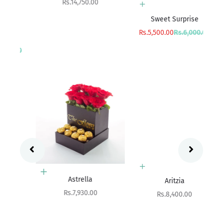
Sale price
Rs.14,750.00
Add to cart
Sweet Surprise
Sa
R
Sale price
Regular price
Rs.5,500.00
Rs.6,000.00
rice
00
Add to cart
Add to cart
Astrella
Aritzia
Sale price
Rs.7,930.00
Sale price
Rs.8,400.00