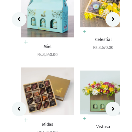
Add to cart
Celestial
Add to cart
Miel
Sale price
Rs.8,670.00
Sale price
Rs.3,540.00
Choose options
Add to cart
Midas
Vistosa