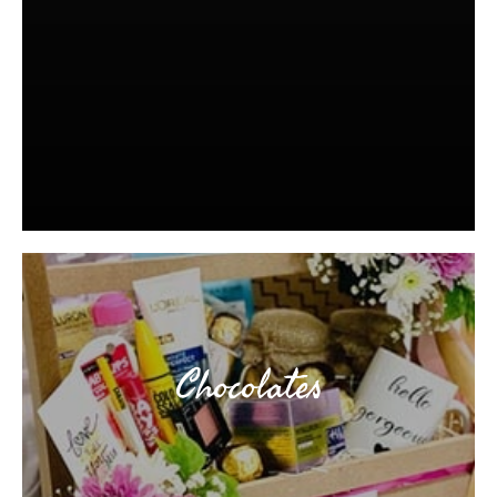
Chocolates