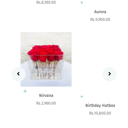
Sale price
Rs.8,180.00
Add to cart
Aurora
Sale price
Rs.9,900.00
Add to cart
Nirvana
Add to cart
Sale price
Rs.3,960.00
Birthday Hatbox
Sale price
Rs.10,800.00