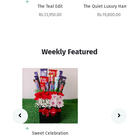
Add to cart
Add to cart
The Teal Edit
The Quiet Luxury Hamper
Sale price
Sale price
Rs.13,950.00
Rs.19,800.00
Weekly Featured
Add to cart
Sweet Celebration