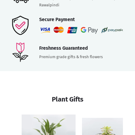
Rawalpindi
Secure Payment
Freshness Guaranteed
Premium grade gifts & fresh flowers
Plant Gifts