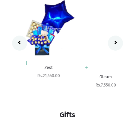
Add to cart
Zest
Add to cart
Sale price
Rs.21,440.00
Gleam
Sale price
Rs.7,550.00
Gifts