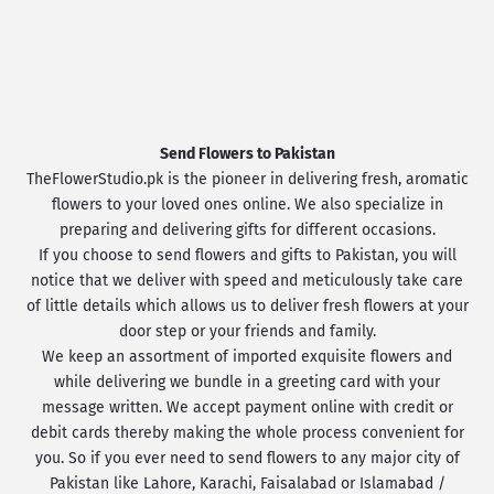
Send Flowers to Pakistan
TheFlowerStudio.pk is the pioneer in delivering fresh, aromatic
flowers to your loved ones online. We also specialize in
preparing and delivering gifts for different occasions.
If you choose to send flowers and gifts to Pakistan, you will
notice that we deliver with speed and meticulously take care
of little details which allows us to deliver fresh flowers at your
door step or your friends and family.
We keep an assortment of imported exquisite flowers and
while delivering we bundle in a greeting card with your
message written. We accept payment online with credit or
debit cards thereby making the whole process convenient for
you. So if you ever need to send flowers to any major city of
Pakistan like Lahore, Karachi, Faisalabad or Islamabad /