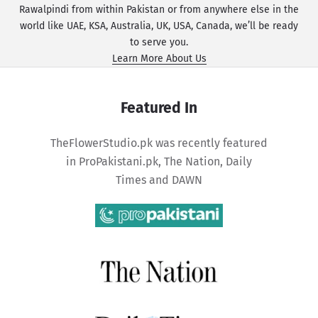
Rawalpindi from within Pakistan or from anywhere else in the
world like UAE, KSA, Australia, UK, USA, Canada, we’ll be ready
to serve you.
Learn More About Us
Featured In
TheFlowerStudio.pk was recently featured
in
ProPakistani.pk
,
The Nation
,
Daily
Times
and
DAWN