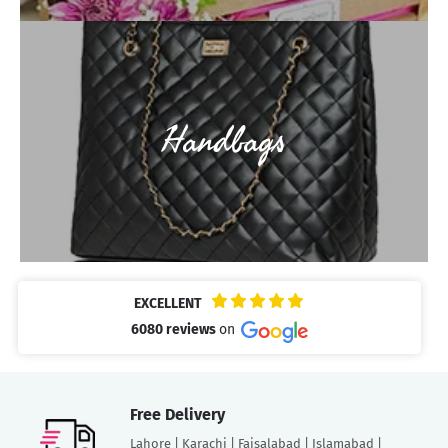
Handbags
EXCELLENT
6080 reviews
on
Free Delivery
Lahore | Karachi | Faisalabad | Islamabad |