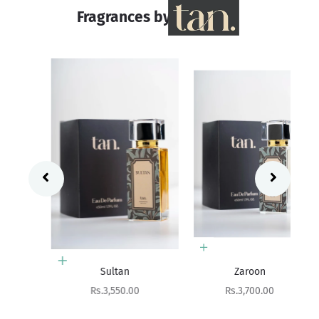
Fragrances by
Add to cart
Add to cart
Sultan
Zaroon
Sale price
Sale price
Rs.3,550.00
Rs.3,700.00