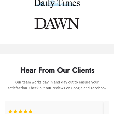
Hear From Our Clients
Our team works day in and day out to ensure your
satisfaction. Check out our reviews on
Google
and
Facebook