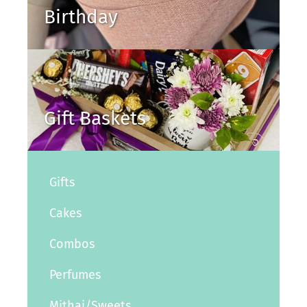
Birthday
Gift Baskets
Gifts
Cakes
Combos
Perfumes
Mithai/Sweets