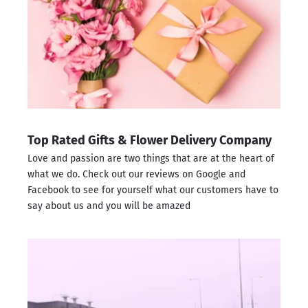
Top Rated Gifts & Flower Delivery Company
Love and passion are two things that are at the heart of
what we do. Check out our reviews on
Google
and
Facebook
to see for yourself what our customers have to
say about us and you will be amazed