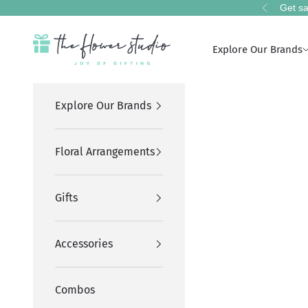
Skip to content
Get sa
Previous
The Flower Studio Pakistan
Explore Our Brands
Explore Our Brands
Floral Arrangements
Gifts
Accessories
Combos