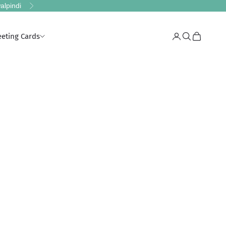
alpindi
Next
eeting Cards
Login
Search
Cart