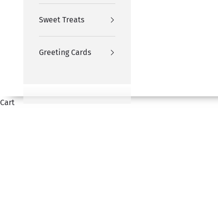
Sweet Treats
Greeting Cards
Cart
HOME
SHOP
GIFTS FOR HIM
Choose from a range of exotic fresh flowers