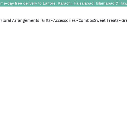
me-day free delivery to Lahore, Karachi, Faisalabad, Islamabad & Raw
Floral Arrangements
Gifts
Accessories
Combos
Sweet Treats
Gr