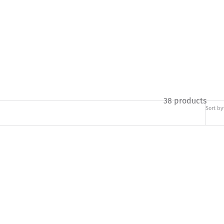
38 products
Sort by