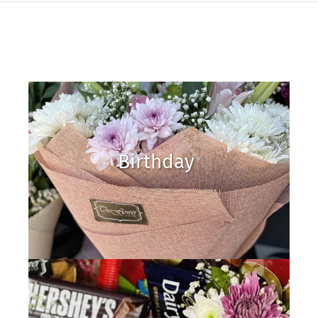
Birthday