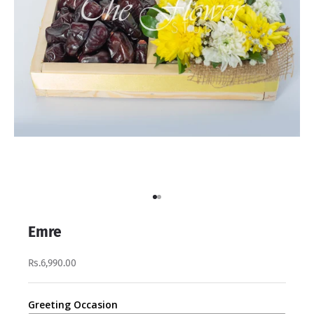
Go to item 1
Go to item 2
Emre
Rs.6,990.00
Greeting Occasion