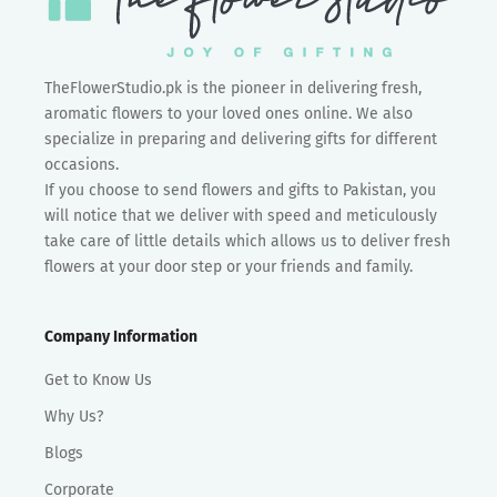
TheFlowerStudio.pk is the pioneer in delivering fresh,
aromatic flowers to your loved ones online. We also
specialize in preparing and delivering gifts for different
occasions.
If you choose to send flowers and gifts to Pakistan, you
will notice that we deliver with speed and meticulously
take care of little details which allows us to deliver fresh
flowers at your door step or your friends and family.
Company Information
Get to Know Us
Why Us?
Blogs
Corporate