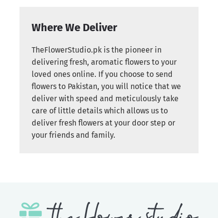
Where We Deliver
TheFlowerStudio.pk is the pioneer in
delivering fresh, aromatic flowers to your
loved ones online. If you choose to send
flowers to Pakistan, you will notice that we
deliver with speed and meticulously take
care of little details which allows us to
deliver fresh flowers at your door step or
your friends and family.