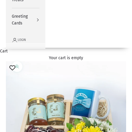
Greeting
Cards
LOGIN
Cart
Your cart is empty
Zoom picture