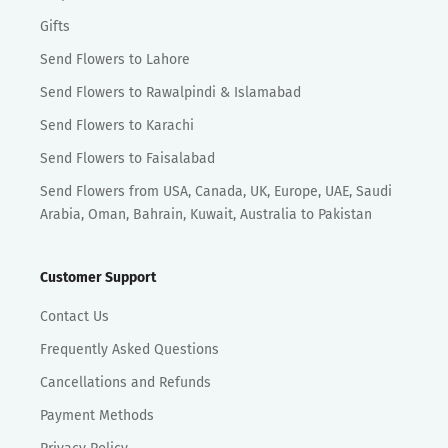
Gifts
Send Flowers to Lahore
Send Flowers to Rawalpindi & Islamabad
Send Flowers to Karachi
Send Flowers to Faisalabad
Send Flowers from USA, Canada, UK, Europe, UAE, Saudi
Arabia, Oman, Bahrain, Kuwait, Australia to Pakistan
Customer Support
Contact Us
Frequently Asked Questions
Cancellations and Refunds
Payment Methods