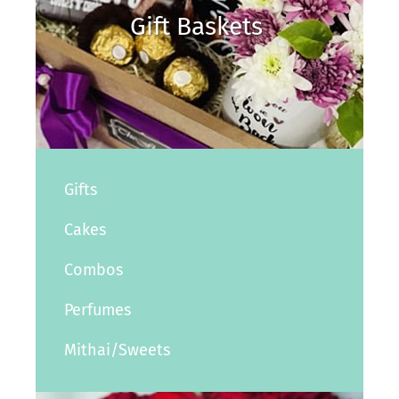
Gift Baskets
Gifts
Cakes
Combos
Perfumes
Mithai/Sweets