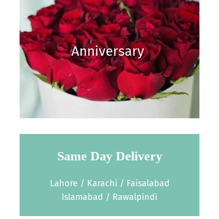
Anniversary
Same Day Delivery
Lahore / Karachi / Faisalabad
Islamabad / Rawalpindi