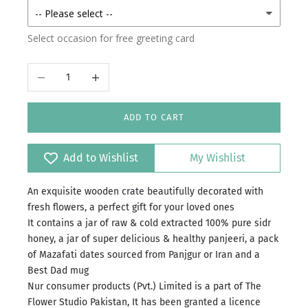
Select occasion for free greeting card
Decrease quantity
Increase quantity
ADD TO CART
Add to Wishlist
My Wishlist
An exquisite wooden crate beautifully decorated with
fresh flowers, a perfect gift for your loved ones
It contains a jar of raw & cold extracted 100% pure sidr
honey, a jar of super delicious & healthy panjeeri, a pack
of Mazafati dates sourced from Panjgur or Iran and a
Best Dad mug
Nur consumer products (Pvt.) Limited is a part of The
Flower Studio Pakistan, It has been granted a licence