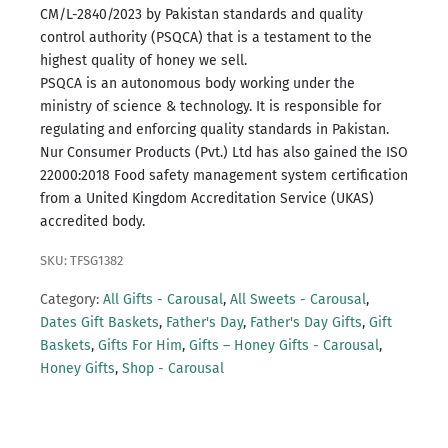
CM/L-2840/2023 by Pakistan standards and quality
control authority (PSQCA) that is a testament to the
highest quality of honey we sell.
PSQCA is an autonomous body working under the
ministry of science & technology.
It is responsible for
regulating and enforcing quality standards in Pakistan.
Nur Consumer Products (Pvt.) Ltd has also gained the ISO
22000:2018 Food safety management system certification
from a United Kingdom Accreditation Service (UKAS)
accredited body.
SKU: TFSG1382
Category:
All Gifts - Carousal
,
All Sweets - Carousal
,
Dates Gift Baskets
,
Father's Day
,
Father's Day Gifts
,
Gift
Baskets
,
Gifts For Him
,
Gifts – Honey Gifts - Carousal
,
Honey Gifts
,
Shop - Carousal