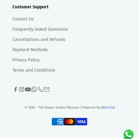
Customer Support
Contact Us
Frequently Asked Questions
Cancellations and Refunds
Payment Methods
Privacy Policy
Terms and Conditions
© 2026 - The Flower Studio Pakistan | Powered By
Dev's Era