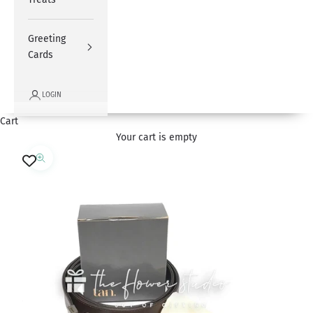
Greeting
Cards
LOGIN
Cart
Your cart is empty
Zoom picture