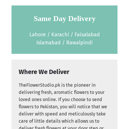
Same Day Delivery
Lahore / Karachi / Faisalabad
Islamabad / Rawalpindi
Where We Deliver
TheFlowerStudio.pk is the pioneer in
delivering fresh, aromatic flowers to your
loved ones online. If you choose to send
flowers to Pakistan, you will notice that we
deliver with speed and meticulously take
care of little details which allows us to
deliver fresh flowers at your door step or