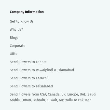
Company Information
Get to Know Us
Why Us?
Blogs
Corporate
Gifts
Send Flowers to Lahore
Send Flowers to Rawalpindi & Islamabad
Send Flowers to Karachi
Send Flowers to Faisalabad
Send Flowers from USA, Canada, UK, Europe, UAE, Saudi
Arabia, Oman, Bahrain, Kuwait, Australia to Pakistan