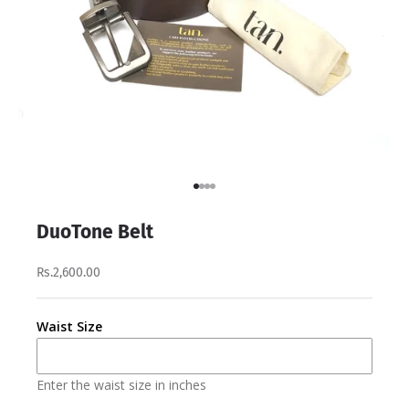
Go to item 1
Go to item 2
Go to item 3
Go to item 4
DuoTone Belt
Rs.2,600.00
Waist Size
Enter the waist size in inches