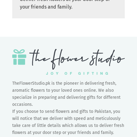
your friends and family.
TheFlowerStudio.pk is the pioneer in delivering fresh,
aromatic flowers to your loved ones online. We also
specialize in preparing and delivering gifts for different
occasions.
If you choose to send flowers and gifts to Pakistan, you
will notice that we deliver with speed and meticulously
take care of little details which allows us to deliver fresh
flowers at your door step or your friends and family.