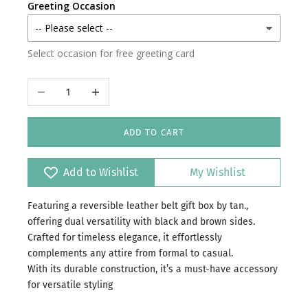
Greeting Occasion
Select occasion for free greeting card
Decrease quantity
Increase quantity
ADD TO CART
Add to Wishlist
My Wishlist
Featuring a reversible leather belt gift box by tan.,
offering dual versatility with black and brown sides.
Crafted for timeless elegance, it effortlessly
complements any attire from formal to casual.
With its durable construction, it’s a must-have accessory
for versatile styling