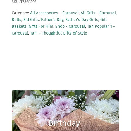
SKU: TFSG1502
Category:
All Accessories - Carousal
,
All Gifts - Carousal
,
Belts
,
Eid Gifts
,
Father's Day
,
Father's Day Gifts
,
Gift
Baskets
,
Gifts For Him
,
Shop - Carousal
,
Tan Popular 1 -
Carousal
,
Tan. – Thoughtful Gifts of Style
Birthday