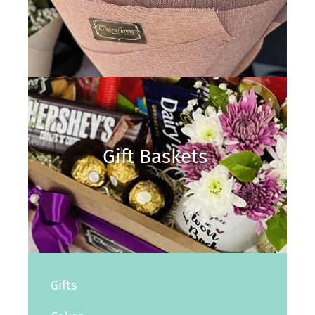
Gift Baskets
Gifts