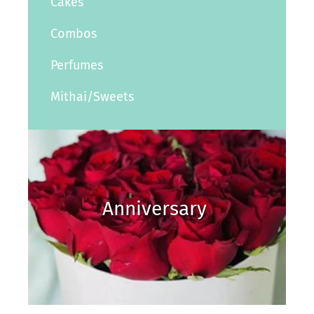
Cakes
Combos
Perfumes
Mithai/Sweets
Anniversary