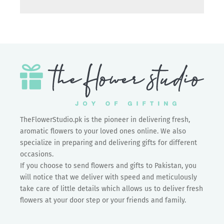
TheFlowerStudio.pk is the pioneer in delivering fresh,
aromatic flowers to your loved ones online. We also
specialize in preparing and delivering gifts for different
occasions.
If you choose to send flowers and gifts to Pakistan, you
will notice that we deliver with speed and meticulously
take care of little details which allows us to deliver fresh
flowers at your door step or your friends and family.