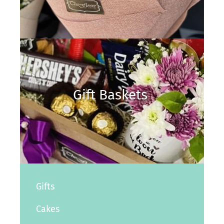
Gift Baskets
Gifts
Cakes