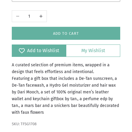
Faiz
Decrease quantity
Increase quantity
Jazba
Sultan
ADD TO CART
Zaar
Add to Wishlist
My Wishlist
Zaroon
A curated selection of premium items, wrapped in a
design that feels effortless and intentional.
Featuring a gift box that includes a De-Tan sunscreen, a
De-Tan facewash, a Hydro Gel moisturizer and hair wax
by Dari Mooch, a set of 100% original men’s leather
wallet and keychain giftbox by tan., a perfume edp by
tan., a mars bar and a snickers bar beautifully decorated
with faux flowers
SKU: TFSG1708