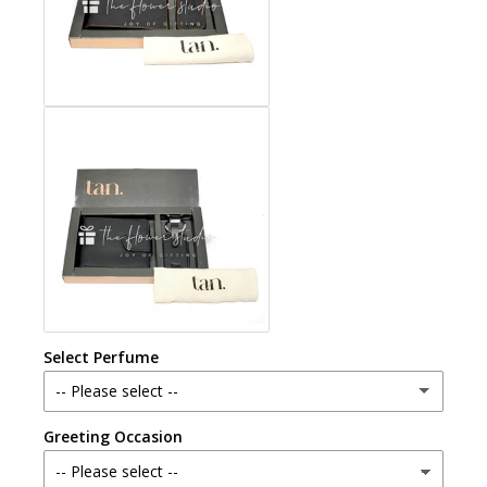
Select Perfume
-- Please select --
Greeting Occasion
Chandni