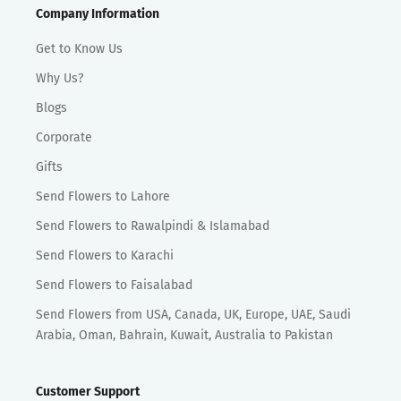
Company Information
Get to Know Us
Why Us?
Blogs
Corporate
Gifts
Send Flowers to Lahore
Send Flowers to Rawalpindi & Islamabad
Send Flowers to Karachi
Send Flowers to Faisalabad
Send Flowers from USA, Canada, UK, Europe, UAE, Saudi
Arabia, Oman, Bahrain, Kuwait, Australia to Pakistan
Customer Support