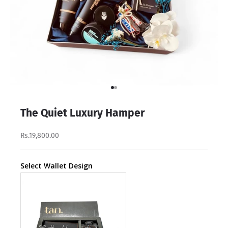
Go to item 1
Go to item 2
The Quiet Luxury Hamper
Rs.19,800.00
Select Wallet Design