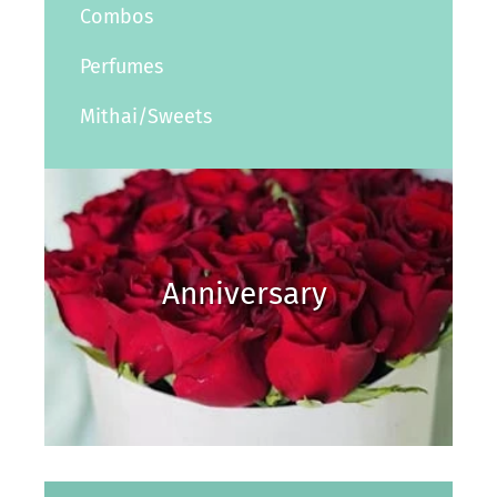
Combos
Perfumes
Mithai/Sweets
Anniversary