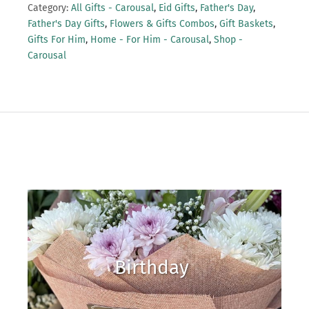
Category:
All Gifts - Carousal
,
Eid Gifts
,
Father's Day
,
Father's Day Gifts
,
Flowers & Gifts Combos
,
Gift Baskets
,
Gifts For Him
,
Home - For Him - Carousal
,
Shop -
Carousal
Birthday