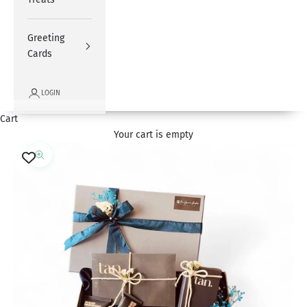
Greeting
Cards
LOGIN
Cart
Your cart is empty
Zoom picture