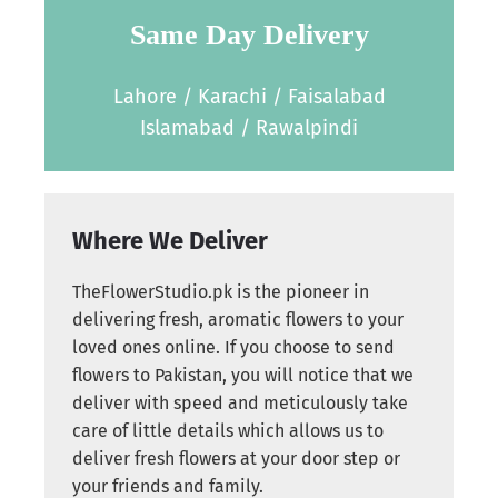
Same Day Delivery
Lahore / Karachi / Faisalabad
Islamabad / Rawalpindi
Where We Deliver
TheFlowerStudio.pk is the pioneer in
delivering fresh, aromatic flowers to your
loved ones online. If you choose to send
flowers to Pakistan, you will notice that we
deliver with speed and meticulously take
care of little details which allows us to
deliver fresh flowers at your door step or
your friends and family.