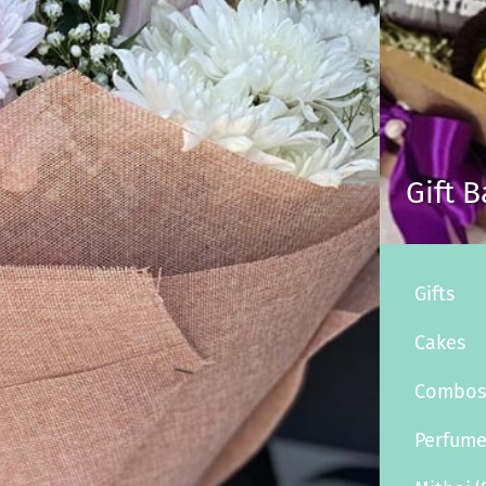
Gift 
Gifts
Cakes
Combo
Perfum