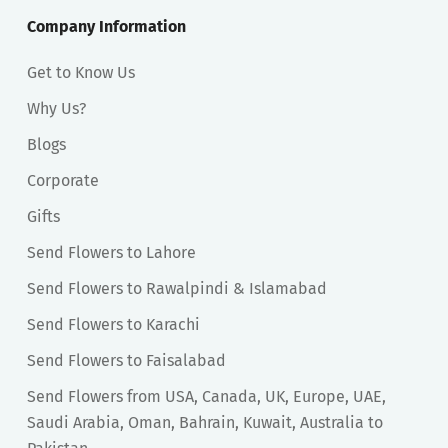
Company Information
Get to Know Us
Why Us?
Blogs
Corporate
Gifts
Send Flowers to Lahore
Send Flowers to Rawalpindi & Islamabad
Send Flowers to Karachi
Send Flowers to Faisalabad
Send Flowers from USA, Canada, UK, Europe, UAE,
Saudi Arabia, Oman, Bahrain, Kuwait, Australia to