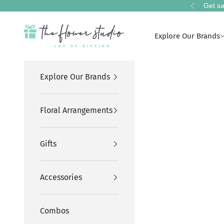
Skip to content
Get sa
Previous
The Flower Studio Pakistan
Explore Our Brands
Explore Our Brands
Floral Arrangements
Gifts
Accessories
Combos