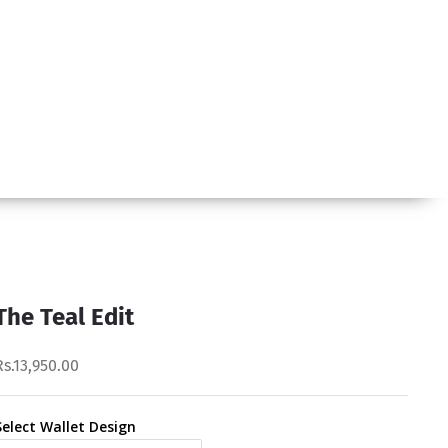
The Teal Edit
Rs.13,950.00
Select Wallet Design