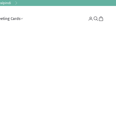
alpindi
Next
eeting Cards
Login
Search
Cart