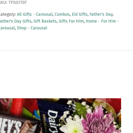
SKU: TFSG1707
Category:
All Gifts - Carousal
,
Combos
,
Eid Gifts
,
Father's Day
,
ather's Day Gifts
,
Gift Baskets
,
Gifts For Him
,
Home - For Him -
Carousal
,
Shop - Carousal