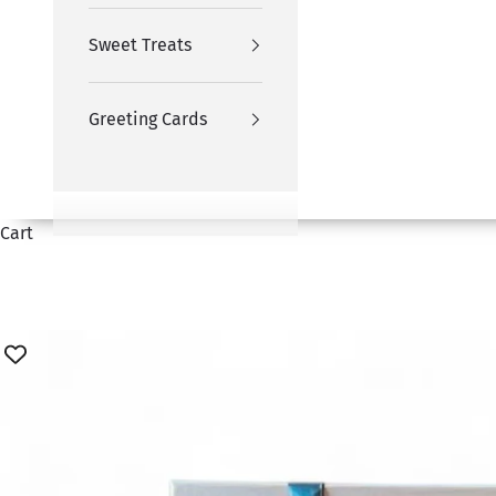
Sweet Treats
Greeting Cards
Cart