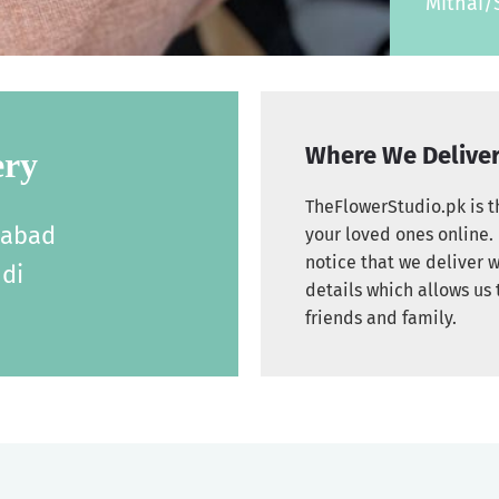
Mithai/
Where We Delive
ery
TheFlowerStudio.pk is th
labad
your loved ones online. 
notice that we deliver w
di
details which allows us 
friends and family.