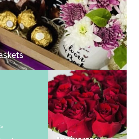
Baskets
s
es