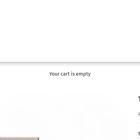
Your cart is empty