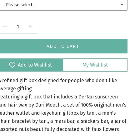
Decrease quantity
Increase quantity
ADD TO CART
Add to Wishlist
My Wishlist
A refined gift box designed for people who don’t like
average gifting.
Featuring a gift box that includes a De-Tan sunscreen
and hair wax by Dari Mooch, a set of 100% original men’s
leather wallet and keychain giftbox by tan., a men’s
chain bracelet by tan., a mars bar, a snickers bar, a jar of
assorted nuts beautifully decorated with faux flowers