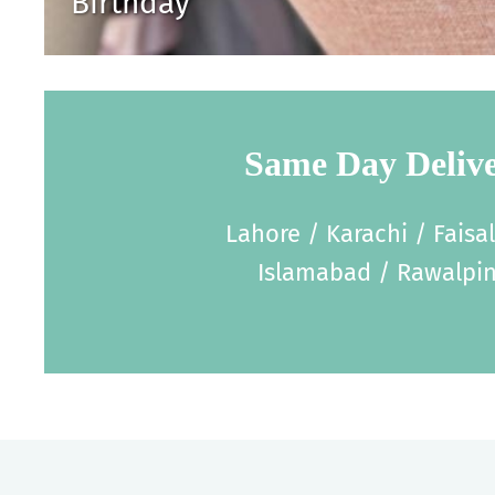
Birthday
Same Day Deliv
Lahore / Karachi / Faisa
Islamabad / Rawalpin