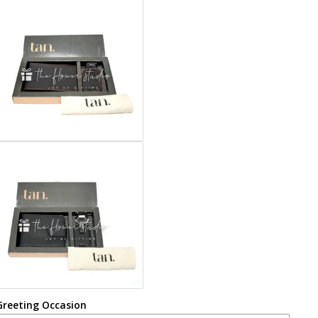
Greeting Occasion