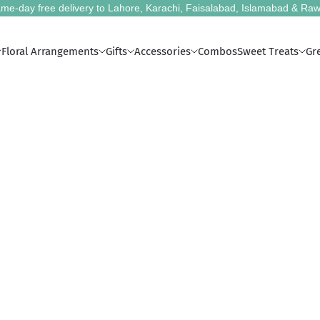
me-day free delivery to Lahore, Karachi, Faisalabad, Islamabad & Raw
Floral Arrangements
Gifts
Accessories
Combos
Sweet Treats
Gr