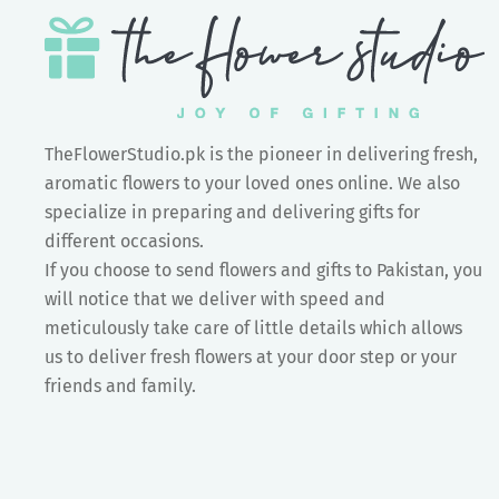
TheFlowerStudio.pk is the pioneer in delivering fresh,
aromatic flowers to your loved ones online. We also
specialize in preparing and delivering gifts for
different occasions.
If you choose to send flowers and gifts to Pakistan, you
will notice that we deliver with speed and
meticulously take care of little details which allows
us to deliver fresh flowers at your door step or your
friends and family.