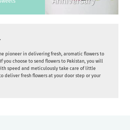
Anniversary
Sweets
r
e pioneer in delivering fresh, aromatic flowers to
If you choose to send flowers to Pakistan, you will
ith speed and meticulously take care of little
to deliver fresh flowers at your door step or your