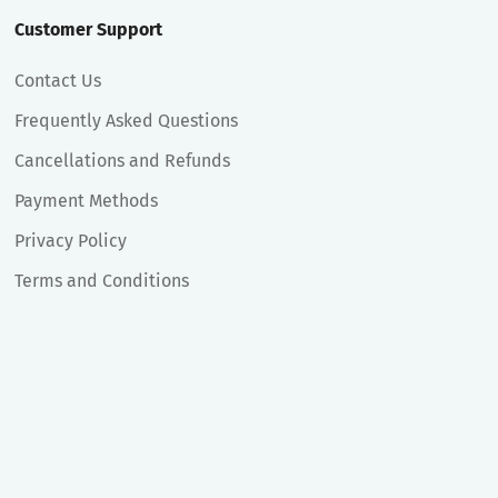
Customer Support
Contact Us
Frequently Asked Questions
Cancellations and Refunds
Payment Methods
Privacy Policy
Terms and Conditions