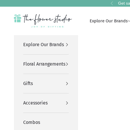
Skip to content
Get sa
Previous
The Flower Studio Pakistan
Explore Our Brands
Explore Our Brands
Floral Arrangements
Gifts
Accessories
Combos