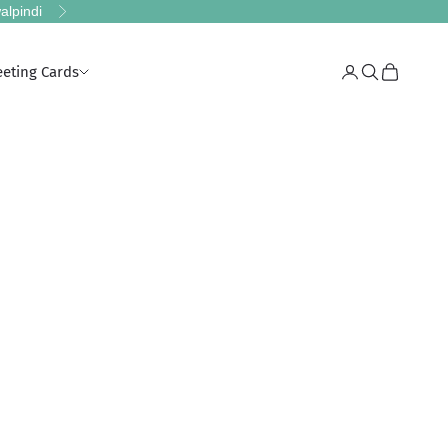
alpindi
Next
eeting Cards
Login
Search
Cart