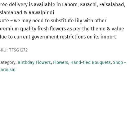
Free delivery is available in Lahore, Karachi, Faisalabad,
Islamabad & Rawalpindi
Note – we may need to substitute lily with other
premium quality fresh flowers as per the theme & value
due to current government restrictions on its import
SKU: TFSG1272
Category:
Birthday Flowers
,
Flowers
,
Hand-tied Bouquets
,
Shop -
Carousal