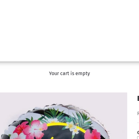
Your cart is empty