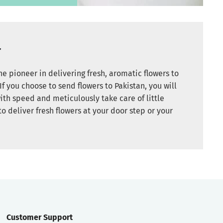
r
e pioneer in delivering fresh, aromatic flowers to
If you choose to send flowers to Pakistan, you will
ith speed and meticulously take care of little
to deliver fresh flowers at your door step or your
Customer Support