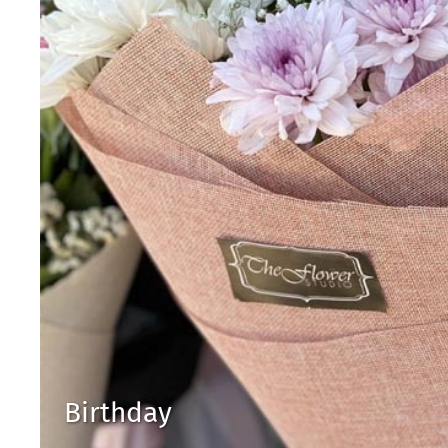
Birthday