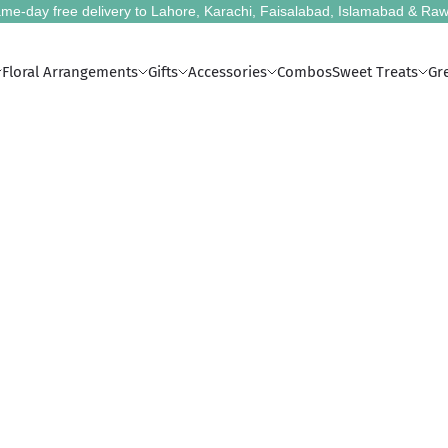
me-day free delivery to Lahore, Karachi, Faisalabad, Islamabad & Raw
Floral Arrangements
Gifts
Accessories
Combos
Sweet Treats
Gr