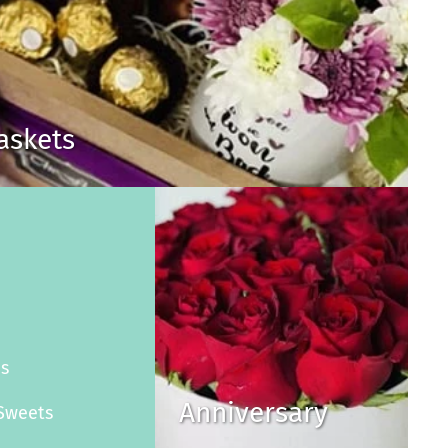
Baskets
s
es
Anniversary
Sweets