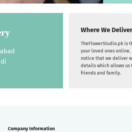
Where We Delive
ery
TheFlowerStudio.pk is th
labad
your loved ones online. 
notice that we deliver w
di
details which allows us 
friends and family.
Company Information