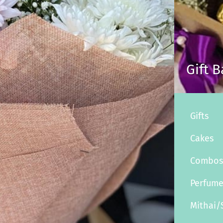
Gift 
Gifts
Cakes
Combo
Perfum
Mithai/