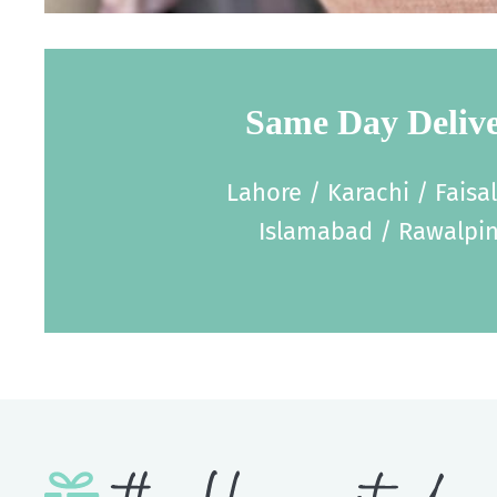
Same Day Deliv
Lahore / Karachi / Faisa
Islamabad / Rawalpin