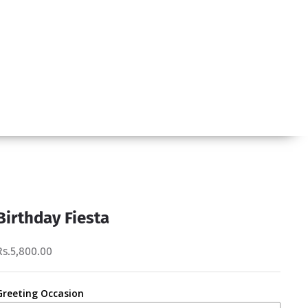
Birthday Fiesta
Rs.5,800.00
Greeting Occasion