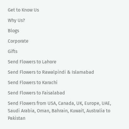
Get to Know Us
Why Us?
Blogs
Corporate
Gifts
Send Flowers to Lahore
Send Flowers to Rawalpindi & Islamabad
Send Flowers to Karachi
Send Flowers to Faisalabad
Send Flowers from USA, Canada, UK, Europe, UAE,
Saudi Arabia, Oman, Bahrain, Kuwait, Australia to
Pakistan