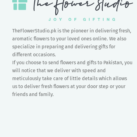
TheFlowerStudio.pk is the pioneer in delivering fresh,
aromatic flowers to your loved ones online. We also
specialize in preparing and delivering gifts for
different occasions.
If you choose to send flowers and gifts to Pakistan, you
will notice that we deliver with speed and
meticulously take care of little details which allows
us to deliver fresh flowers at your door step or your
friends and family.