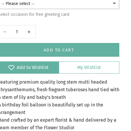
elect occasion for free greeting card
Decrease quantity
Increase quantity
ADD TO CART
Add to Wishlist
My Wishlist
Featuring premium quality long stem multi headed
chrysanthemums, fresh fragrant tuberoses hand tied with
a stem of lily and baby’s breath
A birthday foil balloon is beautifully set up in the
arrangement
Hand crafted by an expert florist & hand delivered by a
team member of The Flower Studio!