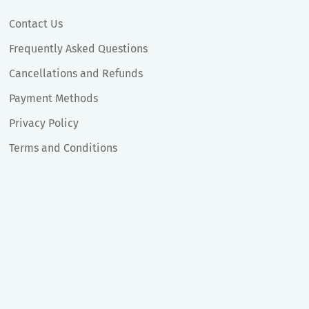
Contact Us
Frequently Asked Questions
Cancellations and Refunds
Payment Methods
Privacy Policy
Terms and Conditions