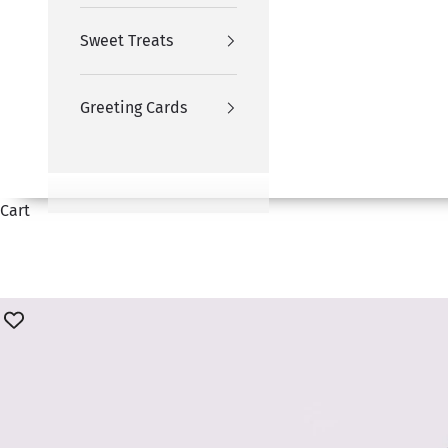
Sweet Treats
Greeting Cards
Cart