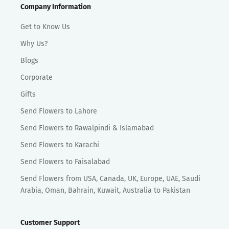
Company Information
Get to Know Us
Why Us?
Blogs
Corporate
Gifts
Send Flowers to Lahore
Send Flowers to Rawalpindi & Islamabad
Send Flowers to Karachi
Send Flowers to Faisalabad
Send Flowers from USA, Canada, UK, Europe, UAE, Saudi
Arabia, Oman, Bahrain, Kuwait, Australia to Pakistan
Customer Support