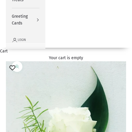
Greeting
Cards
LOGIN
Cart
Your cart is empty
Zoom picture