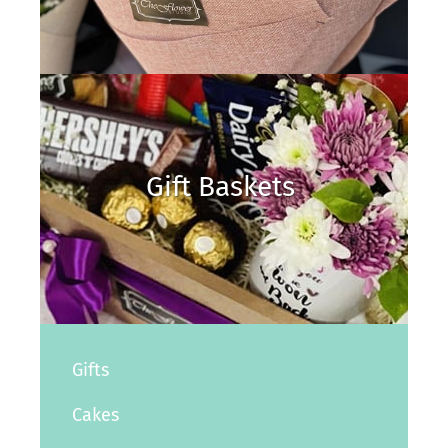
Gift Baskets
Gifts
Cakes