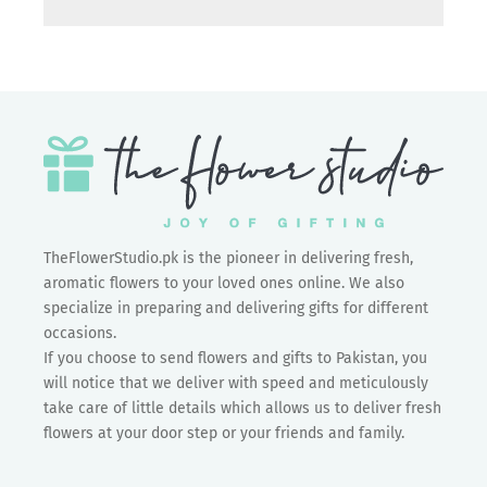
TheFlowerStudio.pk is the pioneer in delivering fresh,
aromatic flowers to your loved ones online. We also
specialize in preparing and delivering gifts for different
occasions.
If you choose to send flowers and gifts to Pakistan, you
will notice that we deliver with speed and meticulously
take care of little details which allows us to deliver fresh
flowers at your door step or your friends and family.