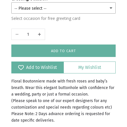
Select occasion for free greeting card
Decrease quantity
Increase quantity
ADD TO CART
Add to Wishlist
My Wishlist
Floral Boutonniere made with fresh roses and baby’s
breath. Wear this elegant buttonhole with confidence for
a wedding, party or just a formal occasion.
(Please speak to one of our expert designers for any
customization and special needs regarding colours etc)
Please Note: 2 Days advance ordering is requested for
date specific deliveries.