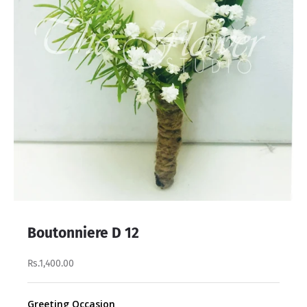
Boutonniere D 12
Rs.1,400.00
Greeting Occasion