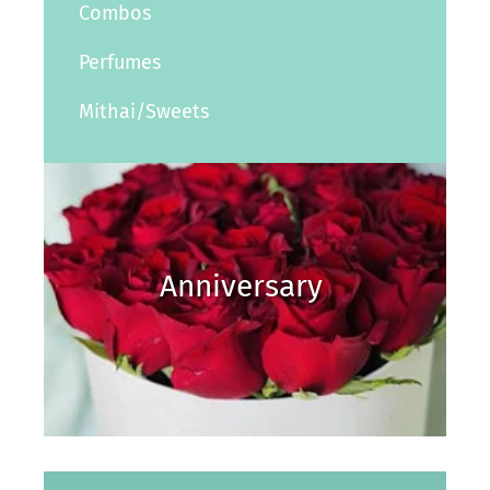
Combos
Perfumes
Mithai/Sweets
Anniversary