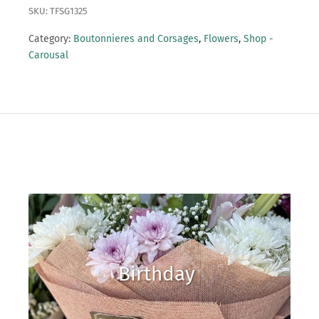
SKU: TFSG1325
Category:
Boutonnieres and Corsages
,
Flowers
,
Shop -
Carousal
Birthday