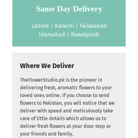
Same Day Delivery
Lahore / Karachi / Faisalabad
Islamabad / Rawalpindi
Where We Deliver
TheFlowerStudio.pk is the pioneer in
delivering fresh, aromatic flowers to your
loved ones online. If you choose to send
flowers to Pakistan, you will notice that we
deliver with speed and meticulously take
care of little details which allows us to
deliver fresh flowers at your door step or
your friends and family.